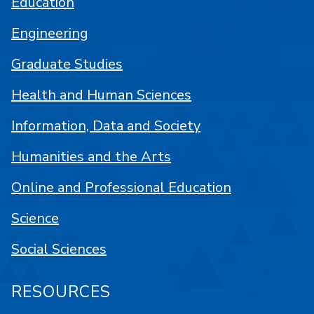
Education
Engineering
Graduate Studies
Health and Human Sciences
Information, Data and Society
Humanities and the Arts
Online and Professional Education
Science
Social Sciences
RESOURCES