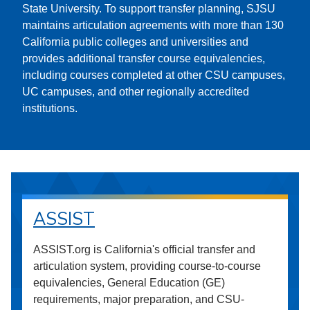
State University. To support transfer planning, SJSU
maintains articulation agreements with more than 130
California public colleges and universities and
provides additional transfer course equivalencies,
including courses completed at other CSU campuses,
UC campuses, and other regionally accredited
institutions.
ASSIST
ASSIST.org is California's official transfer and
articulation system, providing course-to-course
equivalencies, General Education (GE)
requirements, major preparation, and CSU-