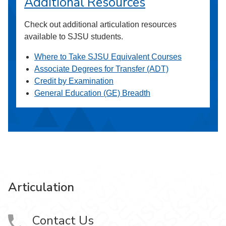
Additional Resources
Check out additional articulation resources
available to SJSU students.
Where to Take SJSU Equivalent Courses
Associate Degrees for Transfer (ADT)
Credit by Examination
General Education (GE) Breadth
Articulation
Contact Us