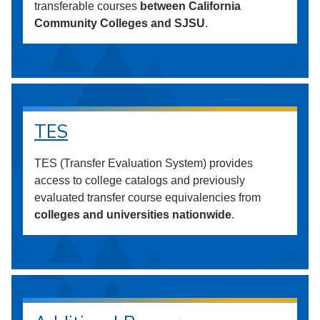
transferable courses
between California
Community Colleges and SJSU
.
TES
TES (Transfer Evaluation System) provides
access to college catalogs and previously
evaluated transfer course equivalencies from
colleges and universities nationwide
.