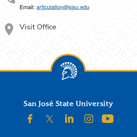
Email:
articulation@sjsu.edu
Visit Office
Footer
San José State University
SJSU on Facebook
SJSU on Twitter/X
SJSU on LinkedIn
SJSU on Instagram
SJSU on