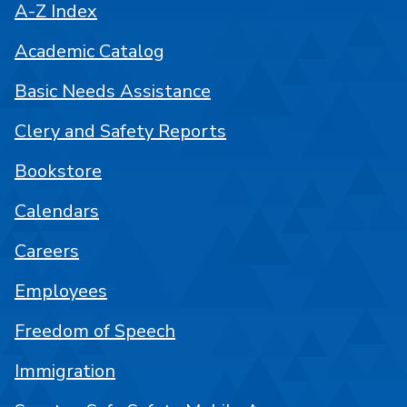
A-Z Index
Academic Catalog
Basic Needs Assistance
Clery and Safety Reports
Bookstore
Calendars
Careers
Employees
Freedom of Speech
Immigration