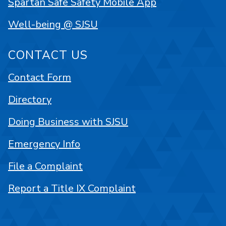
Spartan Safe Safety Mobile App
Well-being @ SJSU
CONTACT US
Contact Form
Directory
Doing Business with SJSU
Emergency Info
File a Complaint
Report a Title IX Complaint