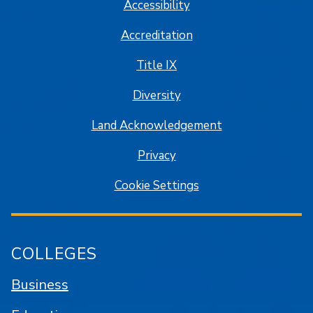
Accessibility
Accreditation
Title IX
Diversity
Land Acknowledgement
Privacy
Cookie Settings
COLLEGES
Business