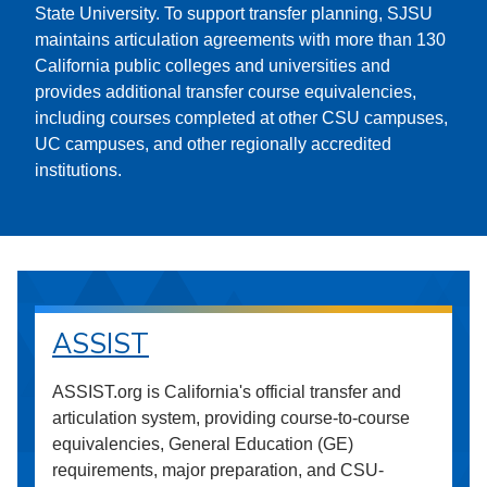
State University. To support transfer planning, SJSU
maintains articulation agreements with more than 130
California public colleges and universities and
provides additional transfer course equivalencies,
including courses completed at other CSU campuses,
UC campuses, and other regionally accredited
institutions.
ASSIST
ASSIST.org is California's official transfer and
articulation system, providing course-to-course
equivalencies, General Education (GE)
requirements, major preparation, and CSU-