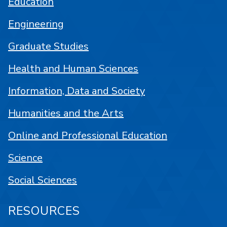
Education
Engineering
Graduate Studies
Health and Human Sciences
Information, Data and Society
Humanities and the Arts
Online and Professional Education
Science
Social Sciences
RESOURCES