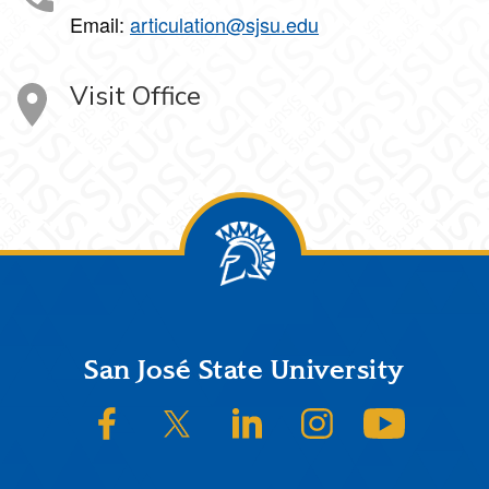
Email:
articulation@sjsu.edu
Visit Office
Footer
San José State University
SJSU on Facebook
SJSU on Twitter/X
SJSU on LinkedIn
SJSU on Instagram
SJSU on