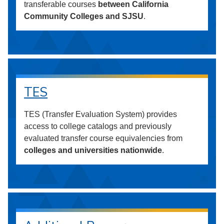
transferable courses
between California
Community Colleges and SJSU
.
TES
TES (Transfer Evaluation System) provides
access to college catalogs and previously
evaluated transfer course equivalencies from
colleges and universities nationwide
.