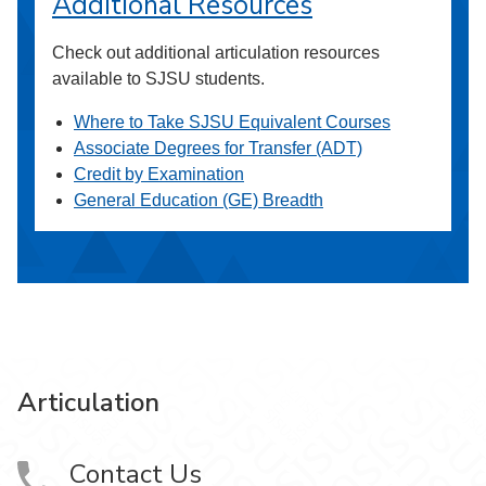
Additional Resources
Check out additional articulation resources
available to SJSU students.
Where to Take SJSU Equivalent Courses
Associate Degrees for Transfer (ADT)
Credit by Examination
General Education (GE) Breadth
Articulation
Contact Us