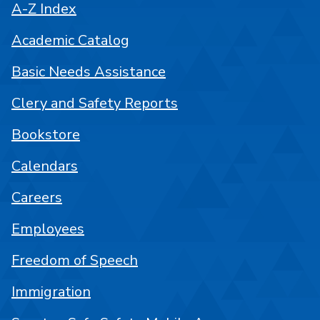
A-Z Index
Academic Catalog
Basic Needs Assistance
Clery and Safety Reports
Bookstore
Calendars
Careers
Employees
Freedom of Speech
Immigration