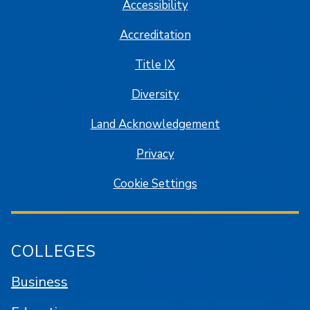
Accessibility
Accreditation
Title IX
Diversity
Land Acknowledgement
Privacy
Cookie Settings
COLLEGES
Business