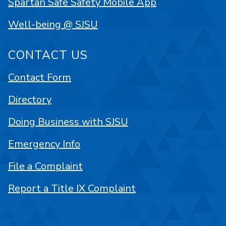
Spartan Safe Safety Mobile App
Well-being @ SJSU
CONTACT US
Contact Form
Directory
Doing Business with SJSU
Emergency Info
File a Complaint
Report a Title IX Complaint