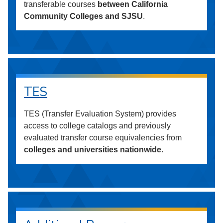
transferable courses
between California
Community Colleges and SJSU
.
TES
TES (Transfer Evaluation System) provides
access to college catalogs and previously
evaluated transfer course equivalencies from
colleges and universities nationwide
.