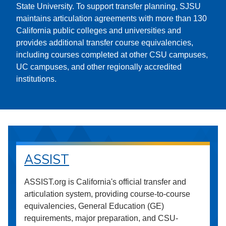
State University. To support transfer planning, SJSU
maintains articulation agreements with more than 130
California public colleges and universities and
provides additional transfer course equivalencies,
including courses completed at other CSU campuses,
UC campuses, and other regionally accredited
institutions.
ASSIST
ASSIST.org is California's official transfer and
articulation system, providing course-to-course
equivalencies, General Education (GE)
requirements, major preparation, and CSU-