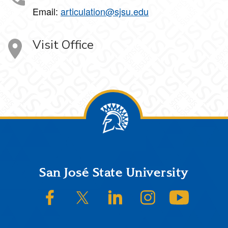
Email:
articulation@sjsu.edu
Visit Office
Footer
San José State University
SJSU on Facebook
SJSU on Twitter/X
SJSU on LinkedIn
SJSU on Instagram
SJSU on