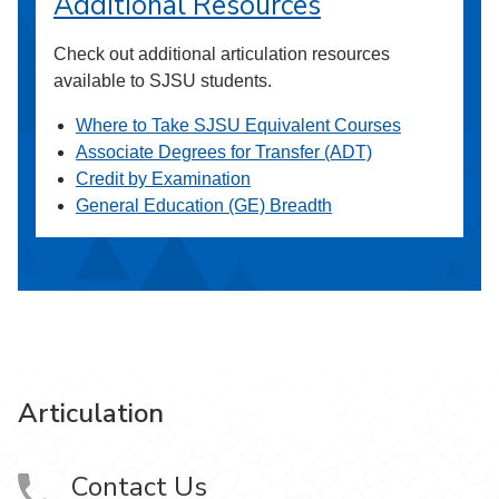
Additional Resources
Check out additional articulation resources
available to SJSU students.
Where to Take SJSU Equivalent Courses
Associate Degrees for Transfer (ADT)
Credit by Examination
General Education (GE) Breadth
Articulation
Contact Us