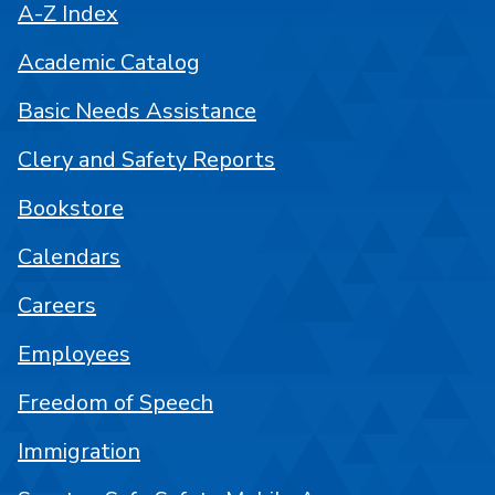
A-Z Index
Academic Catalog
Basic Needs Assistance
Clery and Safety Reports
Bookstore
Calendars
Careers
Employees
Freedom of Speech
Immigration