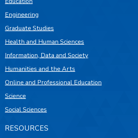
Education
Engineering
Graduate Studies
Health and Human Sciences
Information, Data and Society
Humanities and the Arts
Online and Professional Education
Science
Social Sciences
RESOURCES