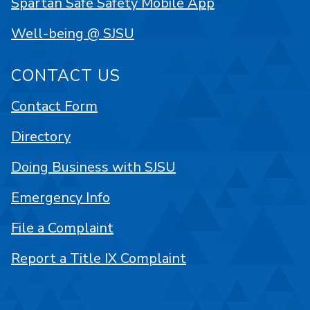
Spartan Safe Safety Mobile App
Well-being @ SJSU
CONTACT US
Contact Form
Directory
Doing Business with SJSU
Emergency Info
File a Complaint
Report a Title IX Complaint