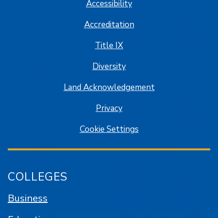
Accessibility
Accreditation
Title IX
Diversity
Land Acknowledgement
Privacy
Cookie Settings
COLLEGES
Business