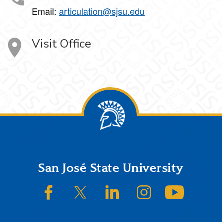
Email:
articulation@sjsu.edu
Visit Office
Footer
San José State University
SJSU on Facebook
SJSU on Twitter/X
SJSU on LinkedIn
SJSU on Instagram
SJSU on