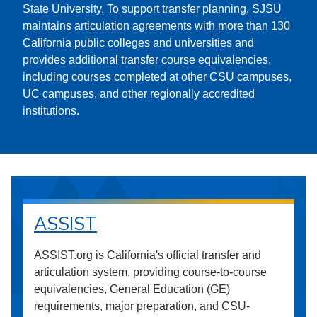
State University. To support transfer planning, SJSU
maintains articulation agreements with more than 130
California public colleges and universities and
provides additional transfer course equivalencies,
including courses completed at other CSU campuses,
UC campuses, and other regionally accredited
institutions.
ASSIST
ASSIST.org is California's official transfer and
articulation system, providing course-to-course
equivalencies, General Education (GE)
requirements, major preparation, and CSU-