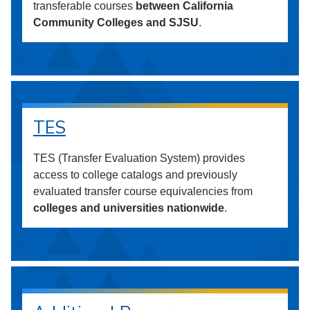
transferable courses
between California
Community Colleges and SJSU
.
TES
TES (Transfer Evaluation System) provides
access to college catalogs and previously
evaluated transfer course equivalencies from
colleges and universities nationwide
.