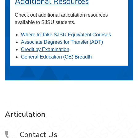
Additional Resources
Check out additional articulation resources
available to SJSU students.
Where to Take SJSU Equivalent Courses
Associate Degrees for Transfer (ADT)
Credit by Examination
General Education (GE) Breadth
Articulation
Contact Us