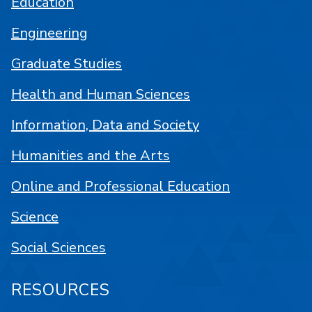
Education
Engineering
Graduate Studies
Health and Human Sciences
Information, Data and Society
Humanities and the Arts
Online and Professional Education
Science
Social Sciences
RESOURCES