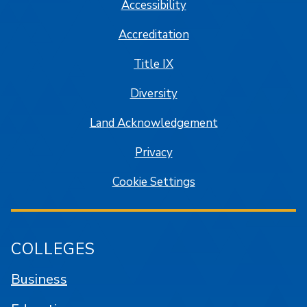
Accessibility
Accreditation
Title IX
Diversity
Land Acknowledgement
Privacy
Cookie Settings
COLLEGES
Business