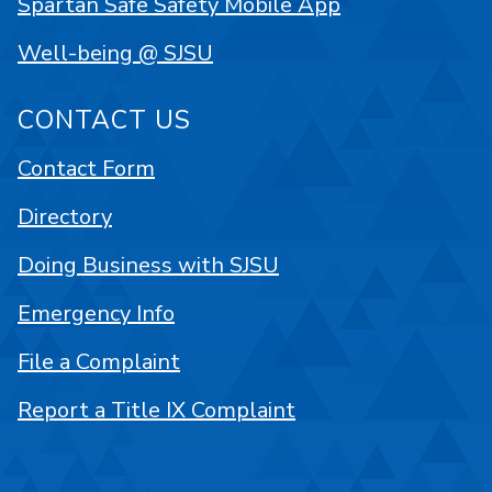
Spartan Safe Safety Mobile App
Well-being @ SJSU
CONTACT US
Contact Form
Directory
Doing Business with SJSU
Emergency Info
File a Complaint
Report a Title IX Complaint