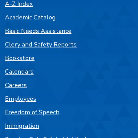
A-Z Index
Academic Catalog
Basic Needs Assistance
Clery and Safety Reports
Bookstore
Calendars
Careers
Employees
Freedom of Speech
Immigration