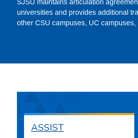
SJSU maintains articulation agreement
universities and provides additional t
other CSU campuses, UC campuses, and
ASSIST