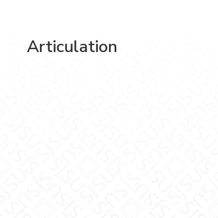
Articulation