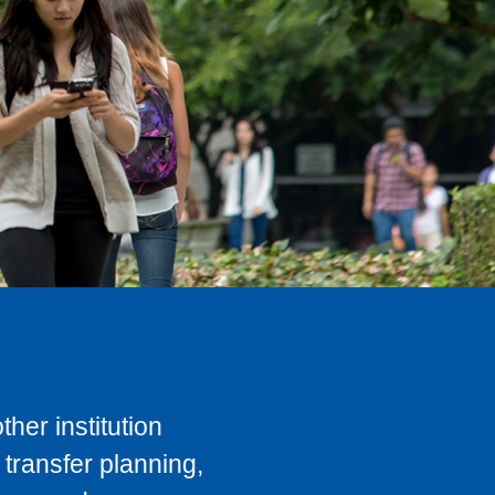
her institution
transfer planning,