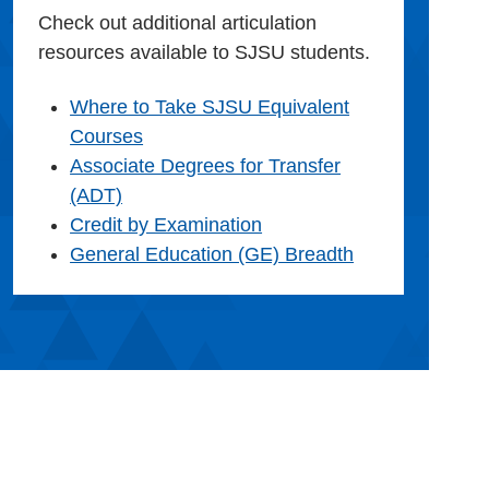
Check out additional articulation
resources available to SJSU students.
Where to Take SJSU Equivalent
Courses
Associate Degrees for Transfer
(ADT)
Credit by Examination
General Education (GE) Breadth