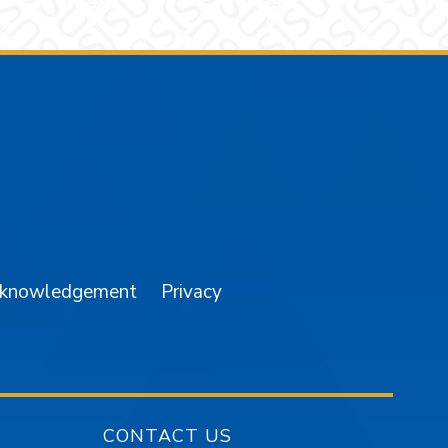
am
YouTube
cknowledgement
Privacy
CONTACT US