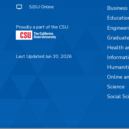
SJSU Online
Business
Educatio
Proudly a part of the CSU
Engineer
Graduate
Health a
Last Updated Jun 30, 2026
Informati
Humaniti
Online a
Science
Social Sc