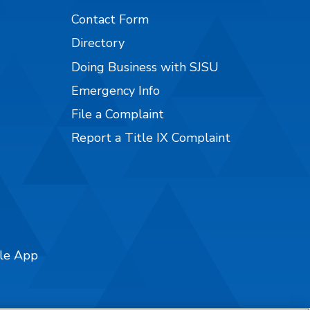
Contact Form
Directory
Doing Business with SJSU
Emergency Info
File a Complaint
Report a Title IX Complaint
ile App