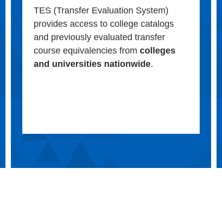
TES (Transfer Evaluation System)
provides access to college catalogs
and previously evaluated transfer
course equivalencies from
colleges
and universities nationwide
.