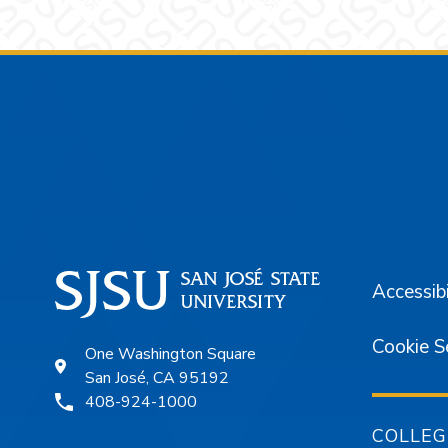
Footer
Accessibi
Cookie S
One Washington Square
San José, CA 95192
408-924-1000
COLLEG