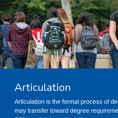
Articulation
Articulation is the formal process of 
may transfer toward degree requiremen