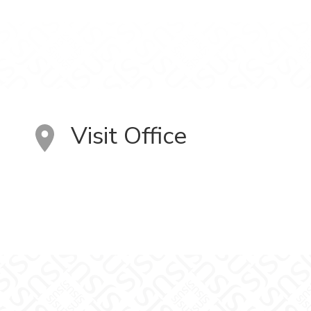
Visit Office