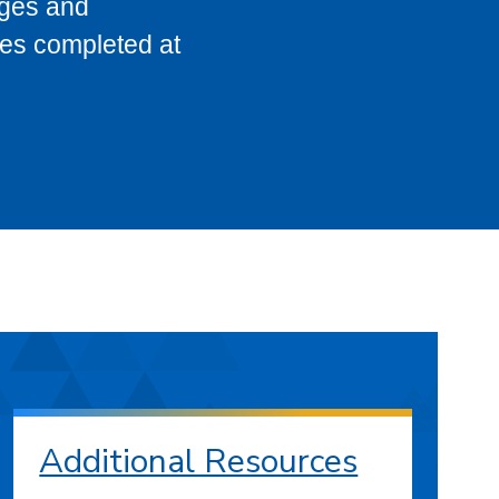
eges and
ses completed at
Additional Resources