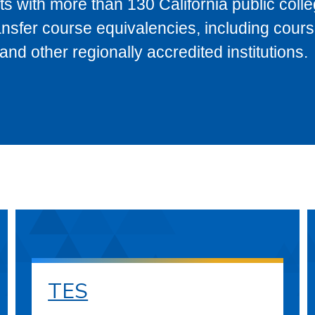
s with more than 130 California public coll
ransfer course equivalencies, including cour
 other regionally accredited institutions.
TES