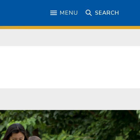
MENU
SEARCH