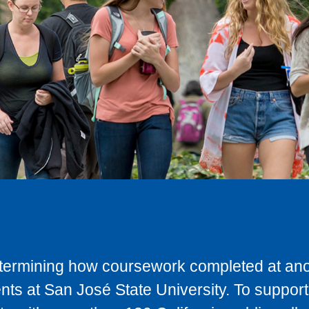
determining how coursework completed at anot
ts at San José State University. To support 