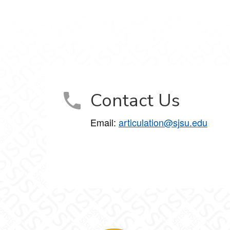
Contact Us
Email:
articulation@sjsu.edu