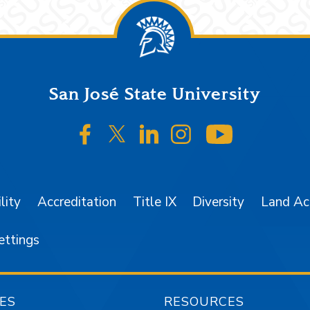
San José State University
SJSU on Facebook
SJSU on Twitter/X
SJSU on LinkedIn
SJSU on Instagr
SJSU on 
lity
Accreditation
Title IX
Diversity
Land A
ettings
ES
RESOURCES