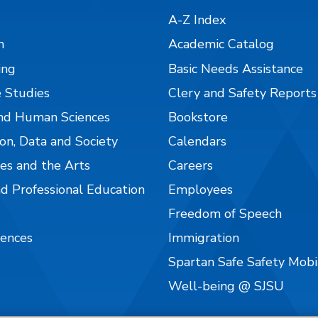
A-Z Index
n
Academic Catalog
ing
Basic Needs Assistance
 Studies
Clery and Safety Reports
nd Human Sciences
Bookstore
on, Data and Society
Calendars
es and the Arts
Careers
nd Professional Education
Employees
Freedom of Speech
iences
Immigration
Spartan Safe Safety Mob
Well-being @ SJSU