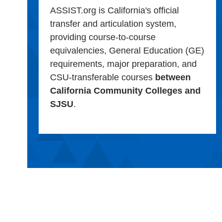
ASSIST.org is California's official
transfer and articulation system,
providing course-to-course
equivalencies, General Education (GE)
requirements, major preparation, and
CSU-transferable courses
between
California Community Colleges and
SJSU
.