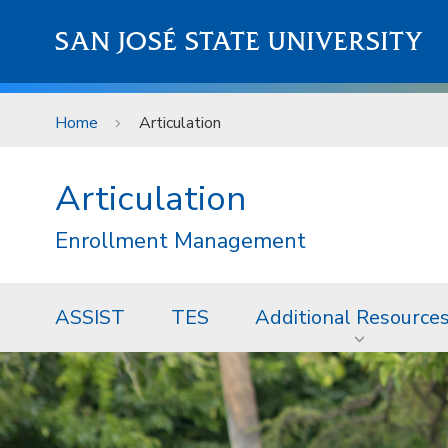
Skip to main content
SAN JOSÉ STATE UNIVERSITY
Home
Articulation
Articulation
Enrollment Management
ASSIST
TES
Additional Resource