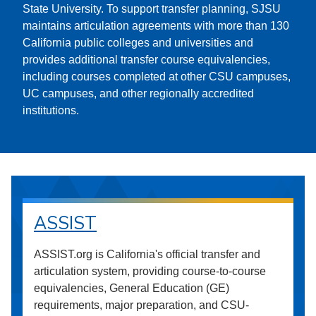
State University. To support transfer planning, SJSU
maintains articulation agreements with more than 130
California public colleges and universities and
provides additional transfer course equivalencies,
including courses completed at other CSU campuses,
UC campuses, and other regionally accredited
institutions.
ASSIST
ASSIST.org is California's official transfer and
articulation system, providing course-to-course
equivalencies, General Education (GE)
requirements, major preparation, and CSU-