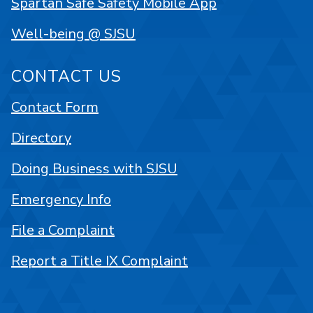
Spartan Safe Safety Mobile App
Well-being @ SJSU
CONTACT US
Contact Form
Directory
Doing Business with SJSU
Emergency Info
File a Complaint
Report a Title IX Complaint