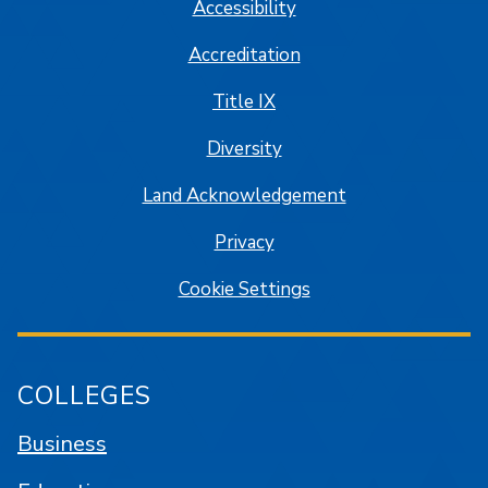
Accessibility
Accreditation
Title IX
Diversity
Land Acknowledgement
Privacy
Cookie Settings
COLLEGES
Business