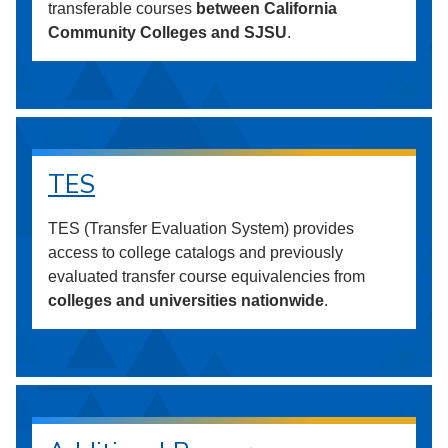
transferable courses
between California
Community Colleges and SJSU
.
TES
TES (Transfer Evaluation System) provides
access to college catalogs and previously
evaluated transfer course equivalencies from
colleges and universities nationwide
.