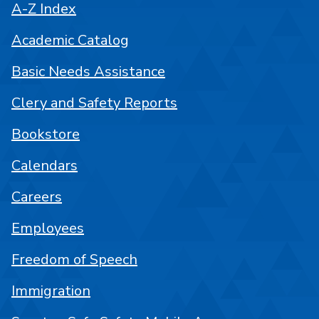
A-Z Index
Academic Catalog
Basic Needs Assistance
Clery and Safety Reports
Bookstore
Calendars
Careers
Employees
Freedom of Speech
Immigration