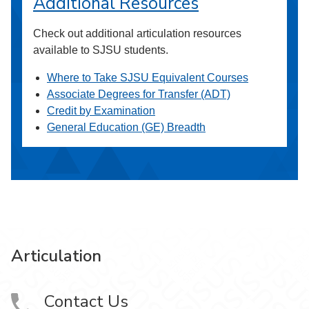
Additional Resources
Check out additional articulation resources
available to SJSU students.
Where to Take SJSU Equivalent Courses
Associate Degrees for Transfer (ADT)
Credit by Examination
General Education (GE) Breadth
Articulation
Contact Us