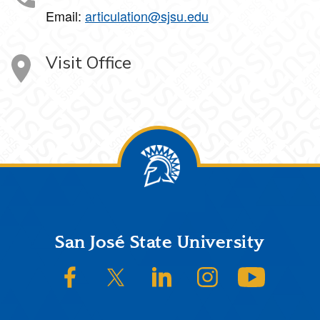
Email:
articulation@sjsu.edu
Visit Office
Footer
San José State University
SJSU on Facebook
SJSU on Twitter/X
SJSU on LinkedIn
SJSU on Instagram
SJSU on