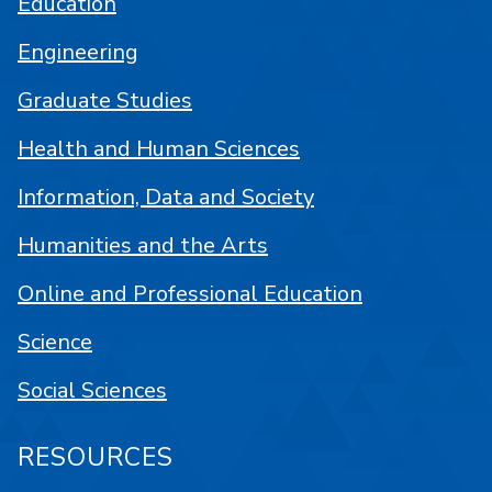
Education
Engineering
Graduate Studies
Health and Human Sciences
Information, Data and Society
Humanities and the Arts
Online and Professional Education
Science
Social Sciences
RESOURCES