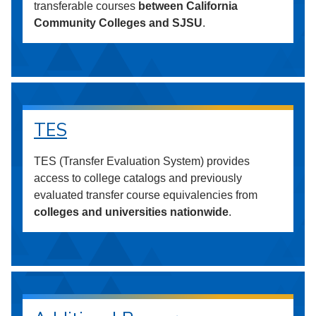
transferable courses
between California
Community Colleges and SJSU
.
TES
TES (Transfer Evaluation System) provides
access to college catalogs and previously
evaluated transfer course equivalencies from
colleges and universities nationwide
.