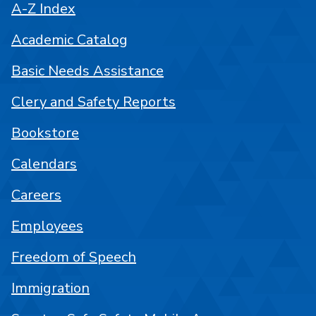
A-Z Index
Academic Catalog
Basic Needs Assistance
Clery and Safety Reports
Bookstore
Calendars
Careers
Employees
Freedom of Speech
Immigration