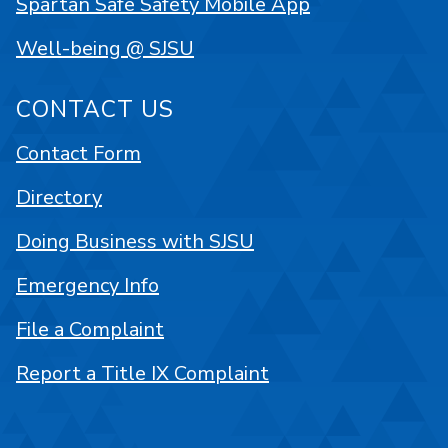
Spartan Safe Safety Mobile App
Well-being @ SJSU
CONTACT US
Contact Form
Directory
Doing Business with SJSU
Emergency Info
File a Complaint
Report a Title IX Complaint