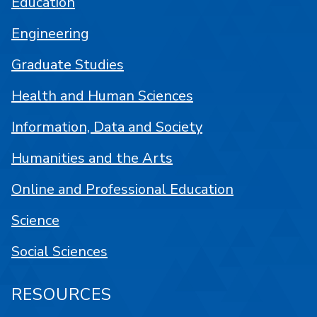
Education
Engineering
Graduate Studies
Health and Human Sciences
Information, Data and Society
Humanities and the Arts
Online and Professional Education
Science
Social Sciences
RESOURCES