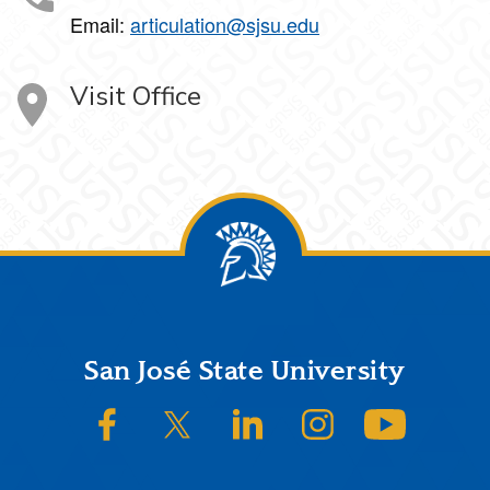
Email:
articulation@sjsu.edu
Visit Office
Footer
San José State University
SJSU on Facebook
SJSU on Twitter/X
SJSU on LinkedIn
SJSU on Instagram
SJSU on