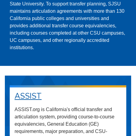
State University. To support transfer planning, SJSU
maintains articulation agreements with more than 130
California public colleges and universities and
provides additional transfer course equivalencies,
including courses completed at other CSU campuses,
UC campuses, and other regionally accredited
institutions.
ASSIST
ASSIST.org is California's official transfer and
articulation system, providing course-to-course
equivalencies, General Education (GE)
requirements, major preparation, and CSU-