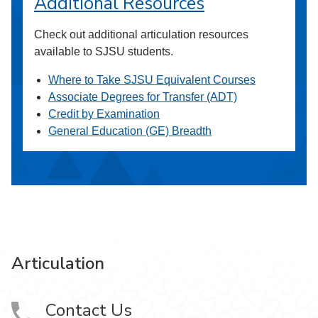
Additional Resources
Check out additional articulation resources
available to SJSU students.
Where to Take SJSU Equivalent Courses
Associate Degrees for Transfer (ADT)
Credit by Examination
General Education (GE) Breadth
Articulation
Contact Us