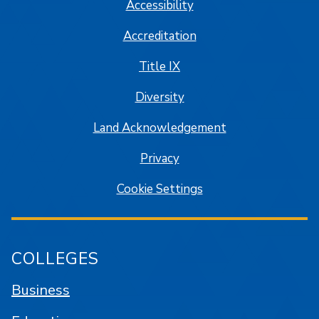
Accessibility
Accreditation
Title IX
Diversity
Land Acknowledgement
Privacy
Cookie Settings
COLLEGES
Business