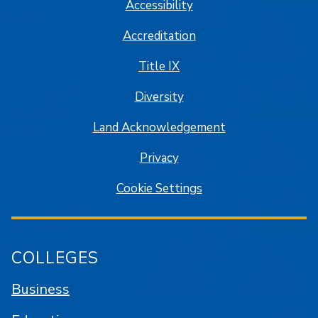
Accessibility
Accreditation
Title IX
Diversity
Land Acknowledgement
Privacy
Cookie Settings
COLLEGES
Business