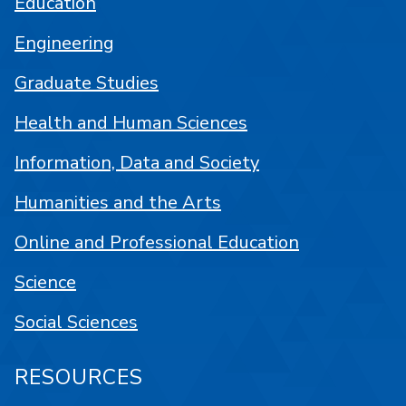
Education
Engineering
Graduate Studies
Health and Human Sciences
Information, Data and Society
Humanities and the Arts
Online and Professional Education
Science
Social Sciences
RESOURCES