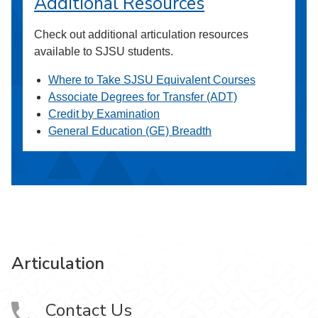
Additional Resources
Check out additional articulation resources
available to SJSU students.
Where to Take SJSU Equivalent Courses
Associate Degrees for Transfer (ADT)
Credit by Examination
General Education (GE) Breadth
Articulation
Contact Us