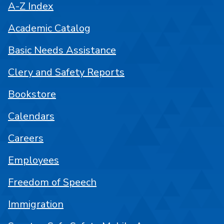
A-Z Index
Academic Catalog
Basic Needs Assistance
Clery and Safety Reports
Bookstore
Calendars
Careers
Employees
Freedom of Speech
Immigration