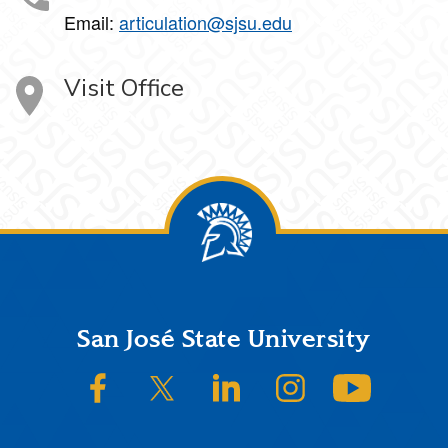
Email:
articulation@sjsu.edu
Visit Office
Footer
San José State University
SJSU on Facebook
SJSU on Twitter/X
SJSU on LinkedIn
SJSU on Instagram
SJSU on