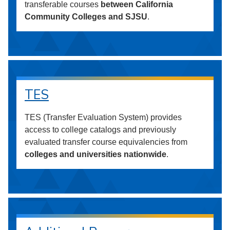
transferable courses
between California
Community Colleges and SJSU
.
TES
TES (Transfer Evaluation System) provides
access to college catalogs and previously
evaluated transfer course equivalencies from
colleges and universities nationwide
.