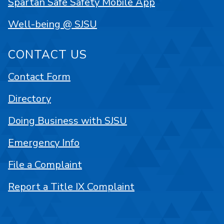
Spartan Safe Safety Mobile App
Well-being @ SJSU
CONTACT US
Contact Form
Directory
Doing Business with SJSU
Emergency Info
File a Complaint
Report a Title IX Complaint