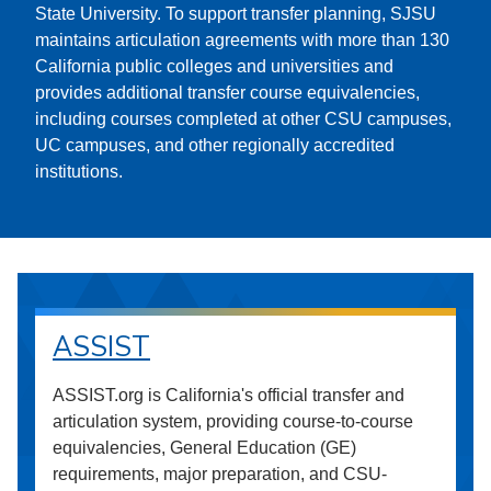
State University. To support transfer planning, SJSU
maintains articulation agreements with more than 130
California public colleges and universities and
provides additional transfer course equivalencies,
including courses completed at other CSU campuses,
UC campuses, and other regionally accredited
institutions.
ASSIST
ASSIST.org is California's official transfer and
articulation system, providing course-to-course
equivalencies, General Education (GE)
requirements, major preparation, and CSU-