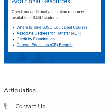
Additional Resources
Check out additional articulation resources
available to SJSU students.
Where to Take SJSU Equivalent Courses
Associate Degrees for Transfer (ADT)
Credit by Examination
General Education (GE) Breadth
Articulation
Contact Us