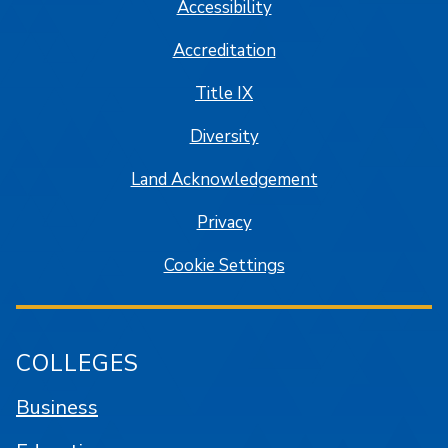
Accessibility
Accreditation
Title IX
Diversity
Land Acknowledgement
Privacy
Cookie Settings
COLLEGES
Business