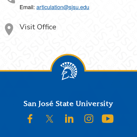
Email:
articulation@sjsu.edu
Visit Office
Footer
San José State University
SJSU on Facebook
SJSU on Twitter/X
SJSU on LinkedIn
SJSU on Instagram
SJSU on