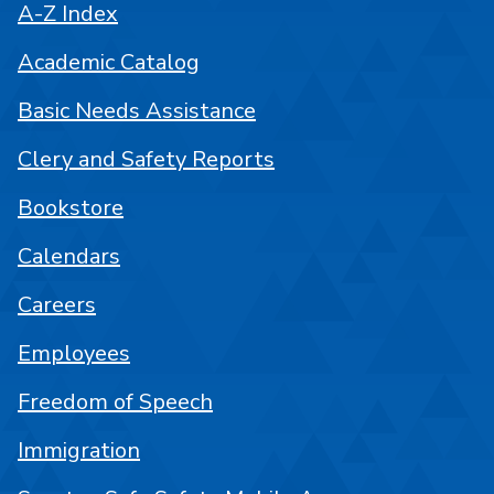
A-Z Index
Academic Catalog
Basic Needs Assistance
Clery and Safety Reports
Bookstore
Calendars
Careers
Employees
Freedom of Speech
Immigration