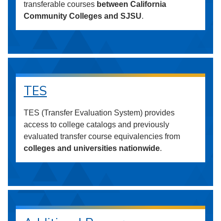
transferable courses
between California
Community Colleges and SJSU
.
TES
TES (Transfer Evaluation System) provides
access to college catalogs and previously
evaluated transfer course equivalencies from
colleges and universities nationwide
.