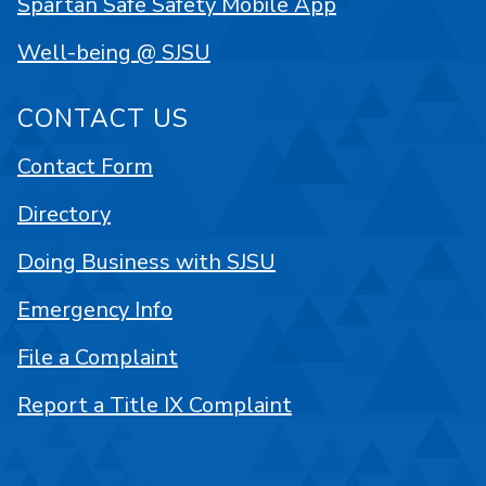
Spartan Safe Safety Mobile App
Well-being @ SJSU
CONTACT US
Contact Form
Directory
Doing Business with SJSU
Emergency Info
File a Complaint
Report a Title IX Complaint