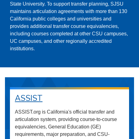
State University. To support transfer planning, SJSU
maintains articulation agreements with more than 130
California public colleges and universities and
provides additional transfer course equivalencies,
including courses completed at other CSU campuses,
UC campuses, and other regionally accredited
institutions.
ASSIST
ASSIST.org is California's official transfer and
articulation system, providing course-to-course
equivalencies, General Education (GE)
requirements, major preparation, and CSU-