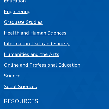
Education
Engineering
Graduate Studies
Health and Human Sciences
Information, Data and Society
Humanities and the Arts
Online and Professional Education
Science
Social Sciences
RESOURCES