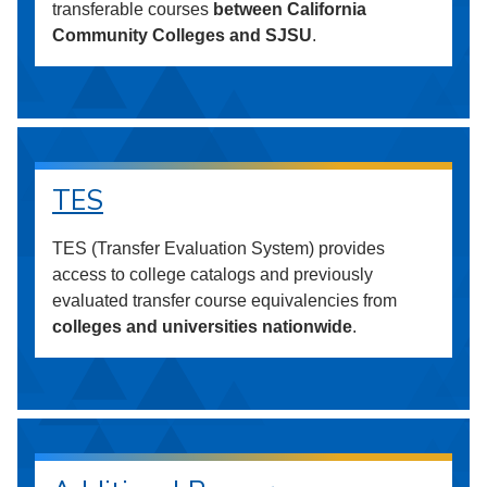
transferable courses
between California
Community Colleges and SJSU
.
TES
TES (Transfer Evaluation System) provides
access to college catalogs and previously
evaluated transfer course equivalencies from
colleges and universities nationwide
.