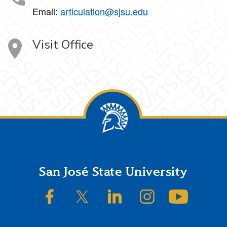
Email:
articulation@sjsu.edu
Visit Office
Footer
San José State University
SJSU on Facebook
SJSU on Twitter/X
SJSU on LinkedIn
SJSU on Instagram
SJSU on