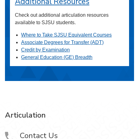
Additional Resources
Check out additional articulation resources
available to SJSU students.
Where to Take SJSU Equivalent Courses
Associate Degrees for Transfer (ADT)
Credit by Examination
General Education (GE) Breadth
Articulation
Contact Us