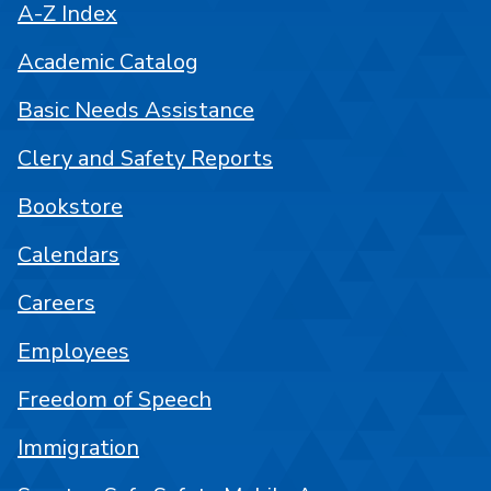
A-Z Index
Academic Catalog
Basic Needs Assistance
Clery and Safety Reports
Bookstore
Calendars
Careers
Employees
Freedom of Speech
Immigration