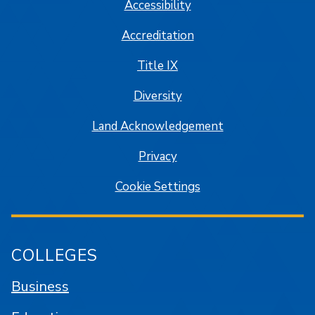
Accessibility
Accreditation
Title IX
Diversity
Land Acknowledgement
Privacy
Cookie Settings
COLLEGES
Business