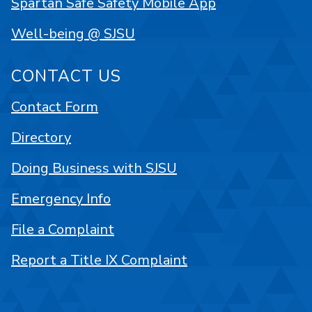
Spartan Safe Safety Mobile App
Well-being @ SJSU
CONTACT US
Contact Form
Directory
Doing Business with SJSU
Emergency Info
File a Complaint
Report a Title IX Complaint