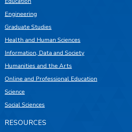
Education
Engineering
Graduate Studies
Health and Human Sciences
Information, Data and Society
Humanities and the Arts
Online and Professional Education
Science
Social Sciences
RESOURCES