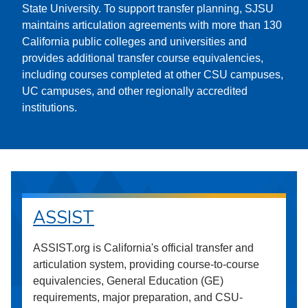
State University. To support transfer planning, SJSU
maintains articulation agreements with more than 130
California public colleges and universities and
provides additional transfer course equivalencies,
including courses completed at other CSU campuses,
UC campuses, and other regionally accredited
institutions.
ASSIST
ASSIST.org is California's official transfer and
articulation system, providing course-to-course
equivalencies, General Education (GE)
requirements, major preparation, and CSU-