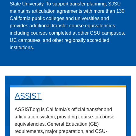
State University. To support transfer planning, SJSU
maintains articulation agreements with more than 130
California public colleges and universities and
provides additional transfer course equivalencies,
including courses completed at other CSU campuses,
UC campuses, and other regionally accredited
institutions.
ASSIST
ASSIST.org is California's official transfer and
articulation system, providing course-to-course
equivalencies, General Education (GE)
requirements, major preparation, and CSU-