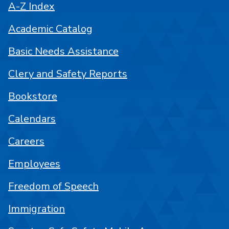
A-Z Index
Academic Catalog
Basic Needs Assistance
Clery and Safety Reports
Bookstore
Calendars
Careers
Employees
Freedom of Speech
Immigration