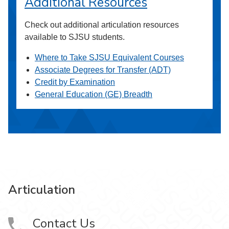
Additional Resources
Check out additional articulation resources
available to SJSU students.
Where to Take SJSU Equivalent Courses
Associate Degrees for Transfer (ADT)
Credit by Examination
General Education (GE) Breadth
Articulation
Contact Us