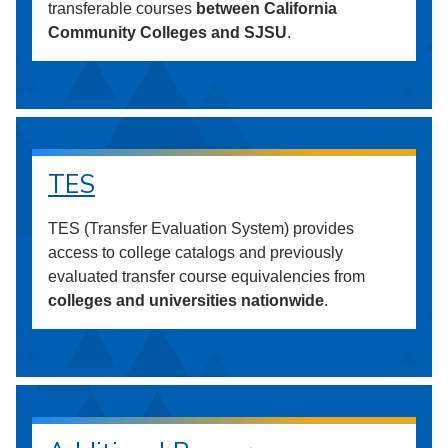
transferable courses
between California
Community Colleges and SJSU
.
TES
TES (Transfer Evaluation System) provides
access to college catalogs and previously
evaluated transfer course equivalencies from
colleges and universities nationwide
.