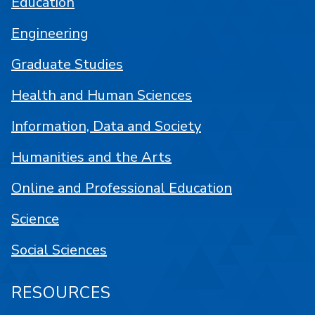
Education
Engineering
Graduate Studies
Health and Human Sciences
Information, Data and Society
Humanities and the Arts
Online and Professional Education
Science
Social Sciences
RESOURCES