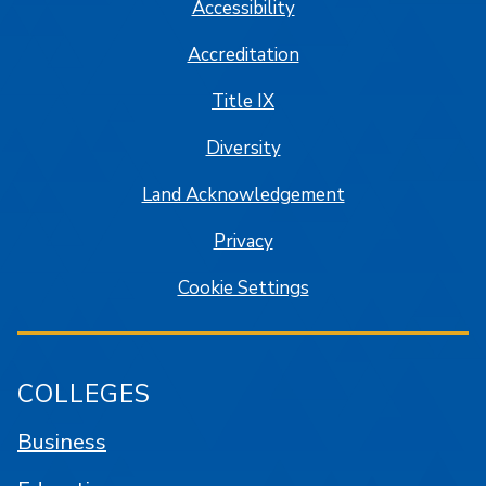
Accessibility
Accreditation
Title IX
Diversity
Land Acknowledgement
Privacy
Cookie Settings
COLLEGES
Business