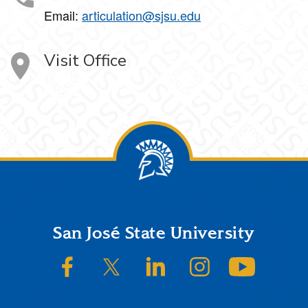
Email:
articulation@sjsu.edu
Visit Office
Footer
San José State University
SJSU on Facebook
SJSU on Twitter/X
SJSU on LinkedIn
SJSU on Instagram
SJSU on