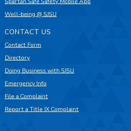
Spartan Safe Safety Mobile App
Well-being @ SJSU
CONTACT US
Contact Form
Directory
Doing Business with SJSU
Emergency Info
File a Complaint
Report a Title IX Complaint