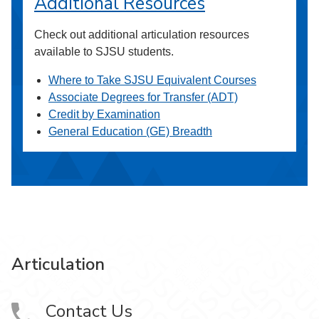
Additional Resources
Check out additional articulation resources
available to SJSU students.
Where to Take SJSU Equivalent Courses
Associate Degrees for Transfer (ADT)
Credit by Examination
General Education (GE) Breadth
Articulation
Contact Us