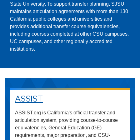
State University. To support transfer planning, SJSU
maintains articulation agreements with more than 130
California public colleges and universities and
provides additional transfer course equivalencies,
including courses completed at other CSU campuses,
UC campuses, and other regionally accredited
institutions.
ASSIST
ASSIST.org is California's official transfer and
articulation system, providing course-to-course
equivalencies, General Education (GE)
requirements, major preparation, and CSU-