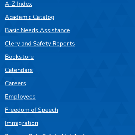
A-Z Index
Academic Catalog
Basic Needs Assistance
Clery and Safety Reports
Bookstore
Calendars
Careers
Employees
Freedom of Speech
Immigration