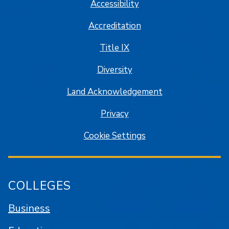
Accessibility
Accreditation
Title IX
Diversity
Land Acknowledgement
Privacy
Cookie Settings
COLLEGES
Business