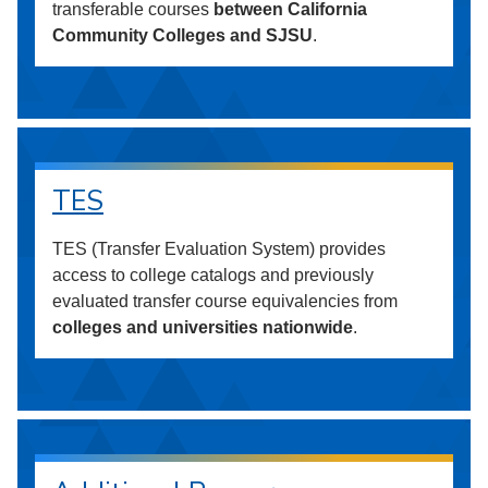
transferable courses
between California
Community Colleges and SJSU
.
TES
TES (Transfer Evaluation System) provides
access to college catalogs and previously
evaluated transfer course equivalencies from
colleges and universities nationwide
.