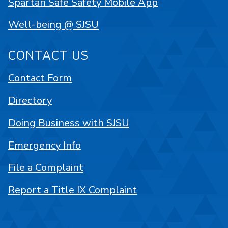
Spartan Safe Safety Mobile App
Well-being @ SJSU
CONTACT US
Contact Form
Directory
Doing Business with SJSU
Emergency Info
File a Complaint
Report a Title IX Complaint