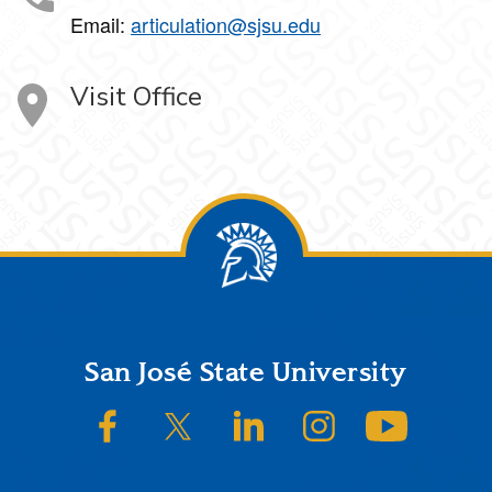
Email:
articulation@sjsu.edu
Visit Office
Footer
San José State University
SJSU on Facebook
SJSU on Twitter/X
SJSU on LinkedIn
SJSU on Instagram
SJSU on