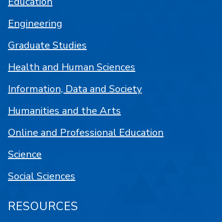
Education
Engineering
Graduate Studies
Health and Human Sciences
Information, Data and Society
Humanities and the Arts
Online and Professional Education
Science
Social Sciences
RESOURCES