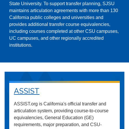
State University. To support transfer planning, SJSU
maintains articulation agreements with more than 130
California public colleges and universities and
provides additional transfer course equivalencies,
including courses completed at other CSU campuses,
UC campuses, and other regionally accredited
institutions.
ASSIST
ASSIST.org is California's official transfer and
articulation system, providing course-to-course
equivalencies, General Education (GE)
requirements, major preparation, and CSU-