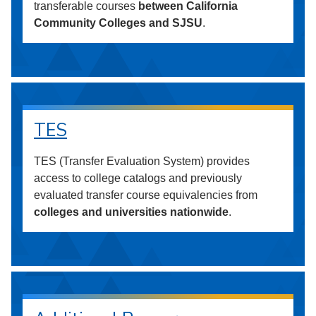
transferable courses
between California
Community Colleges and SJSU
.
TES
TES (Transfer Evaluation System) provides
access to college catalogs and previously
evaluated transfer course equivalencies from
colleges and universities nationwide
.