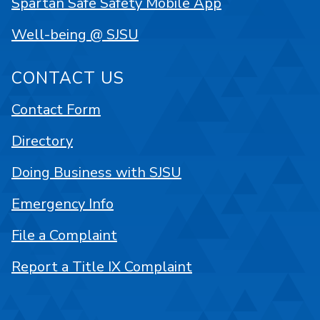
Spartan Safe Safety Mobile App
Well-being @ SJSU
CONTACT US
Contact Form
Directory
Doing Business with SJSU
Emergency Info
File a Complaint
Report a Title IX Complaint