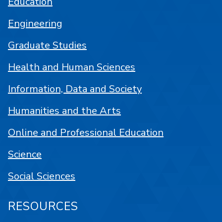
Education
Engineering
Graduate Studies
Health and Human Sciences
Information, Data and Society
Humanities and the Arts
Online and Professional Education
Science
Social Sciences
RESOURCES