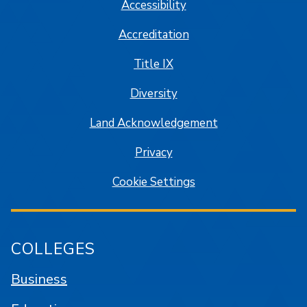
Accessibility
Accreditation
Title IX
Diversity
Land Acknowledgement
Privacy
Cookie Settings
COLLEGES
Business