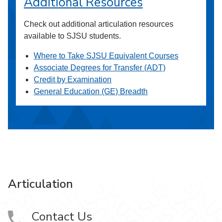
Additional Resources
Check out additional articulation resources
available to SJSU students.
Where to Take SJSU Equivalent Courses
Associate Degrees for Transfer (ADT)
Credit by Examination
General Education (GE) Breadth
Articulation
Contact Us