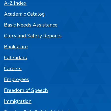
A-Z Index
Academic Catalog
Basic Needs Assistance
Clery and Safety Reports
Bookstore
Calendars
Careers
Employees
Freedom of Speech
Immigration