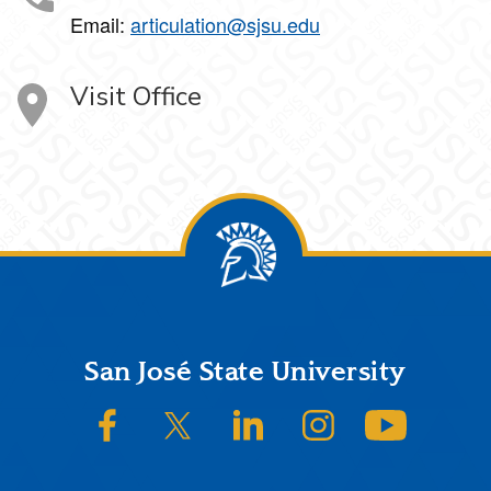
Email:
articulation@sjsu.edu
Visit Office
Footer
San José State University
SJSU on Facebook
SJSU on Twitter/X
SJSU on LinkedIn
SJSU on Instagram
SJSU on