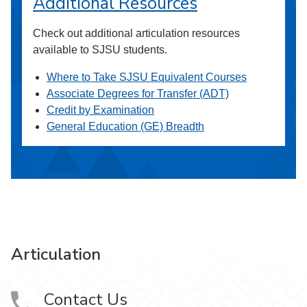
Additional Resources
Check out additional articulation resources
available to SJSU students.
Where to Take SJSU Equivalent Courses
Associate Degrees for Transfer (ADT)
Credit by Examination
General Education (GE) Breadth
Articulation
Contact Us