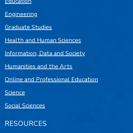
Education
Engineering
Graduate Studies
Health and Human Sciences
Information, Data and Society
Humanities and the Arts
Online and Professional Education
Science
Social Sciences
RESOURCES