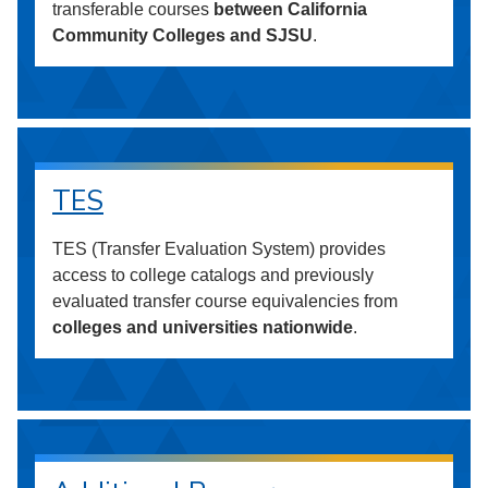
transferable courses
between California
Community Colleges and SJSU
.
TES
TES (Transfer Evaluation System) provides
access to college catalogs and previously
evaluated transfer course equivalencies from
colleges and universities nationwide
.