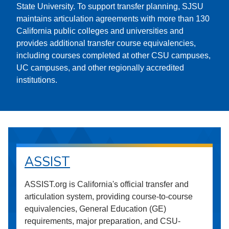
State University. To support transfer planning, SJSU
maintains articulation agreements with more than 130
California public colleges and universities and
provides additional transfer course equivalencies,
including courses completed at other CSU campuses,
UC campuses, and other regionally accredited
institutions.
ASSIST
ASSIST.org is California's official transfer and
articulation system, providing course-to-course
equivalencies, General Education (GE)
requirements, major preparation, and CSU-