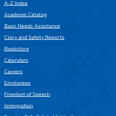
A-Z Index
Academic Catalog
Basic Needs Assistance
Clery and Safety Reports
Bookstore
Calendars
Careers
Employees
Freedom of Speech
Immigration