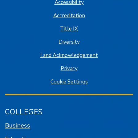
Accessibility
Accreditation
Title IX
Diversity
Land Acknowledgement
Privacy
Cookie Settings
COLLEGES
Business