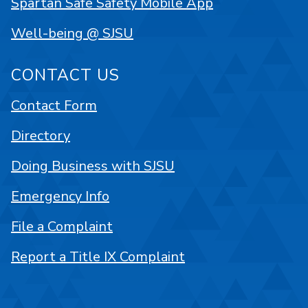
Spartan Safe Safety Mobile App
Well-being @ SJSU
CONTACT US
Contact Form
Directory
Doing Business with SJSU
Emergency Info
File a Complaint
Report a Title IX Complaint