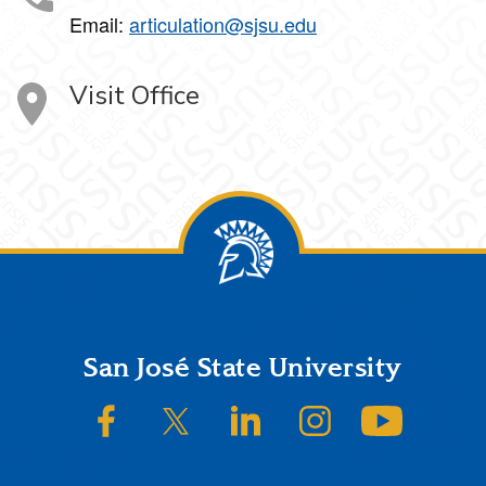
Email:
articulation@sjsu.edu
Visit Office
Footer
San José State University
SJSU on Facebook
SJSU on Twitter/X
SJSU on LinkedIn
SJSU on Instagram
SJSU on