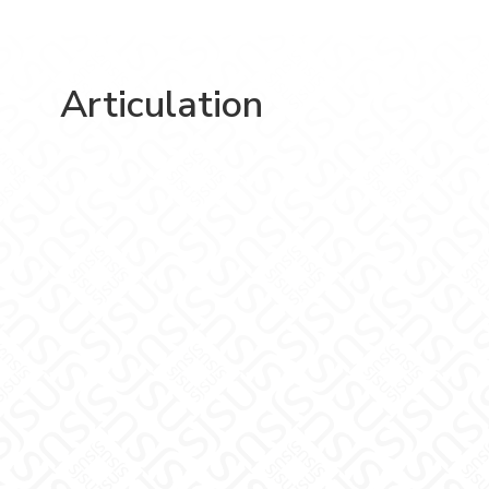
Articulation