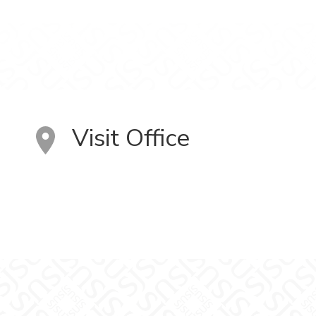
Visit Office