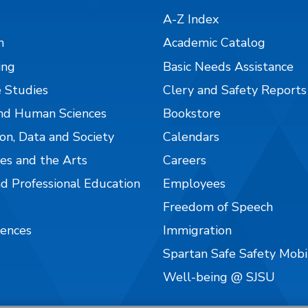
A-Z Index
n
Academic Catalog
ing
Basic Needs Assistance
 Studies
Clery and Safety Reports
nd Human Sciences
Bookstore
on, Data and Society
Calendars
es and the Arts
Careers
nd Professional Education
Employees
Freedom of Speech
iences
Immigration
Spartan Safe Safety Mob
Well-being @ SJSU