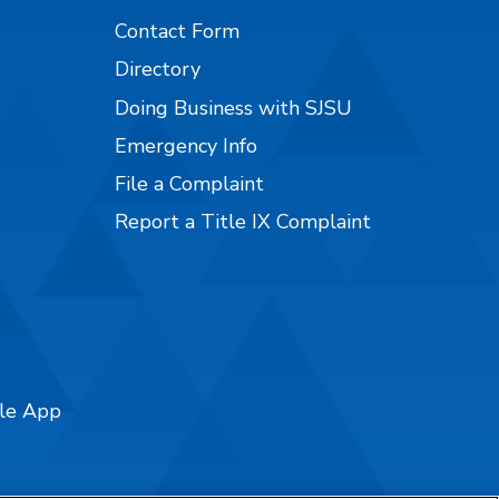
Contact Form
Directory
Doing Business with SJSU
Emergency Info
File a Complaint
Report a Title IX Complaint
ile App