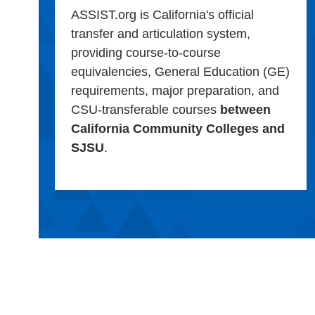
ASSIST.org is California's official
transfer and articulation system,
providing course-to-course
equivalencies, General Education (GE)
requirements, major preparation, and
CSU-transferable courses
between
California Community Colleges and
SJSU
.