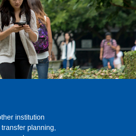
her institution
transfer planning,