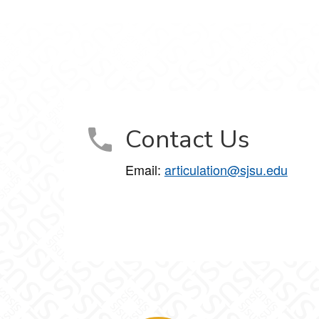
Contact Us
Email:
articulation@sjsu.edu