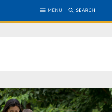
MENU
SEARCH