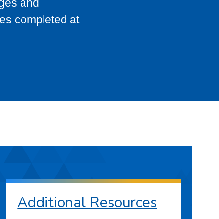
eges and
ses completed at
Additional Resources