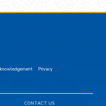
am
YouTube
cknowledgement
Privacy
CONTACT US