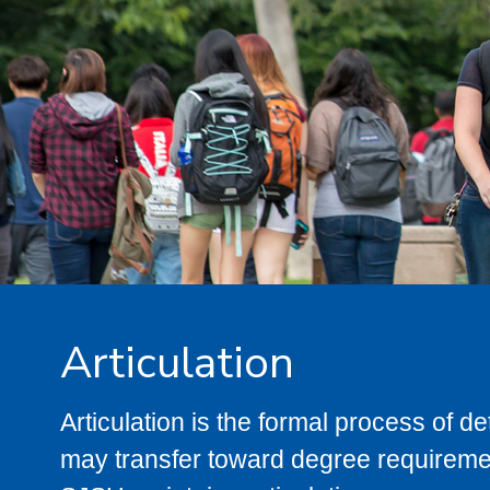
Articulation
Articulation is the formal process of 
may transfer toward degree requiremen