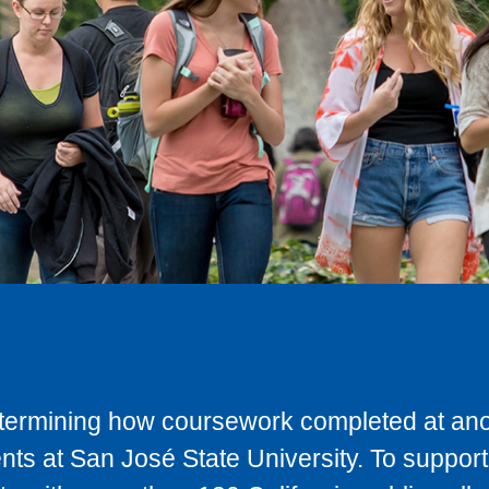
determining how coursework completed at anot
ts at San José State University. To support 