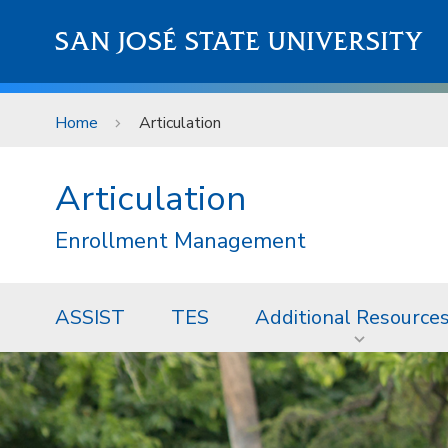
Skip to main content
SAN JOSÉ STATE UNIVERSITY
Home
Articulation
Articulation
Enrollment Management
ASSIST
TES
Additional Resource