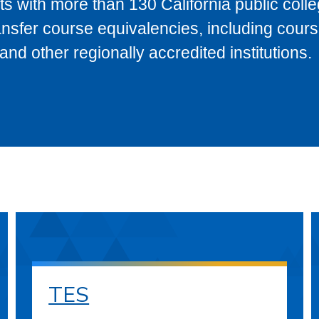
s with more than 130 California public coll
ransfer course equivalencies, including cour
 other regionally accredited institutions.
TES