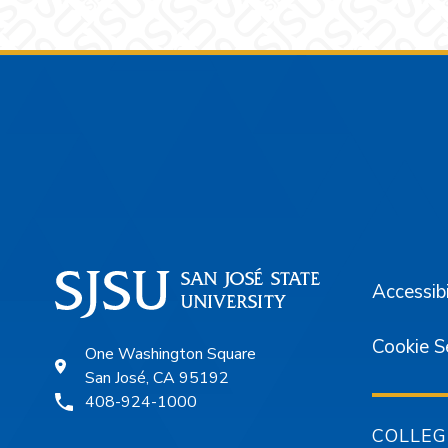
Footer
Accessibi
Cookie S
One Washington Square
San José, CA 95192
408-924-1000
COLLEG