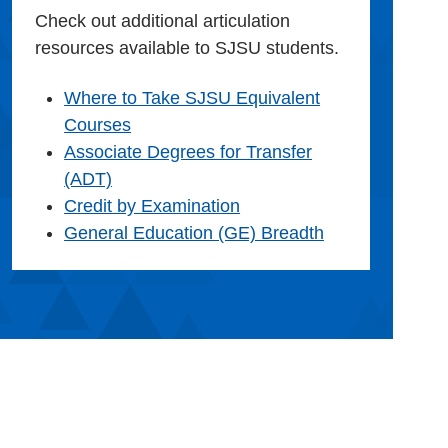
Check out additional articulation
resources available to SJSU students.
Where to Take SJSU Equivalent
Courses
Associate Degrees for Transfer
(ADT)
Credit by Examination
General Education (GE) Breadth