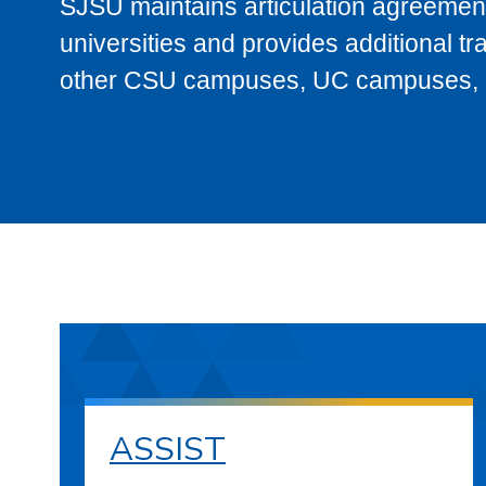
SJSU maintains articulation agreement
universities and provides additional t
other CSU campuses, UC campuses, and
ASSIST