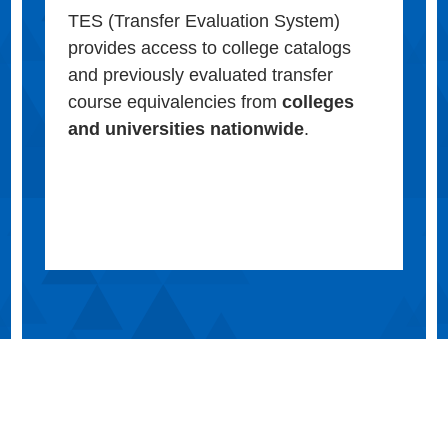
TES (Transfer Evaluation System)
provides access to college catalogs
and previously evaluated transfer
course equivalencies from
colleges
and universities nationwide
.