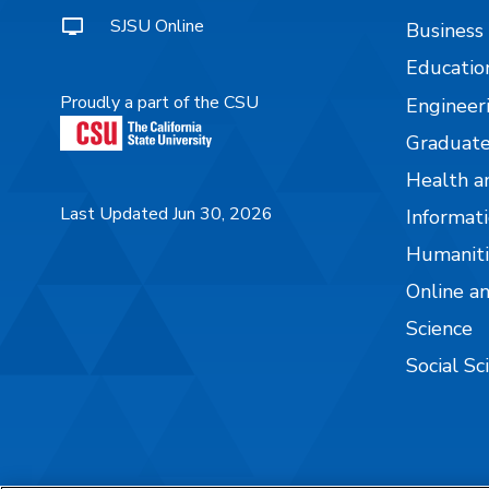
SJSU Online
Business
Educatio
Proudly a part of the CSU
Engineer
Graduate
Health a
Last Updated Jun 30, 2026
Informati
Humaniti
Online a
Science
Social Sc