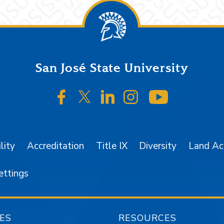
San José State University
SJSU on Facebook
SJSU on Twitter/X
SJSU on LinkedIn
SJSU on Instagr
SJSU on 
lity
Accreditation
Title IX
Diversity
Land A
ettings
ES
RESOURCES