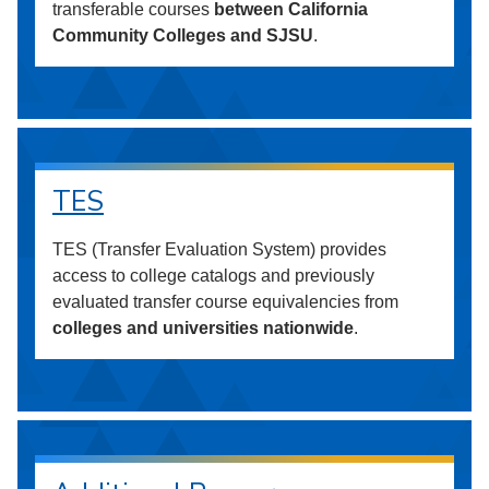
transferable courses
between California
Community Colleges and SJSU
.
TES
TES (Transfer Evaluation System) provides
access to college catalogs and previously
evaluated transfer course equivalencies from
colleges and universities nationwide
.