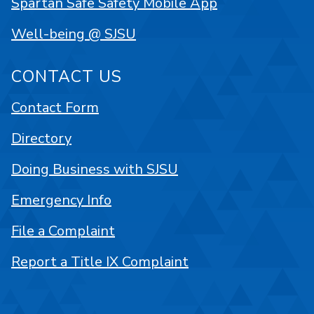
Spartan Safe Safety Mobile App
Well-being @ SJSU
CONTACT US
Contact Form
Directory
Doing Business with SJSU
Emergency Info
File a Complaint
Report a Title IX Complaint