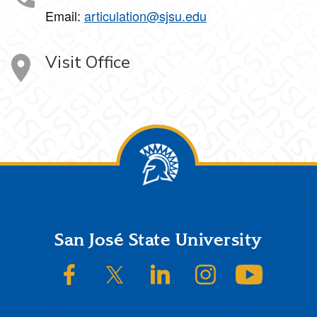
Email:
articulation@sjsu.edu
Visit Office
Footer
San José State University
SJSU on Facebook
SJSU on Twitter/X
SJSU on LinkedIn
SJSU on Instagram
SJSU on