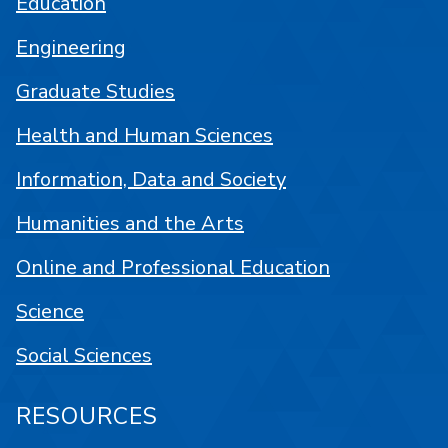
Education
Engineering
Graduate Studies
Health and Human Sciences
Information, Data and Society
Humanities and the Arts
Online and Professional Education
Science
Social Sciences
RESOURCES