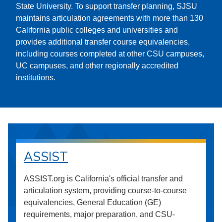
State University. To support transfer planning, SJSU
maintains articulation agreements with more than 130
California public colleges and universities and
provides additional transfer course equivalencies,
including courses completed at other CSU campuses,
UC campuses, and other regionally accredited
institutions.
ASSIST
ASSIST.org is California's official transfer and
articulation system, providing course-to-course
equivalencies, General Education (GE)
requirements, major preparation, and CSU-