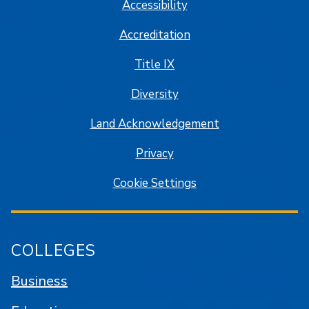
Accessibility
Accreditation
Title IX
Diversity
Land Acknowledgement
Privacy
Cookie Settings
COLLEGES
Business