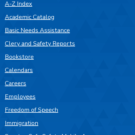
A-Z Index
Academic Catalog
Basic Needs Assistance
Clery and Safety Reports
Bookstore
Calendars
Careers
Employees
Freedom of Speech
Immigration