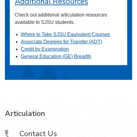
Additional Resources
Check out additional articulation resources
available to SJSU students.
Where to Take SJSU Equivalent Courses
Associate Degrees for Transfer (ADT)
Credit by Examination
General Education (GE) Breadth
Articulation
Contact Us