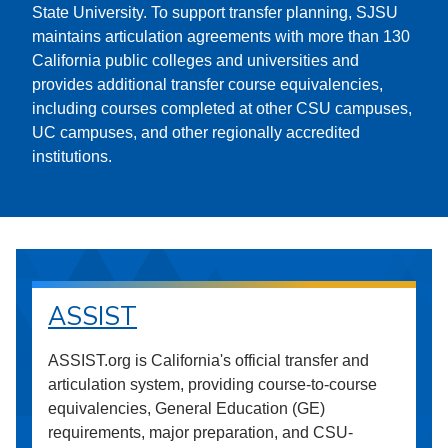
State University. To support transfer planning, SJSU
maintains articulation agreements with more than 130
California public colleges and universities and
provides additional transfer course equivalencies,
including courses completed at other CSU campuses,
UC campuses, and other regionally accredited
institutions.
ASSIST
ASSIST.org is California's official transfer and
articulation system, providing course-to-course
equivalencies, General Education (GE)
requirements, major preparation, and CSU-