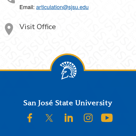
Email:
articulation@sjsu.edu
Visit Office
Footer
San José State University
SJSU on Facebook
SJSU on Twitter/X
SJSU on LinkedIn
SJSU on Instagram
SJSU on