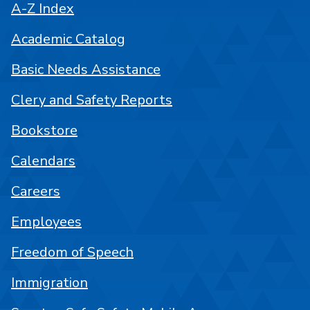
A-Z Index
Academic Catalog
Basic Needs Assistance
Clery and Safety Reports
Bookstore
Calendars
Careers
Employees
Freedom of Speech
Immigration