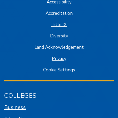
Accessibility
Accreditation
Title IX
Diversity
Land Acknowledgement
Privacy
Cookie Settings
COLLEGES
Business