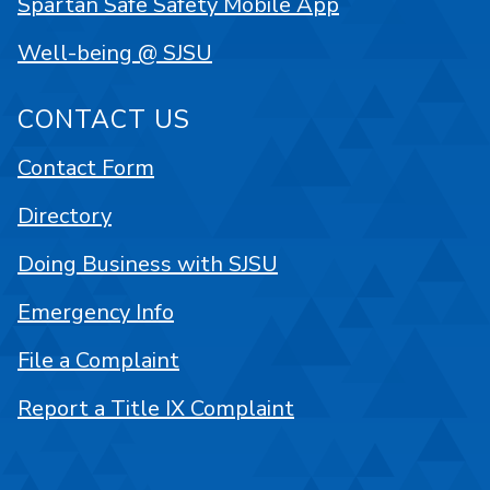
Spartan Safe Safety Mobile App
Well-being @ SJSU
CONTACT US
Contact Form
Directory
Doing Business with SJSU
Emergency Info
File a Complaint
Report a Title IX Complaint