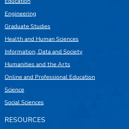
Education
Engineering
Graduate Studies
Health and Human Sciences
Information, Data and Society
Humanities and the Arts
Online and Professional Education
Science
Social Sciences
RESOURCES