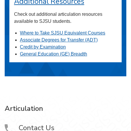
Additional Resources
Check out additional articulation resources
available to SJSU students.
Where to Take SJSU Equivalent Courses
Associate Degrees for Transfer (ADT)
Credit by Examination
General Education (GE) Breadth
Articulation
Contact Us