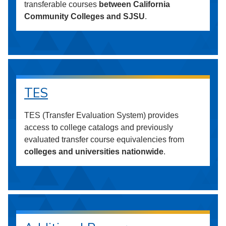
transferable courses
between California
Community Colleges and SJSU
.
TES
TES (Transfer Evaluation System) provides
access to college catalogs and previously
evaluated transfer course equivalencies from
colleges and universities nationwide
.