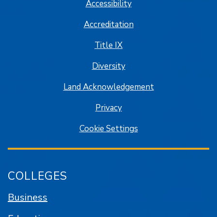
Accessibility
Accreditation
Title IX
Diversity
Land Acknowledgement
Privacy
Cookie Settings
COLLEGES
Business