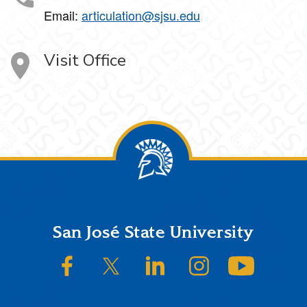
Email:
articulation@sjsu.edu
Visit Office
Footer
San José State University
SJSU on Facebook
SJSU on Twitter/X
SJSU on LinkedIn
SJSU on Instagram
SJSU on