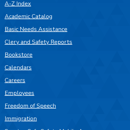
A-Z Index
Academic Catalog
Basic Needs Assistance
Clery and Safety Reports
Bookstore
Calendars
Careers
Employees
Freedom of Speech
Immigration