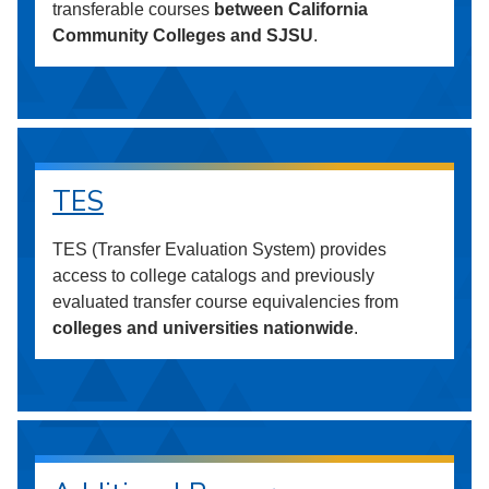
transferable courses
between California
Community Colleges and SJSU
.
TES
TES (Transfer Evaluation System) provides
access to college catalogs and previously
evaluated transfer course equivalencies from
colleges and universities nationwide
.