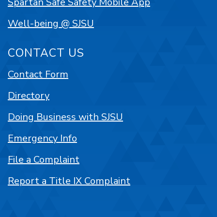
Spartan Safe Safety Mobile App
Well-being @ SJSU
CONTACT US
Contact Form
Directory
Doing Business with SJSU
Emergency Info
File a Complaint
Report a Title IX Complaint