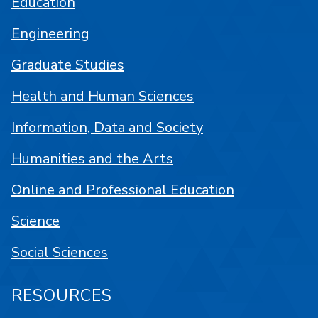
Education
Engineering
Graduate Studies
Health and Human Sciences
Information, Data and Society
Humanities and the Arts
Online and Professional Education
Science
Social Sciences
RESOURCES