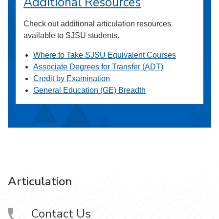
Additional Resources
Check out additional articulation resources
available to SJSU students.
Where to Take SJSU Equivalent Courses
Associate Degrees for Transfer (ADT)
Credit by Examination
General Education (GE) Breadth
Articulation
Contact Us