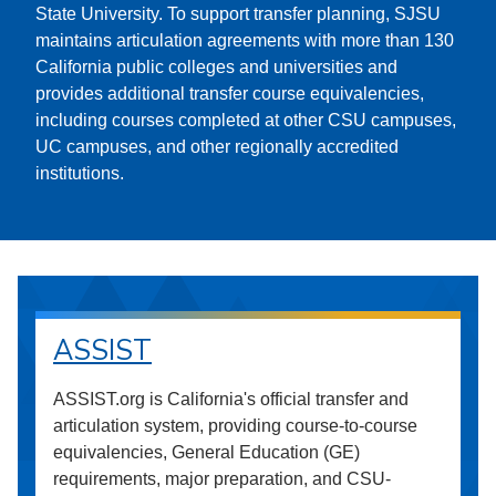
State University. To support transfer planning, SJSU
maintains articulation agreements with more than 130
California public colleges and universities and
provides additional transfer course equivalencies,
including courses completed at other CSU campuses,
UC campuses, and other regionally accredited
institutions.
ASSIST
ASSIST.org is California's official transfer and
articulation system, providing course-to-course
equivalencies, General Education (GE)
requirements, major preparation, and CSU-