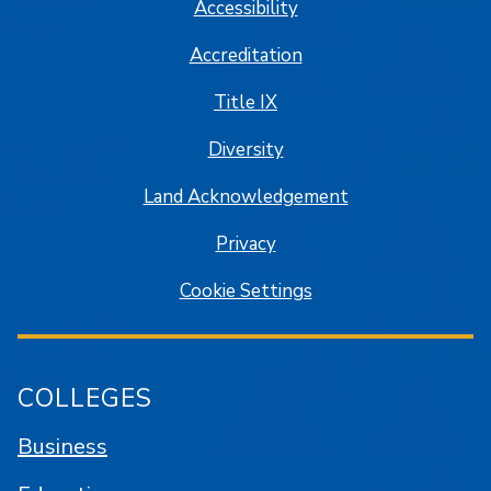
Accessibility
Accreditation
Title IX
Diversity
Land Acknowledgement
Privacy
Cookie Settings
COLLEGES
Business