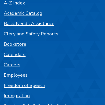
A-Z Index
Academic Catalog
Basic Needs Assistance
Clery and Safety Reports
Bookstore
Calendars
Careers
Employees
Freedom of Speech
Immigration