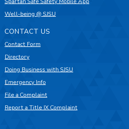
Spartan Safe Safety Mobile App
Well-being @ SJSU
CONTACT US
Contact Form
Directory
Doing Business with SJSU
Emergency Info
File a Complaint
Report a Title IX Complaint