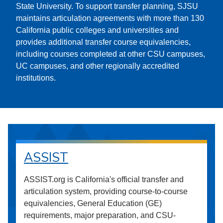
State University. To support transfer planning, SJSU
maintains articulation agreements with more than 130
California public colleges and universities and
provides additional transfer course equivalencies,
including courses completed at other CSU campuses,
UC campuses, and other regionally accredited
institutions.
ASSIST
ASSIST.org is California's official transfer and
articulation system, providing course-to-course
equivalencies, General Education (GE)
requirements, major preparation, and CSU-