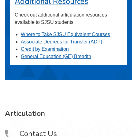
Additional Resources
Check out additional articulation resources
available to SJSU students.
Where to Take SJSU Equivalent Courses
Associate Degrees for Transfer (ADT)
Credit by Examination
General Education (GE) Breadth
Articulation
Contact Us