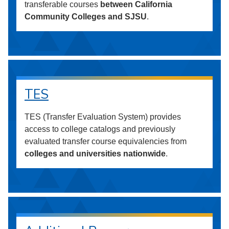
transferable courses
between California
Community Colleges and SJSU
.
TES
TES (Transfer Evaluation System) provides
access to college catalogs and previously
evaluated transfer course equivalencies from
colleges and universities nationwide
.