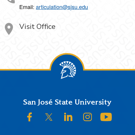
Email:
articulation@sjsu.edu
Visit Office
Footer
San José State University
SJSU on Facebook
SJSU on Twitter/X
SJSU on LinkedIn
SJSU on Instagram
SJSU on