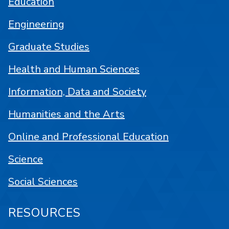
Education
Engineering
Graduate Studies
Health and Human Sciences
Information, Data and Society
Humanities and the Arts
Online and Professional Education
Science
Social Sciences
RESOURCES