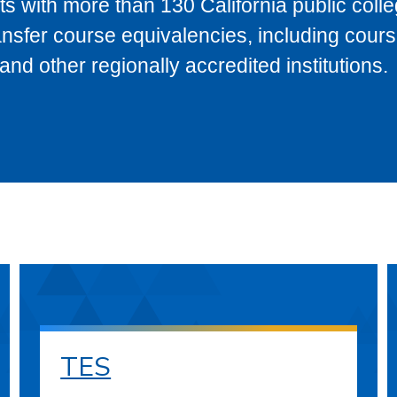
s with more than 130 California public coll
ransfer course equivalencies, including cour
 other regionally accredited institutions.
TES