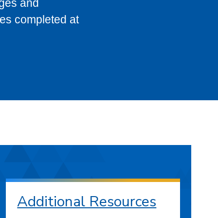
eges and
ses completed at
Additional Resources