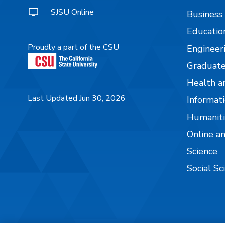
SJSU Online
Business
Educatio
Proudly a part of the CSU
Engineer
Graduate
Health a
Last Updated Jun 30, 2026
Informati
Humaniti
Online a
Science
Social Sc