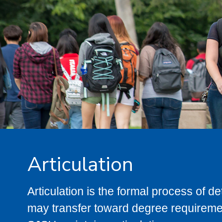
Articulation
Articulation is the formal process of 
may transfer toward degree requiremen