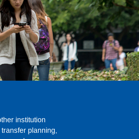
her institution
transfer planning,