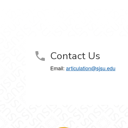
Contact Us
Email:
articulation@sjsu.edu