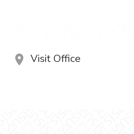
Visit Office