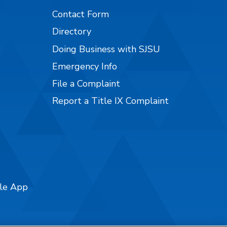
Contact Form
Directory
Doing Business with SJSU
Emergency Info
File a Complaint
Report a Title IX Complaint
ile App