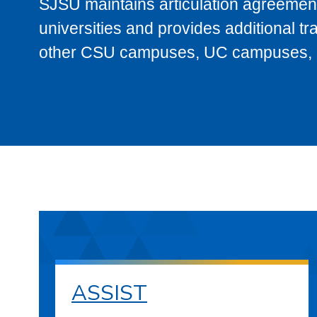
SJSU maintains articulation agreement
universities and provides additional t
other CSU campuses, UC campuses, and
ASSIST