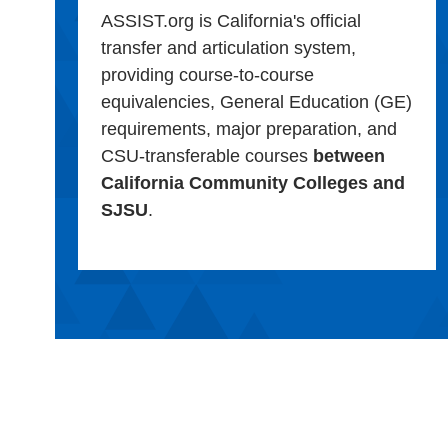
ASSIST.org is California's official
transfer and articulation system,
providing course-to-course
equivalencies, General Education (GE)
requirements, major preparation, and
CSU-transferable courses
between
California Community Colleges and
SJSU
.