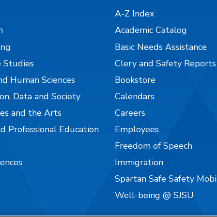
A-Z Index
n
Academic Catalog
ing
Basic Needs Assistance
 Studies
Clery and Safety Reports
nd Human Sciences
Bookstore
on, Data and Society
Calendars
es and the Arts
Careers
nd Professional Education
Employees
Freedom of Speech
iences
Immigration
Spartan Safe Safety Mob
Well-being @ SJSU