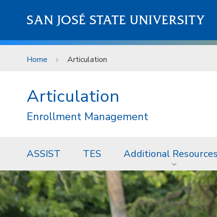
Skip to main content
SAN JOSÉ STATE UNIVERSITY
Home
Articulation
Articulation
Enrollment Management
ASSIST
TES
Additional Resource