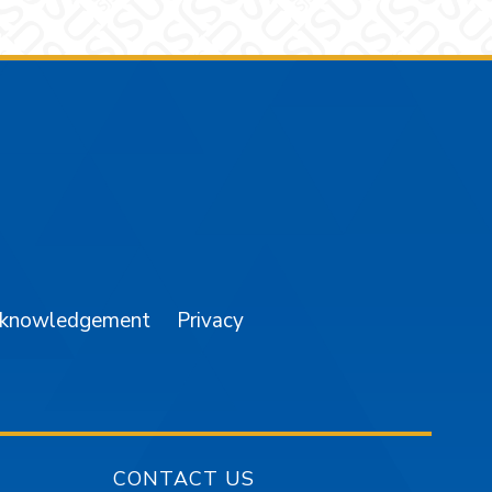
am
YouTube
cknowledgement
Privacy
CONTACT US