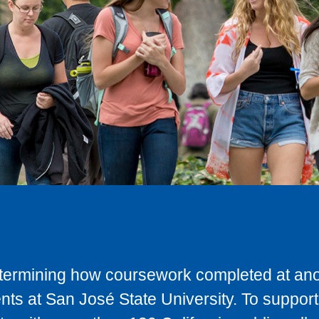
determining how coursework completed at anot
ts at San José State University. To support 