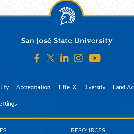
San José State University
SJSU on Facebook
SJSU on Twitter/X
SJSU on LinkedIn
SJSU on Instagr
SJSU on 
lity
Accreditation
Title IX
Diversity
Land A
ettings
ES
RESOURCES