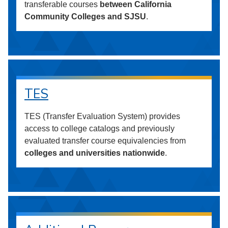
transferable courses
between California
Community Colleges and SJSU
.
TES
TES (Transfer Evaluation System) provides
access to college catalogs and previously
evaluated transfer course equivalencies from
colleges and universities nationwide
.