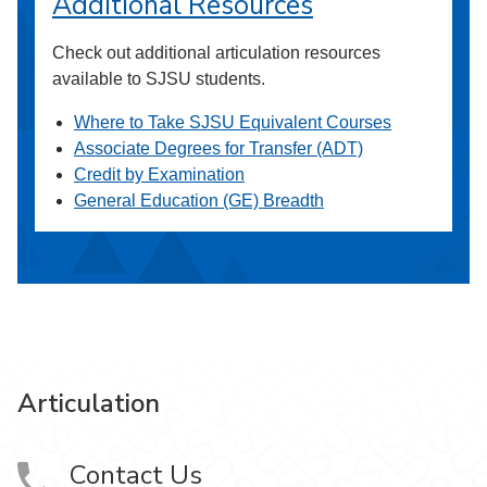
Additional Resources
Check out additional articulation resources
available to SJSU students.
Where to Take SJSU Equivalent Courses
Associate Degrees for Transfer (ADT)
Credit by Examination
General Education (GE) Breadth
Articulation
Contact Us