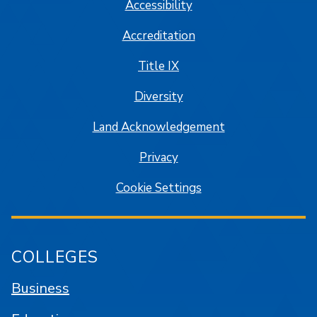
Accessibility
Accreditation
Title IX
Diversity
Land Acknowledgement
Privacy
Cookie Settings
COLLEGES
Business