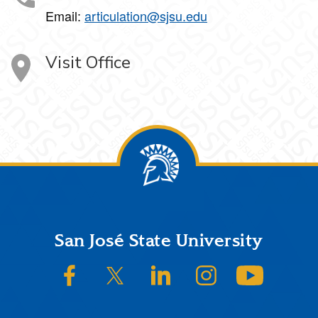
Email:
articulation@sjsu.edu
Visit Office
Footer
San José State University
SJSU on Facebook
SJSU on Twitter/X
SJSU on LinkedIn
SJSU on Instagram
SJSU on