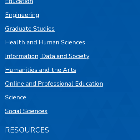
Education
Engineering
Graduate Studies
Health and Human Sciences
Information, Data and Society
Humanities and the Arts
Online and Professional Education
Science
Social Sciences
RESOURCES