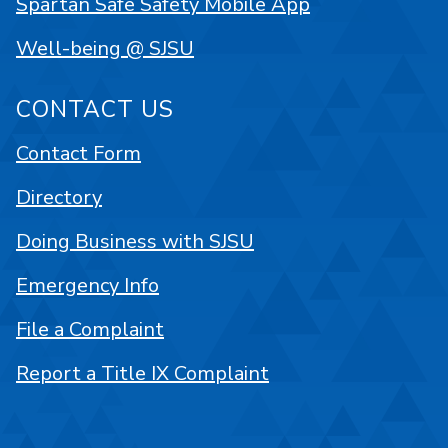
Spartan Safe Safety Mobile App
Well-being @ SJSU
CONTACT US
Contact Form
Directory
Doing Business with SJSU
Emergency Info
File a Complaint
Report a Title IX Complaint