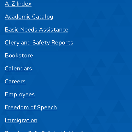
A-Z Index
Academic Catalog
Basic Needs Assistance
Clery and Safety Reports
Bookstore
Calendars
Careers
Employees
Freedom of Speech
Immigration