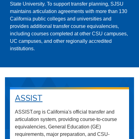
State University. To support transfer planning, SJSU
maintains articulation agreements with more than 130
California public colleges and universities and
provides additional transfer course equivalencies,
including courses completed at other CSU campuses,
UC campuses, and other regionally accredited
institutions.
ASSIST
ASSIST.org is California's official transfer and
articulation system, providing course-to-course
equivalencies, General Education (GE)
requirements, major preparation, and CSU-