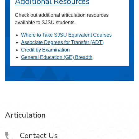
Additional Resources
Check out additional articulation resources
available to SJSU students.
Where to Take SJSU Equivalent Courses
Associate Degrees for Transfer (ADT)
Credit by Examination
General Education (GE) Breadth
Articulation
Contact Us