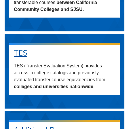
transferable courses
between California
Community Colleges and SJSU
.
TES
TES (Transfer Evaluation System) provides
access to college catalogs and previously
evaluated transfer course equivalencies from
colleges and universities nationwide
.