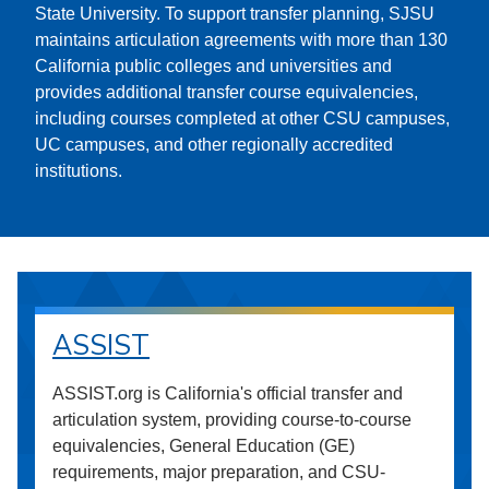
State University. To support transfer planning, SJSU
maintains articulation agreements with more than 130
California public colleges and universities and
provides additional transfer course equivalencies,
including courses completed at other CSU campuses,
UC campuses, and other regionally accredited
institutions.
ASSIST
ASSIST.org is California's official transfer and
articulation system, providing course-to-course
equivalencies, General Education (GE)
requirements, major preparation, and CSU-