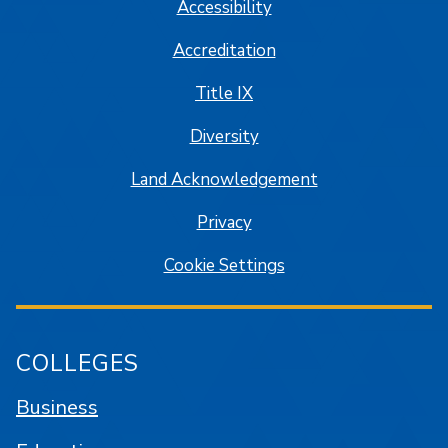
Accessibility
Accreditation
Title IX
Diversity
Land Acknowledgement
Privacy
Cookie Settings
COLLEGES
Business