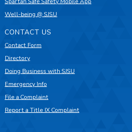
Spartan Safe Safety Mobile App
Well-being @ SJSU
CONTACT US
Contact Form
Directory
Doing Business with SJSU
Emergency Info
File a Complaint
Report a Title IX Complaint