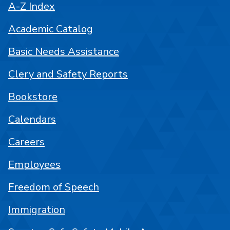
A-Z Index
Academic Catalog
Basic Needs Assistance
Clery and Safety Reports
Bookstore
Calendars
Careers
Employees
Freedom of Speech
Immigration