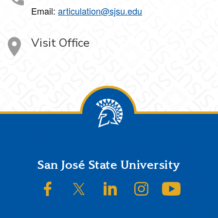
Email:
articulation@sjsu.edu
Visit Office
Footer
San José State University
SJSU on Facebook
SJSU on Twitter/X
SJSU on LinkedIn
SJSU on Instagram
SJSU on