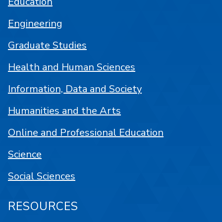
Education
Engineering
Graduate Studies
Health and Human Sciences
Information, Data and Society
Humanities and the Arts
Online and Professional Education
Science
Social Sciences
RESOURCES