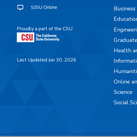
SJSU Online
Business
Educatio
Proudly a part of the CSU
Engineer
Graduate
Health a
Last Updated Jun 30, 2026
Informati
Humaniti
Online a
Science
Social Sc