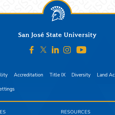
San José State University
SJSU on Facebook
SJSU on Twitter/X
SJSU on LinkedIn
SJSU on Instagr
SJSU on 
lity
Accreditation
Title IX
Diversity
Land A
ettings
ES
RESOURCES