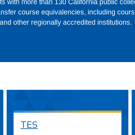
s with more than 130 California public coll
ransfer course equivalencies, including cour
 other regionally accredited institutions.
TES