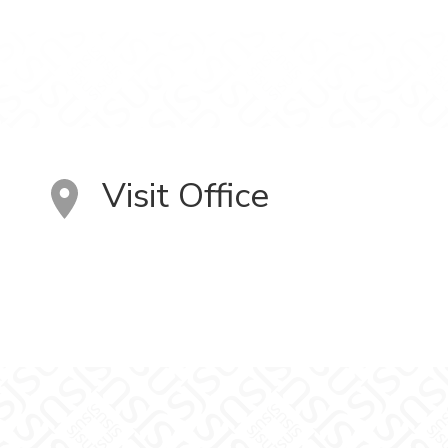
Visit Office