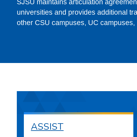
SJSU maintains articulation agreement
universities and provides additional t
other CSU campuses, UC campuses, and
ASSIST