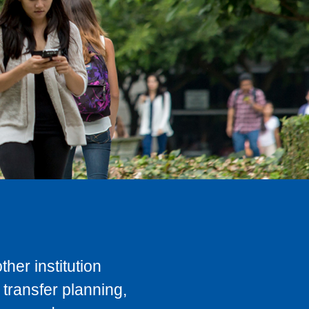
her institution
transfer planning,