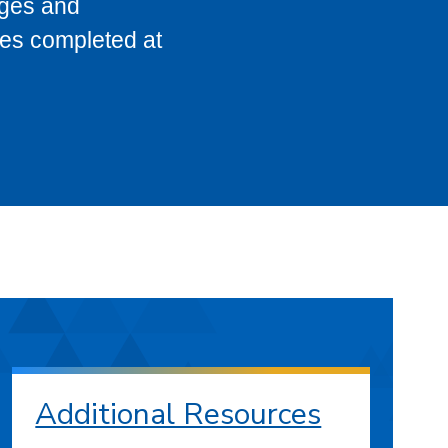
eges and
ses completed at
Additional Resources