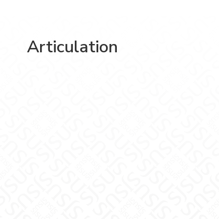
Articulation