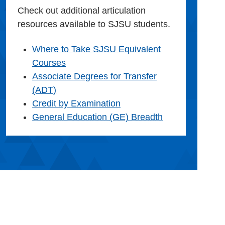
Check out additional articulation
resources available to SJSU students.
Where to Take SJSU Equivalent
Courses
Associate Degrees for Transfer
(ADT)
Credit by Examination
General Education (GE) Breadth