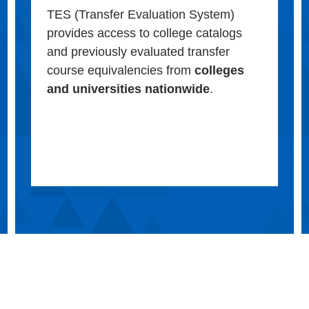
TES (Transfer Evaluation System)
provides access to college catalogs
and previously evaluated transfer
course equivalencies from
colleges
and universities nationwide
.