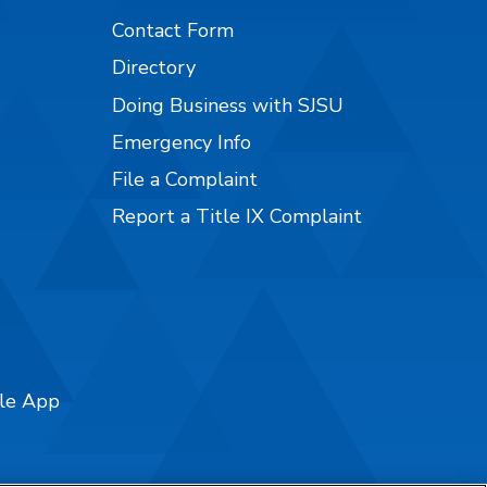
Contact Form
Directory
Doing Business with SJSU
Emergency Info
File a Complaint
Report a Title IX Complaint
ile App