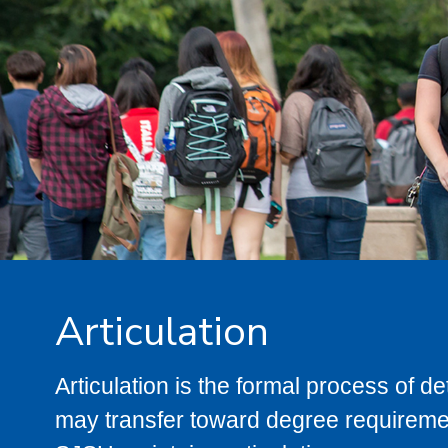
Articulation
Articulation is the formal process of 
may transfer toward degree requiremen