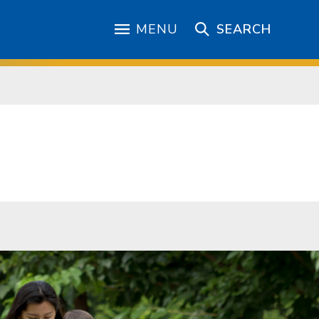
MENU
SEARCH