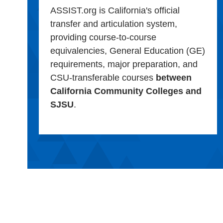
ASSIST.org is California's official
transfer and articulation system,
providing course-to-course
equivalencies, General Education (GE)
requirements, major preparation, and
CSU-transferable courses
between
California Community Colleges and
SJSU
.