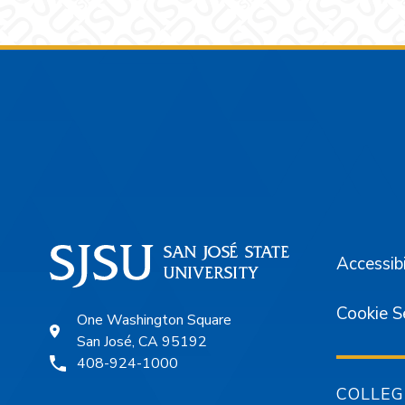
Footer
Accessibi
Cookie S
One Washington Square
San José, CA 95192
408-924-1000
COLLEG