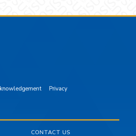
am
YouTube
cknowledgement
Privacy
CONTACT US