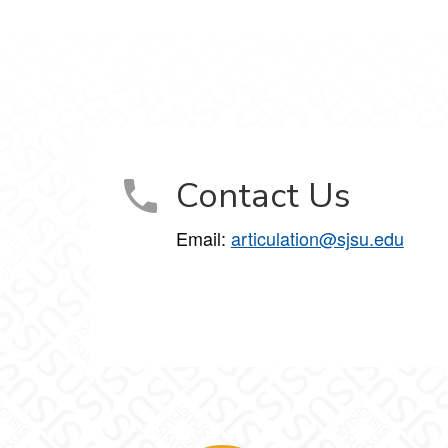
Contact Us
Email:
articulation@sjsu.edu