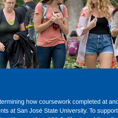
determining how coursework completed at anot
ts at San José State University. To support 