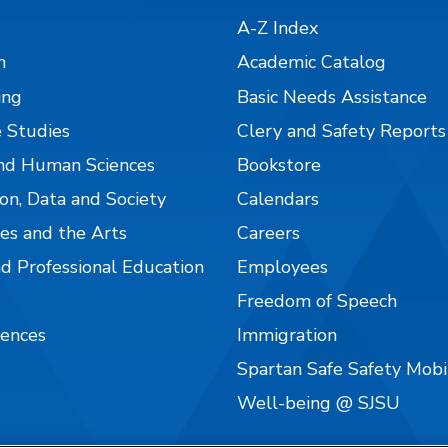
A-Z Index
n
Academic Catalog
ing
Basic Needs Assistance
 Studies
Clery and Safety Reports
nd Human Sciences
Bookstore
on, Data and Society
Calendars
es and the Arts
Careers
nd Professional Education
Employees
Freedom of Speech
iences
Immigration
Spartan Safe Safety Mob
Well-being @ SJSU