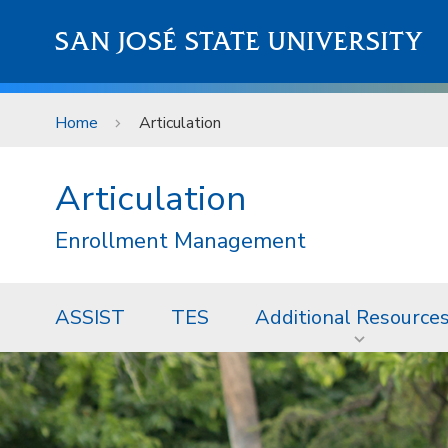
Skip to main content
SAN JOSÉ STATE UNIVERSITY
Home
Articulation
Articulation
Enrollment Management
ASSIST
TES
Additional Resource