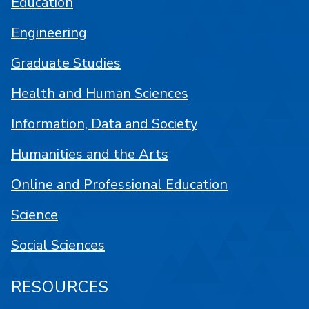
Education
Engineering
Graduate Studies
Health and Human Sciences
Information, Data and Society
Humanities and the Arts
Online and Professional Education
Science
Social Sciences
RESOURCES