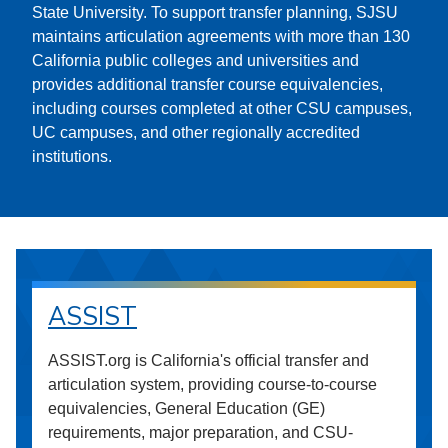
State University. To support transfer planning, SJSU
maintains articulation agreements with more than 130
California public colleges and universities and
provides additional transfer course equivalencies,
including courses completed at other CSU campuses,
UC campuses, and other regionally accredited
institutions.
ASSIST
ASSIST.org is California's official transfer and
articulation system, providing course-to-course
equivalencies, General Education (GE)
requirements, major preparation, and CSU-