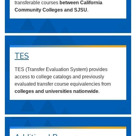
transferable courses
between California
Community Colleges and SJSU
.
TES
TES (Transfer Evaluation System) provides
access to college catalogs and previously
evaluated transfer course equivalencies from
colleges and universities nationwide
.