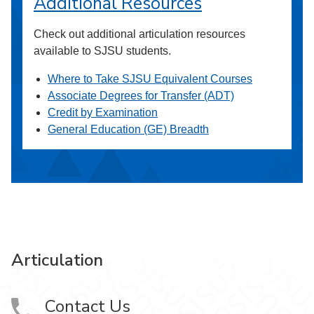
Additional Resources
Check out additional articulation resources
available to SJSU students.
Where to Take SJSU Equivalent Courses
Associate Degrees for Transfer (ADT)
Credit by Examination
General Education (GE) Breadth
Articulation
Contact Us