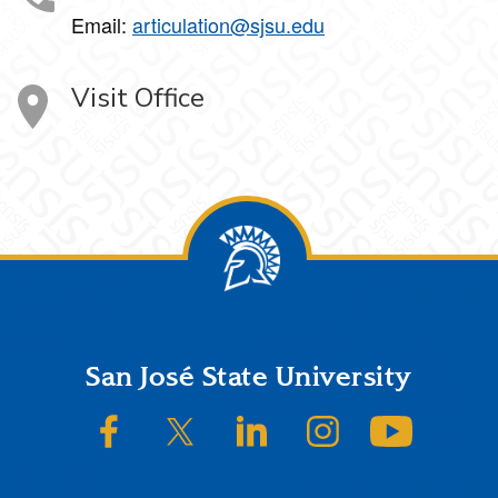
Email:
articulation@sjsu.edu
Visit Office
Footer
San José State University
SJSU on Facebook
SJSU on Twitter/X
SJSU on LinkedIn
SJSU on Instagram
SJSU on