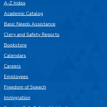
A-Z Index
Academic Catalog
Basic Needs Assistance
Clery and Safety Reports
Bookstore
Calendars
Careers
Employees
Freedom of Speech
Immigration