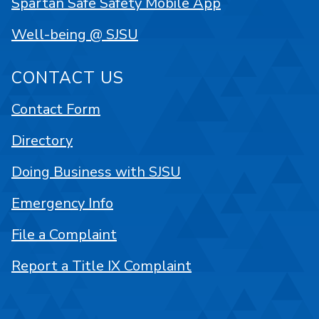
Spartan Safe Safety Mobile App
Well-being @ SJSU
CONTACT US
Contact Form
Directory
Doing Business with SJSU
Emergency Info
File a Complaint
Report a Title IX Complaint