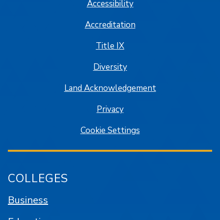
Accessibility
Accreditation
Title IX
Diversity
Land Acknowledgement
Privacy
Cookie Settings
COLLEGES
Business