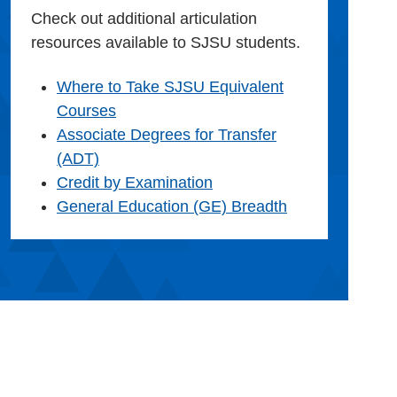
Check out additional articulation
resources available to SJSU students.
Where to Take SJSU Equivalent
Courses
Associate Degrees for Transfer
(ADT)
Credit by Examination
General Education (GE) Breadth