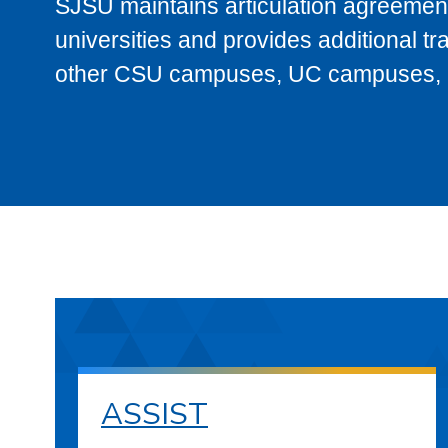
SJSU maintains articulation agreement
universities and provides additional t
other CSU campuses, UC campuses, and
ASSIST