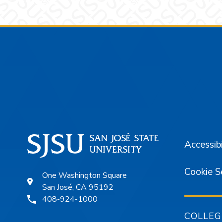
Footer
Accessibi
Cookie S
One Washington Square
San José, CA 95192
408-924-1000
COLLEG