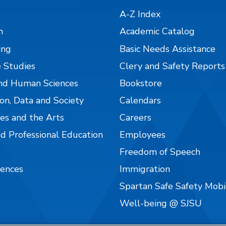
A-Z Index
n
Academic Catalog
ing
Basic Needs Assistance
 Studies
Clery and Safety Reports
nd Human Sciences
Bookstore
on, Data and Society
Calendars
es and the Arts
Careers
nd Professional Education
Employees
Freedom of Speech
iences
Immigration
Spartan Safe Safety Mob
Well-being @ SJSU