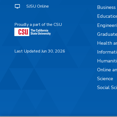
SJSU Online
Business
Educatio
Proudly a part of the CSU
Engineer
Graduate
Health a
Last Updated Jun 30, 2026
Informati
Humaniti
Online a
Science
Social Sc