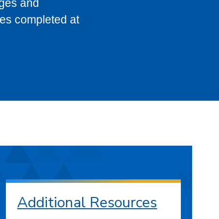
eges and
ses completed at
Additional Resources