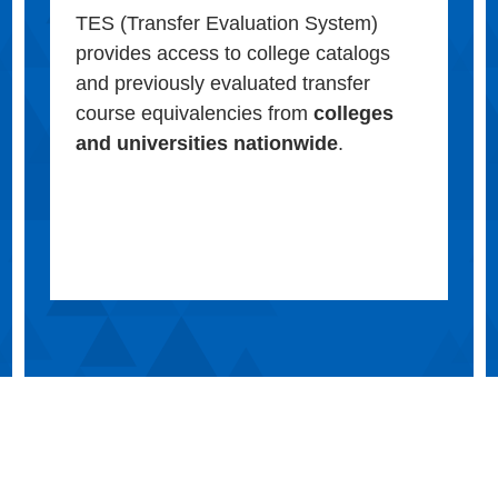
TES (Transfer Evaluation System)
provides access to college catalogs
and previously evaluated transfer
course equivalencies from
colleges
and universities nationwide
.