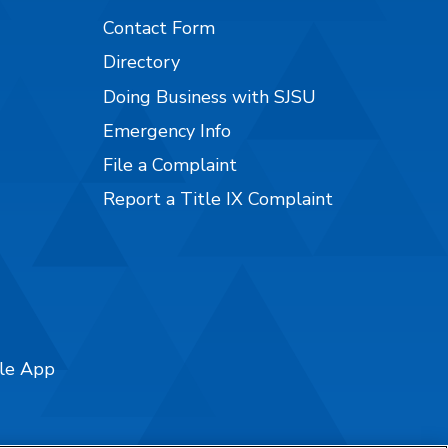
Contact Form
Directory
Doing Business with SJSU
Emergency Info
File a Complaint
Report a Title IX Complaint
ile App