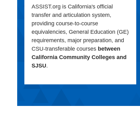
ASSIST.org is California's official
transfer and articulation system,
providing course-to-course
equivalencies, General Education (GE)
requirements, major preparation, and
CSU-transferable courses
between
California Community Colleges and
SJSU
.