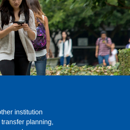
her institution
transfer planning,