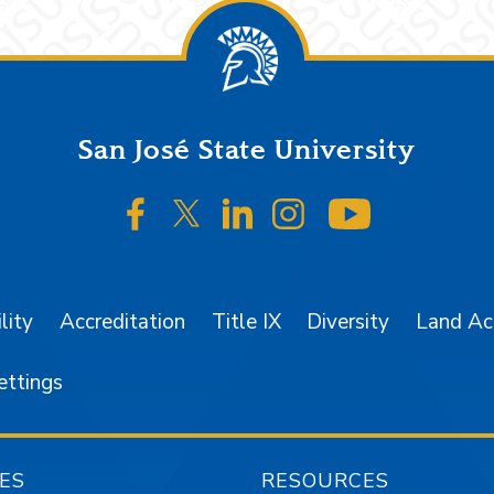
San José State University
SJSU on Facebook
SJSU on Twitter/X
SJSU on LinkedIn
SJSU on Instagr
SJSU on 
lity
Accreditation
Title IX
Diversity
Land A
ettings
ES
RESOURCES