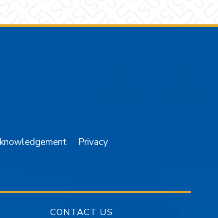
am
YouTube
cknowledgement
Privacy
CONTACT US