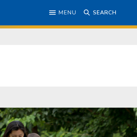
MENU
SEARCH