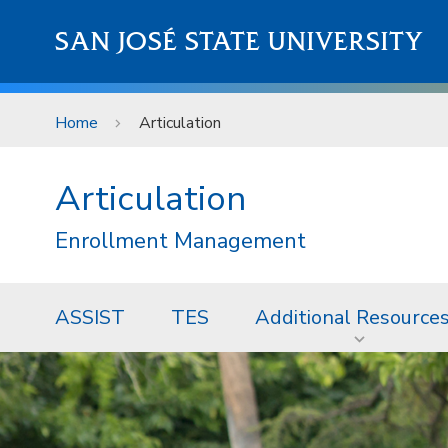
Skip to main content
SAN JOSÉ STATE UNIVERSITY
Home
Articulation
Articulation
Enrollment Management
ASSIST
TES
Additional Resource