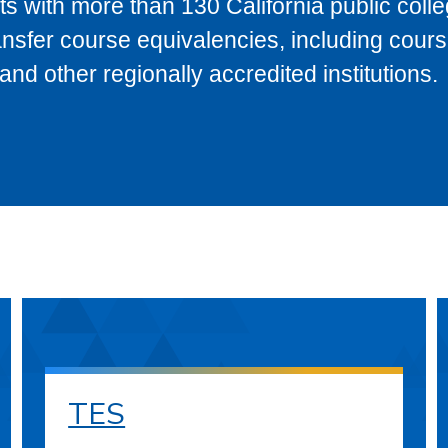
s with more than 130 California public coll
ransfer course equivalencies, including cour
 other regionally accredited institutions.
TES