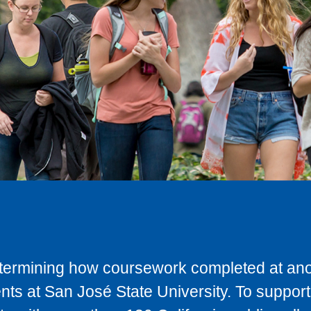
determining how coursework completed at anot
ts at San José State University. To support 