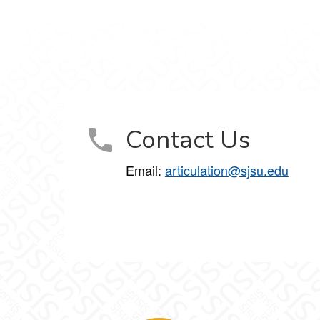
Contact Us
Email:
articulation@sjsu.edu