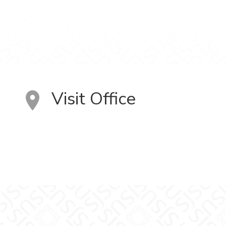
Visit Office