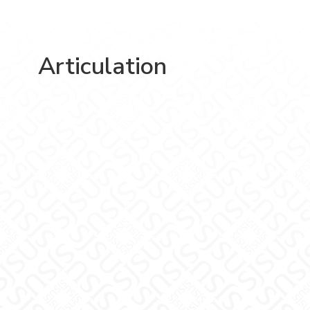
Articulation