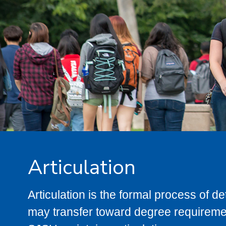
Articulation
Articulation is the formal process of 
may transfer toward degree requiremen