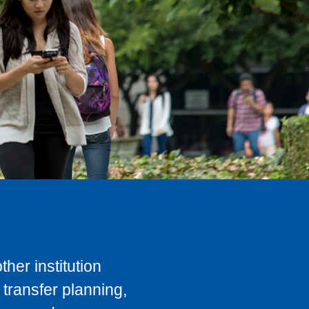
her institution
transfer planning,