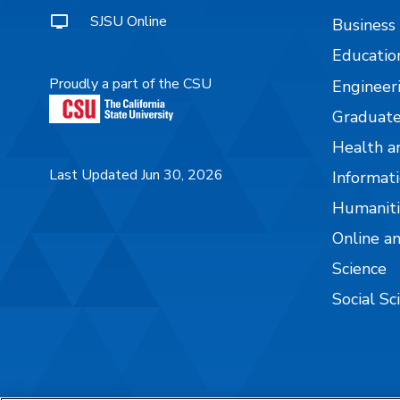
SJSU Online
Business
Educatio
Proudly a part of the CSU
Engineer
Graduate
Health a
Last Updated Jun 30, 2026
Informati
Humaniti
Online a
Science
Social Sc