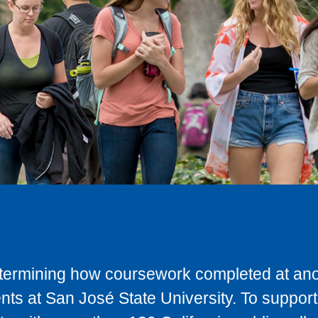
determining how coursework completed at anot
ts at San José State University. To support 