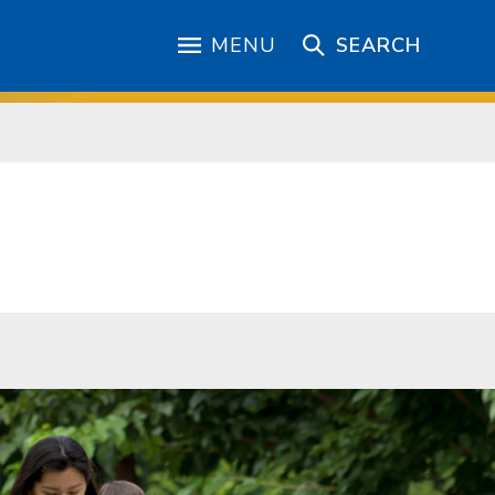
MENU
SEARCH