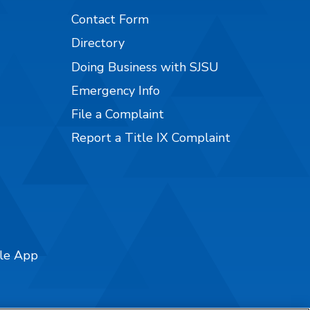
Contact Form
Directory
Doing Business with SJSU
Emergency Info
File a Complaint
Report a Title IX Complaint
ile App