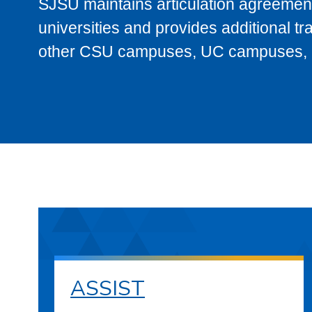
SJSU maintains articulation agreement
universities and provides additional t
other CSU campuses, UC campuses, and
ASSIST