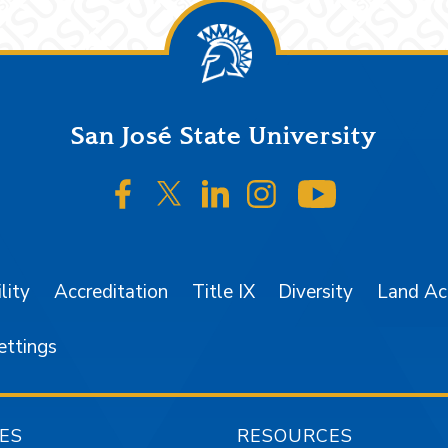
San José State University
SJSU on Facebook
SJSU on Twitter/X
SJSU on LinkedIn
SJSU on Instagr
SJSU on 
lity
Accreditation
Title IX
Diversity
Land A
ettings
ES
RESOURCES