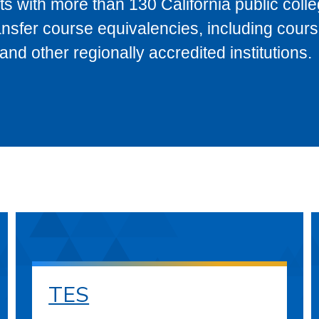
s with more than 130 California public coll
ransfer course equivalencies, including cour
 other regionally accredited institutions.
TES