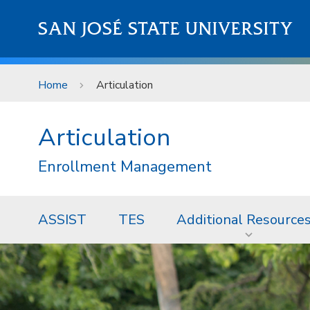
Skip to main content
SAN JOSÉ STATE UNIVERSITY
Home
Articulation
Articulation
Enrollment Management
ASSIST
TES
Additional Resource