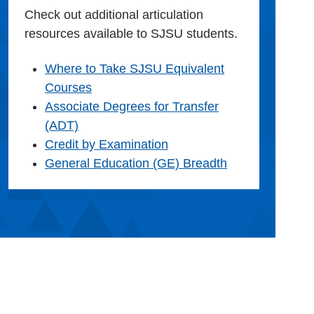
Check out additional articulation
resources available to SJSU students.
Where to Take SJSU Equivalent
Courses
Associate Degrees for Transfer
(ADT)
Credit by Examination
General Education (GE) Breadth