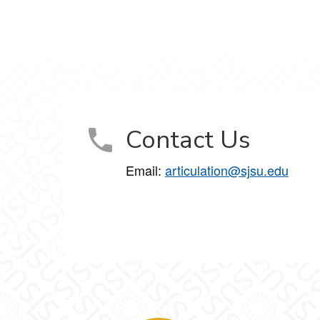
Contact Us
Email:
articulation@sjsu.edu