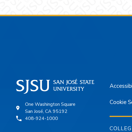
Footer
Accessibi
Cookie S
One Washington Square
San José, CA 95192
408-924-1000
COLLEG