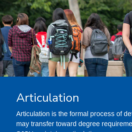
Articulation
Articulation is the formal process of 
may transfer toward degree requiremen