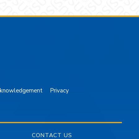
am
YouTube
cknowledgement
Privacy
CONTACT US