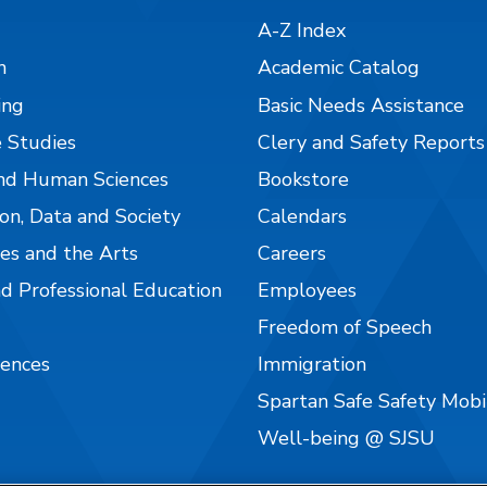
A-Z Index
n
Academic Catalog
ing
Basic Needs Assistance
 Studies
Clery and Safety Reports
nd Human Sciences
Bookstore
on, Data and Society
Calendars
es and the Arts
Careers
nd Professional Education
Employees
Freedom of Speech
iences
Immigration
Spartan Safe Safety Mob
Well-being @ SJSU