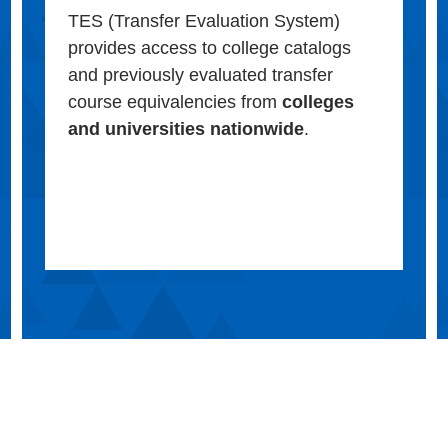
TES (Transfer Evaluation System)
provides access to college catalogs
and previously evaluated transfer
course equivalencies from
colleges
and universities nationwide
.