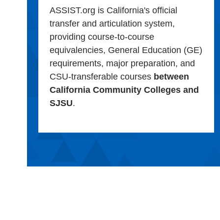
ASSIST.org is California's official
transfer and articulation system,
providing course-to-course
equivalencies, General Education (GE)
requirements, major preparation, and
CSU-transferable courses
between
California Community Colleges and
SJSU
.