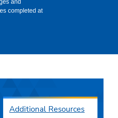
eges and
ses completed at
Additional Resources