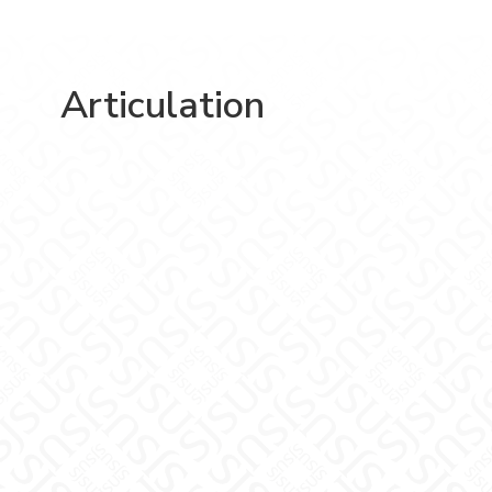
Articulation