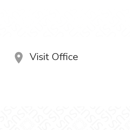
Visit Office