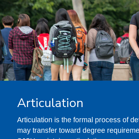
Articulation
Articulation is the formal process of 
may transfer toward degree requiremen