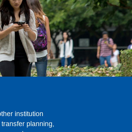
her institution
transfer planning,