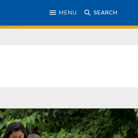
MENU
SEARCH