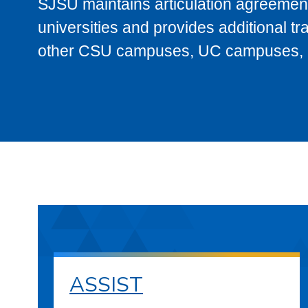
SJSU maintains articulation agreement
universities and provides additional t
other CSU campuses, UC campuses, and
ASSIST