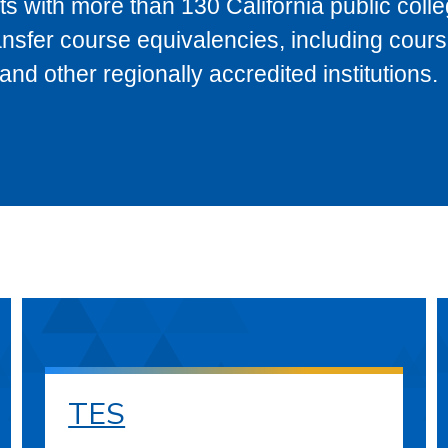
s with more than 130 California public coll
ransfer course equivalencies, including cour
 other regionally accredited institutions.
TES