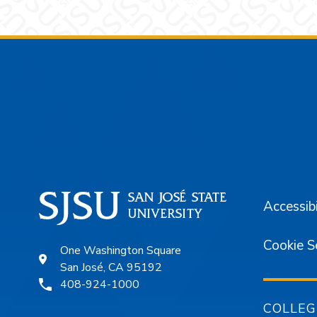
Footer
Accessibi
Cookie S
One Washington Square
San José, CA 95192
408-924-1000
COLLEG