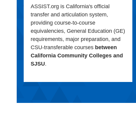
ASSIST.org is California's official
transfer and articulation system,
providing course-to-course
equivalencies, General Education (GE)
requirements, major preparation, and
CSU-transferable courses
between
California Community Colleges and
SJSU
.