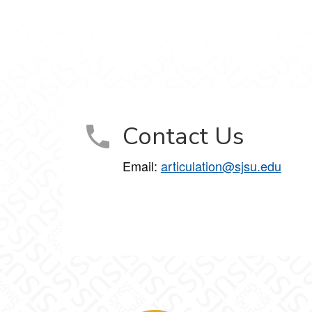
Contact Us
Email:
articulation@sjsu.edu