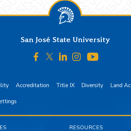
San José State University
SJSU on Facebook
SJSU on Twitter/X
SJSU on LinkedIn
SJSU on Instagr
SJSU on 
lity
Accreditation
Title IX
Diversity
Land A
ettings
ES
RESOURCES