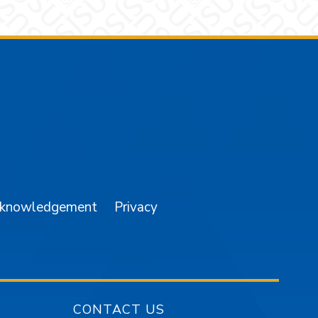
am
YouTube
cknowledgement
Privacy
CONTACT US