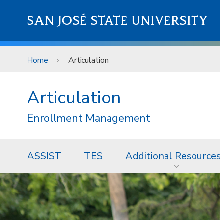
Skip to main content
SAN JOSÉ STATE UNIVERSITY
Home
Articulation
Articulation
Enrollment Management
ASSIST
TES
Additional Resource