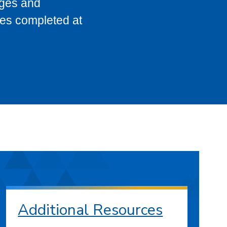
eges and
ses completed at
Additional Resources