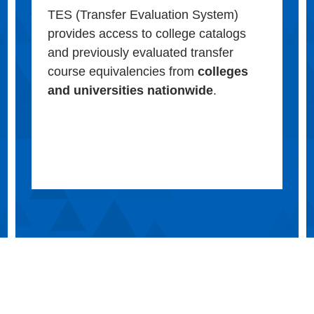
TES (Transfer Evaluation System)
provides access to college catalogs
and previously evaluated transfer
course equivalencies from
colleges
and universities nationwide
.