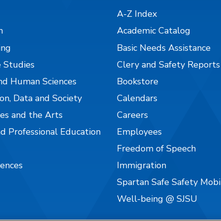
A-Z Index
n
Academic Catalog
ing
Basic Needs Assistance
 Studies
Clery and Safety Reports
nd Human Sciences
Bookstore
on, Data and Society
Calendars
es and the Arts
Careers
nd Professional Education
Employees
Freedom of Speech
iences
Immigration
Spartan Safe Safety Mob
Well-being @ SJSU