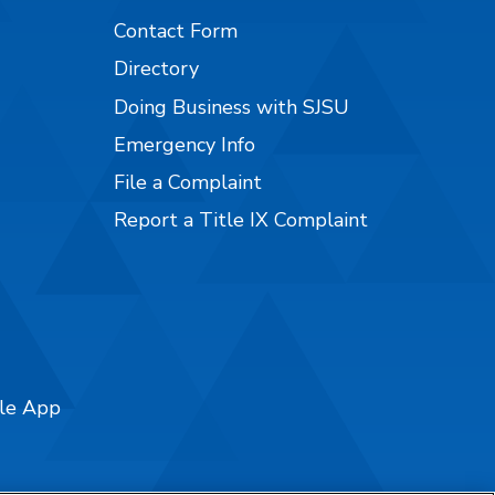
Contact Form
Directory
Doing Business with SJSU
Emergency Info
File a Complaint
Report a Title IX Complaint
ile App