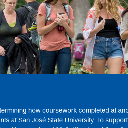
determining how coursework completed at anot
ts at San José State University. To support 