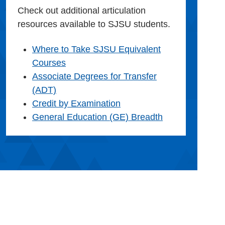
Check out additional articulation
resources available to SJSU students.
Where to Take SJSU Equivalent
Courses
Associate Degrees for Transfer
(ADT)
Credit by Examination
General Education (GE) Breadth