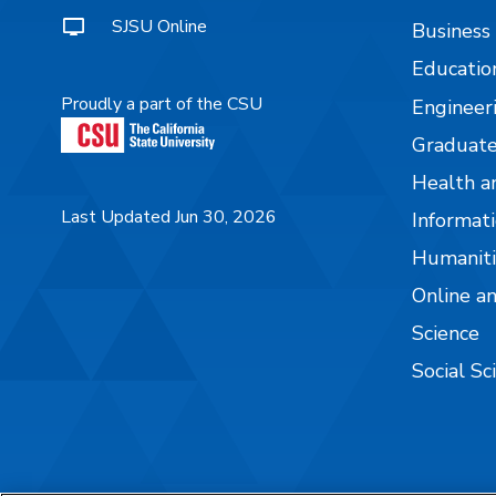
SJSU Online
Business
Educatio
Proudly a part of the CSU
Engineer
Graduate
Health a
Last Updated Jun 30, 2026
Informati
Humaniti
Online a
Science
Social Sc