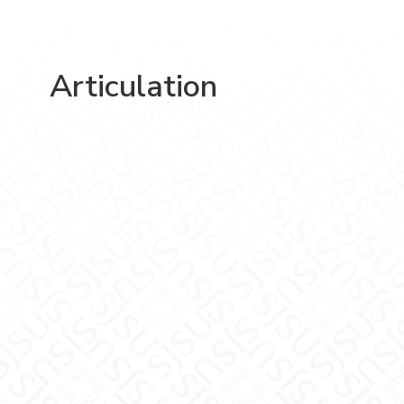
Articulation