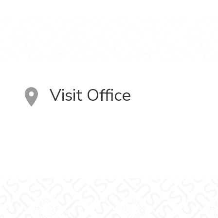
Visit Office