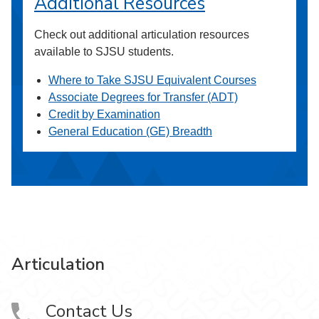
Additional Resources
Check out additional articulation resources
available to SJSU students.
Where to Take SJSU Equivalent Courses
Associate Degrees for Transfer (ADT)
Credit by Examination
General Education (GE) Breadth
Articulation
Contact Us