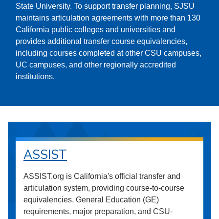
State University. To support transfer planning, SJSU
maintains articulation agreements with more than 130
California public colleges and universities and
provides additional transfer course equivalencies,
including courses completed at other CSU campuses,
UC campuses, and other regionally accredited
institutions.
ASSIST
ASSIST.org is California's official transfer and
articulation system, providing course-to-course
equivalencies, General Education (GE)
requirements, major preparation, and CSU-