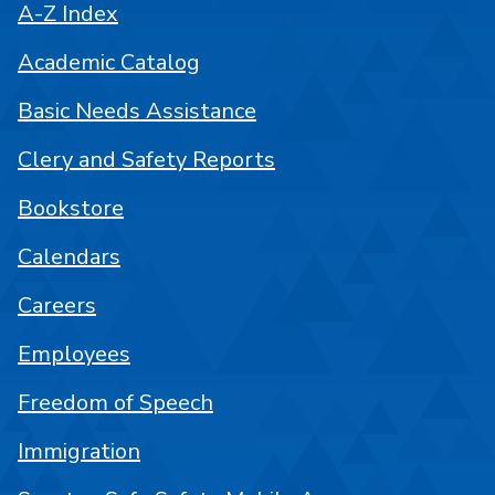
A-Z Index
Academic Catalog
Basic Needs Assistance
Clery and Safety Reports
Bookstore
Calendars
Careers
Employees
Freedom of Speech
Immigration