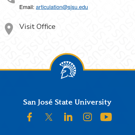
Email:
articulation@sjsu.edu
Visit Office
Footer
San José State University
SJSU on Facebook
SJSU on Twitter/X
SJSU on LinkedIn
SJSU on Instagram
SJSU on