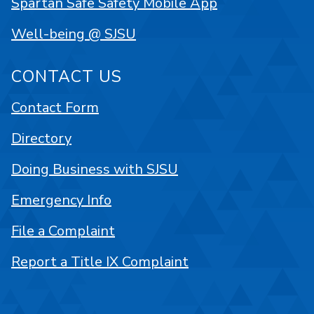
Spartan Safe Safety Mobile App
Well-being @ SJSU
CONTACT US
Contact Form
Directory
Doing Business with SJSU
Emergency Info
File a Complaint
Report a Title IX Complaint