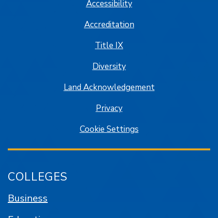
Accessibility
Accreditation
Title IX
Diversity
Land Acknowledgement
Privacy
Cookie Settings
COLLEGES
Business