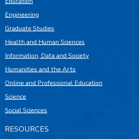
Education
Engineering
Graduate Studies
Health and Human Sciences
Information, Data and Society
Humanities and the Arts
Online and Professional Education
Science
Social Sciences
RESOURCES