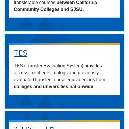
transferable courses
between California
Community Colleges and SJSU
.
TES
TES (Transfer Evaluation System) provides
access to college catalogs and previously
evaluated transfer course equivalencies from
colleges and universities nationwide
.