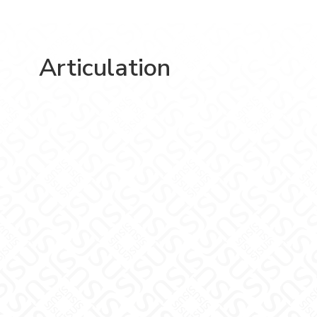
Articulation