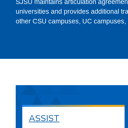
SJSU maintains articulation agreement
universities and provides additional t
other CSU campuses, UC campuses, and
ASSIST