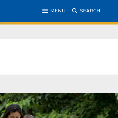
MENU
SEARCH