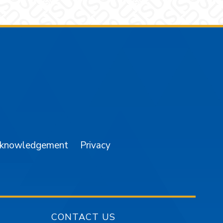
am
YouTube
cknowledgement
Privacy
CONTACT US