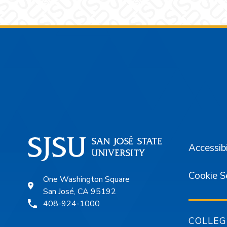
Footer
Accessibi
Cookie S
One Washington Square
San José, CA 95192
408-924-1000
COLLEG