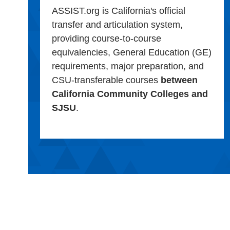
ASSIST.org is California's official
transfer and articulation system,
providing course-to-course
equivalencies, General Education (GE)
requirements, major preparation, and
CSU-transferable courses
between
California Community Colleges and
SJSU
.