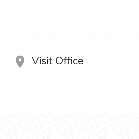
Visit Office