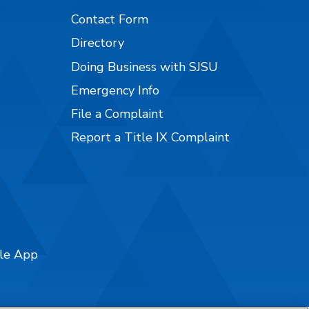
Contact Form
Directory
Doing Business with SJSU
Emergency Info
File a Complaint
Report a Title IX Complaint
ile App