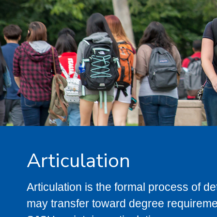
Articulation
Articulation is the formal process of 
may transfer toward degree requiremen