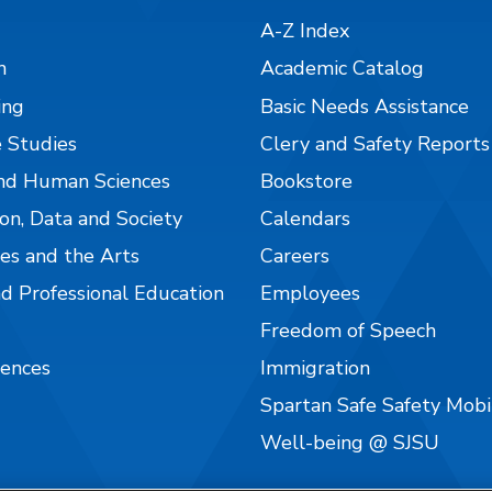
A-Z Index
n
Academic Catalog
ing
Basic Needs Assistance
 Studies
Clery and Safety Reports
nd Human Sciences
Bookstore
on, Data and Society
Calendars
es and the Arts
Careers
nd Professional Education
Employees
Freedom of Speech
iences
Immigration
Spartan Safe Safety Mob
Well-being @ SJSU