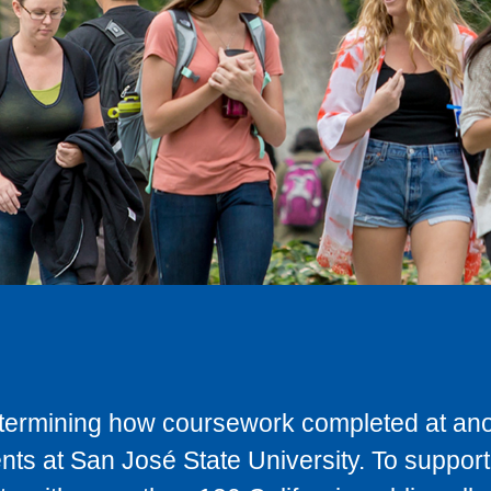
determining how coursework completed at anot
ts at San José State University. To support 