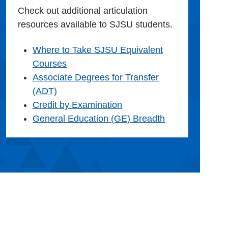
Check out additional articulation
resources available to SJSU students.
Where to Take SJSU Equivalent
Courses
Associate Degrees for Transfer
(ADT)
Credit by Examination
General Education (GE) Breadth