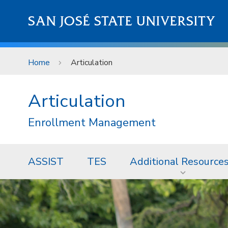
Skip to main content
SAN JOSÉ STATE UNIVERSITY
Home
Articulation
Articulation
Enrollment Management
ASSIST
TES
Additional Resource