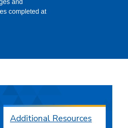
eges and
ses completed at
Additional Resources