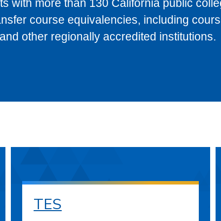
s with more than 130 California public coll
ransfer course equivalencies, including cour
 other regionally accredited institutions.
TES