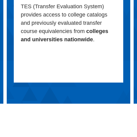
TES (Transfer Evaluation System)
provides access to college catalogs
and previously evaluated transfer
course equivalencies from
colleges
and universities nationwide
.