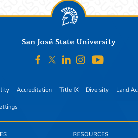
San José State University
SJSU on Facebook
SJSU on Twitter/X
SJSU on LinkedIn
SJSU on Instagr
SJSU on 
lity
Accreditation
Title IX
Diversity
Land A
ettings
ES
RESOURCES