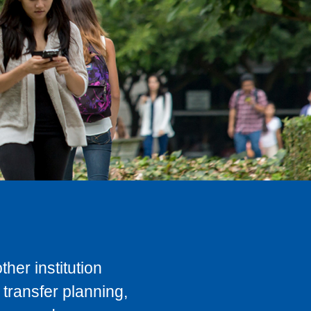
her institution
transfer planning,