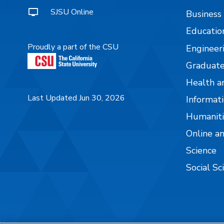
SJSU Online
Business
Educatio
Proudly a part of the CSU
Engineer
Graduate
Health a
Last Updated Jun 30, 2026
Informati
Humaniti
Online a
Science
Social Sc