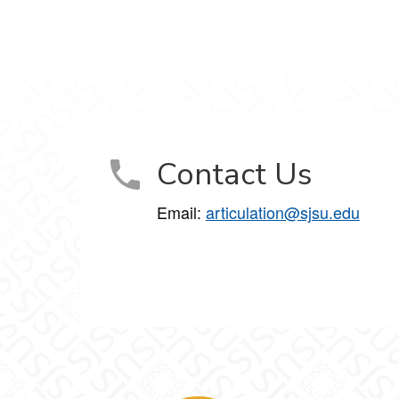
Contact Us
Email:
articulation@sjsu.edu