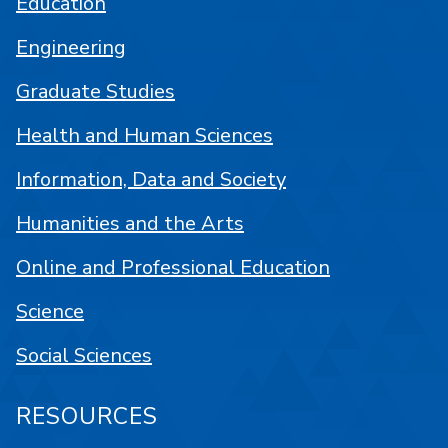
Education
Engineering
Graduate Studies
Health and Human Sciences
Information, Data and Society
Humanities and the Arts
Online and Professional Education
Science
Social Sciences
RESOURCES