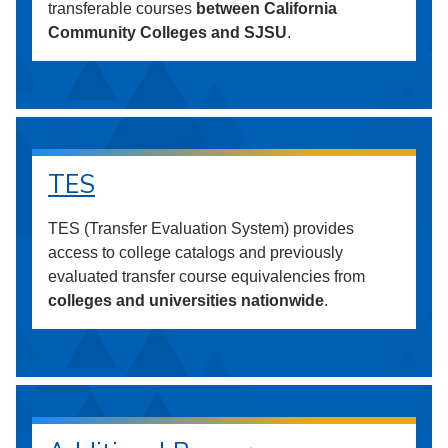
transferable courses
between California
Community Colleges and SJSU
.
TES
TES (Transfer Evaluation System) provides
access to college catalogs and previously
evaluated transfer course equivalencies from
colleges and universities nationwide
.