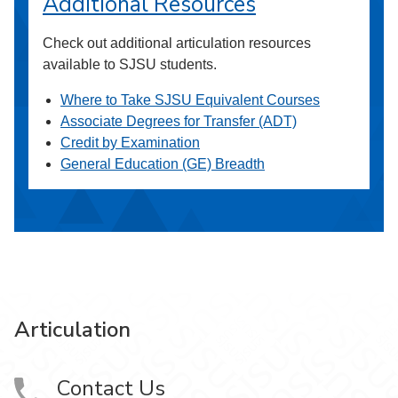
Additional Resources
Check out additional articulation resources
available to SJSU students.
Where to Take SJSU Equivalent Courses
Associate Degrees for Transfer (ADT)
Credit by Examination
General Education (GE) Breadth
Articulation
Contact Us