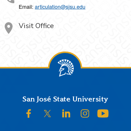
Email:
articulation@sjsu.edu
Visit Office
Footer
San José State University
SJSU on Facebook
SJSU on Twitter/X
SJSU on LinkedIn
SJSU on Instagram
SJSU on