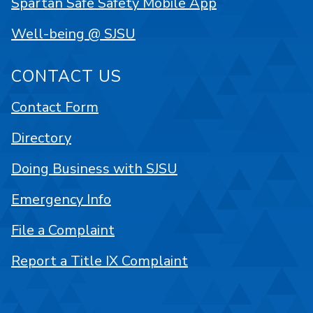
Spartan Safe Safety Mobile App
Well-being @ SJSU
CONTACT US
Contact Form
Directory
Doing Business with SJSU
Emergency Info
File a Complaint
Report a Title IX Complaint