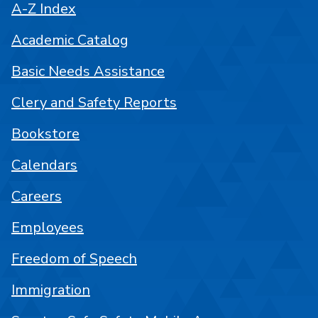
A-Z Index
Academic Catalog
Basic Needs Assistance
Clery and Safety Reports
Bookstore
Calendars
Careers
Employees
Freedom of Speech
Immigration