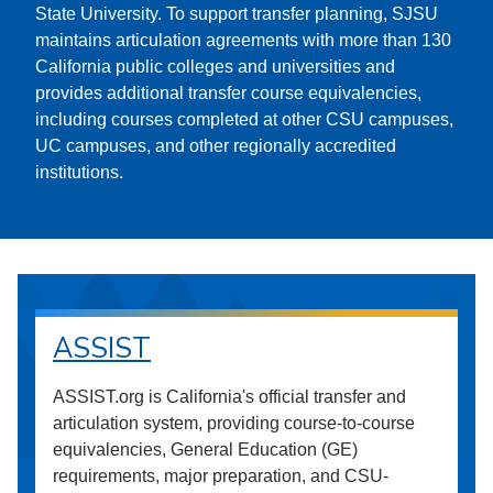
State University. To support transfer planning, SJSU
maintains articulation agreements with more than 130
California public colleges and universities and
provides additional transfer course equivalencies,
including courses completed at other CSU campuses,
UC campuses, and other regionally accredited
institutions.
ASSIST
ASSIST.org is California's official transfer and
articulation system, providing course-to-course
equivalencies, General Education (GE)
requirements, major preparation, and CSU-