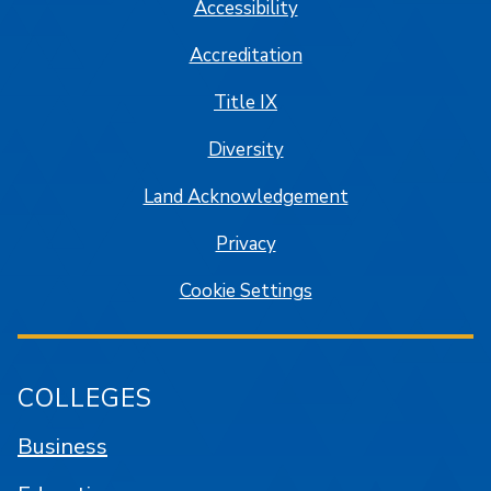
Accessibility
Accreditation
Title IX
Diversity
Land Acknowledgement
Privacy
Cookie Settings
COLLEGES
Business