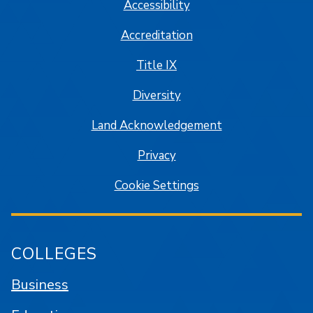
Accessibility
Accreditation
Title IX
Diversity
Land Acknowledgement
Privacy
Cookie Settings
COLLEGES
Business