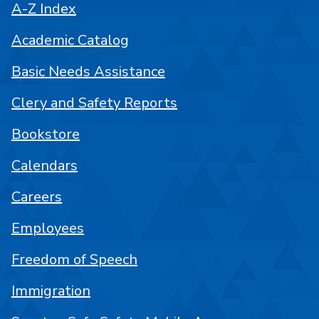
A-Z Index
Academic Catalog
Basic Needs Assistance
Clery and Safety Reports
Bookstore
Calendars
Careers
Employees
Freedom of Speech
Immigration