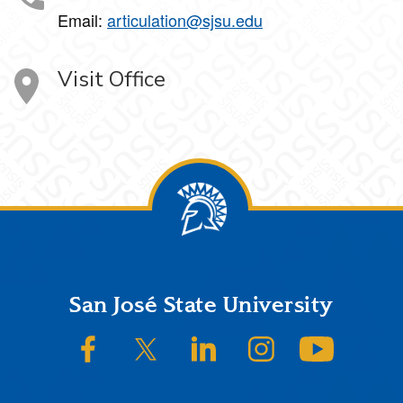
Email:
articulation@sjsu.edu
Visit Office
Footer
San José State University
SJSU on Facebook
SJSU on Twitter/X
SJSU on LinkedIn
SJSU on Instagram
SJSU on