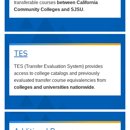
transferable courses
between California
Community Colleges and SJSU
.
TES
TES (Transfer Evaluation System) provides
access to college catalogs and previously
evaluated transfer course equivalencies from
colleges and universities nationwide
.