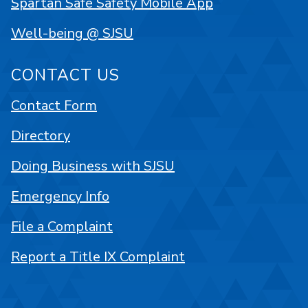
Spartan Safe Safety Mobile App
Well-being @ SJSU
CONTACT US
Contact Form
Directory
Doing Business with SJSU
Emergency Info
File a Complaint
Report a Title IX Complaint