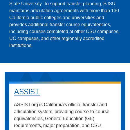
State University. To support transfer planning, SJSU
maintains articulation agreements with more than 130
California public colleges and universities and
provides additional transfer course equivalencies,
including courses completed at other CSU campuses,
UC campuses, and other regionally accredited
institutions.
ASSIST
ASSIST.org is California's official transfer and
articulation system, providing course-to-course
equivalencies, General Education (GE)
requirements, major preparation, and CSU-