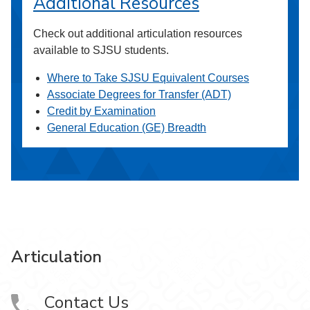
Additional Resources
Check out additional articulation resources
available to SJSU students.
Where to Take SJSU Equivalent Courses
Associate Degrees for Transfer (ADT)
Credit by Examination
General Education (GE) Breadth
Articulation
Contact Us