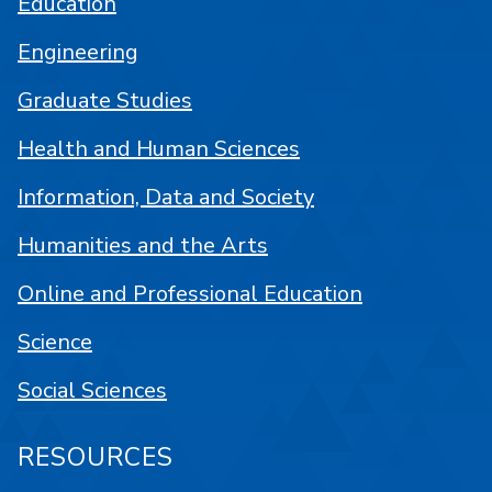
Education
Engineering
Graduate Studies
Health and Human Sciences
Information, Data and Society
Humanities and the Arts
Online and Professional Education
Science
Social Sciences
RESOURCES