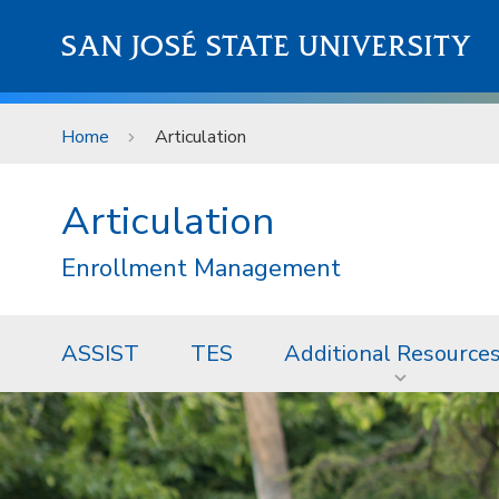
Skip to main content
SAN JOSÉ STATE UNIVERSITY
Home
Articulation
Articulation
Enrollment Management
ASSIST
TES
Additional Resource