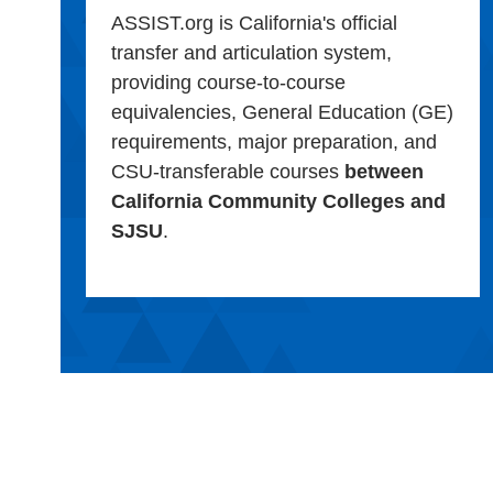
ASSIST.org is California's official
transfer and articulation system,
providing course-to-course
equivalencies, General Education (GE)
requirements, major preparation, and
CSU-transferable courses
between
California Community Colleges and
SJSU
.