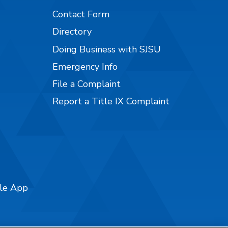
Contact Form
Directory
Doing Business with SJSU
Emergency Info
File a Complaint
Report a Title IX Complaint
ile App