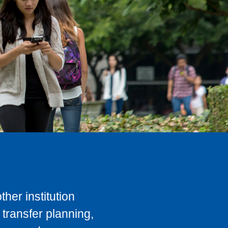
her institution
transfer planning,