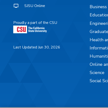
SJSU Online
Business
Educatio
Proudly a part of the CSU
Engineer
Graduate
Health a
Last Updated Jun 30, 2026
Informati
Humaniti
Online a
Science
Social Sc