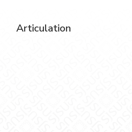
Articulation