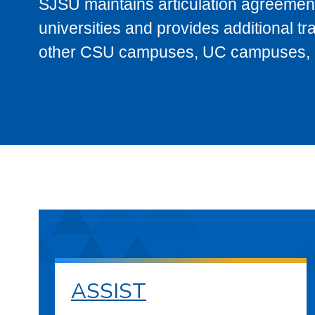
SJSU maintains articulation agreement
universities and provides additional t
other CSU campuses, UC campuses, and
ASSIST