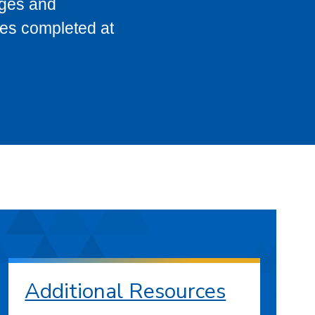
eges and
ses completed at
Additional Resources