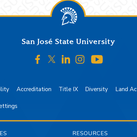
San José State University
SJSU on Facebook
SJSU on Twitter/X
SJSU on LinkedIn
SJSU on Instagr
SJSU on 
lity
Accreditation
Title IX
Diversity
Land A
ettings
ES
RESOURCES