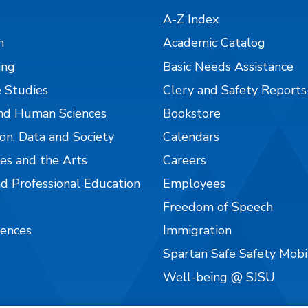
A-Z Index
n
Academic Catalog
ing
Basic Needs Assistance
 Studies
Clery and Safety Reports
nd Human Sciences
Bookstore
on, Data and Society
Calendars
es and the Arts
Careers
nd Professional Education
Employees
Freedom of Speech
iences
Immigration
Spartan Safe Safety Mob
Well-being @ SJSU