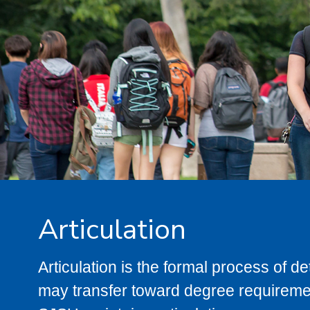
Articulation
Articulation is the formal process of 
may transfer toward degree requiremen