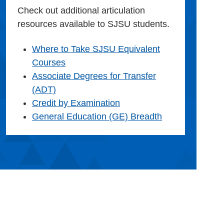
Check out additional articulation
resources available to SJSU students.
Where to Take SJSU Equivalent
Courses
Associate Degrees for Transfer
(ADT)
Credit by Examination
General Education (GE) Breadth