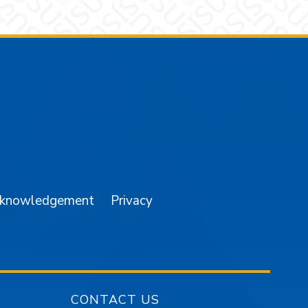
am
YouTube
cknowledgement
Privacy
CONTACT US