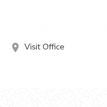
Visit Office