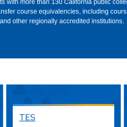
s with more than 130 California public coll
ransfer course equivalencies, including cour
 other regionally accredited institutions.
TES