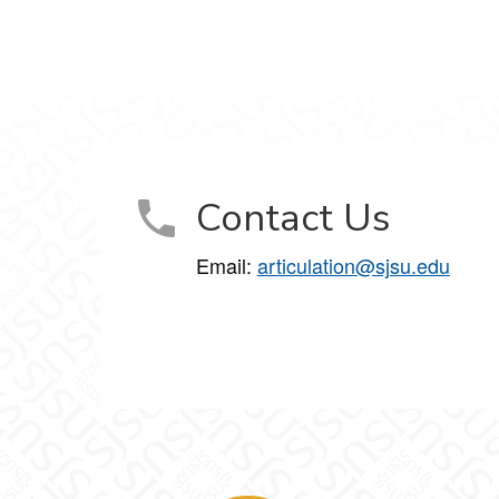
Contact Us
Email:
articulation@sjsu.edu