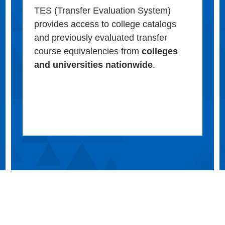
TES (Transfer Evaluation System)
provides access to college catalogs
and previously evaluated transfer
course equivalencies from
colleges
and universities nationwide
.