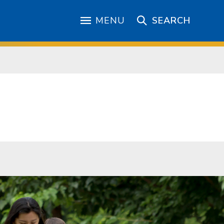
MENU
SEARCH