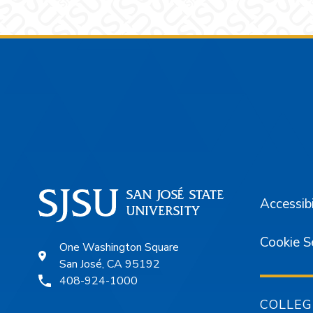
Footer
Accessibi
Cookie S
One Washington Square
San José, CA 95192
408-924-1000
COLLEG