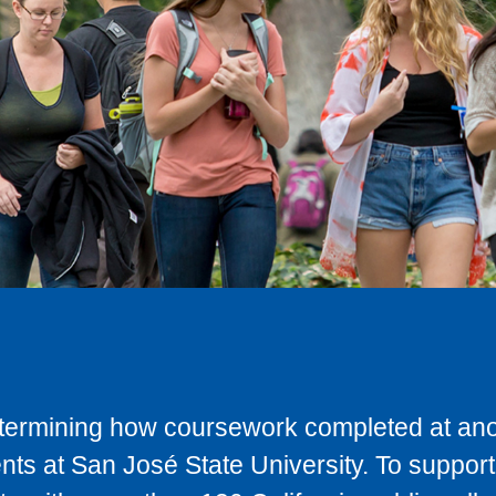
determining how coursework completed at anot
ts at San José State University. To support 