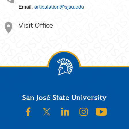
Email:
articulation@sjsu.edu
Visit Office
Footer
San José State University
SJSU on Facebook
SJSU on Twitter/X
SJSU on LinkedIn
SJSU on Instagram
SJSU on