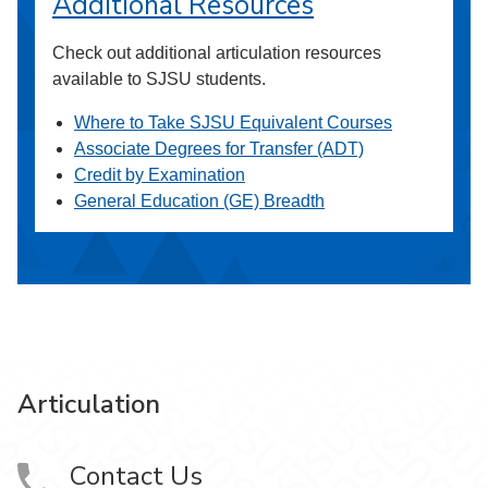
Additional Resources
Check out additional articulation resources
available to SJSU students.
Where to Take SJSU Equivalent Courses
Associate Degrees for Transfer (ADT)
Credit by Examination
General Education (GE) Breadth
Articulation
Contact Us