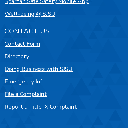
Spartan Safe Safety Mobile App
Well-being @ SJSU
CONTACT US
Contact Form
Directory
Doing Business with SJSU
Emergency Info
File a Complaint
Report a Title IX Complaint