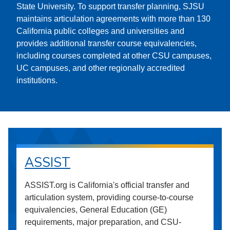
State University. To support transfer planning, SJSU
maintains articulation agreements with more than 130
California public colleges and universities and
provides additional transfer course equivalencies,
including courses completed at other CSU campuses,
UC campuses, and other regionally accredited
institutions.
ASSIST
ASSIST.org is California's official transfer and
articulation system, providing course-to-course
equivalencies, General Education (GE)
requirements, major preparation, and CSU-