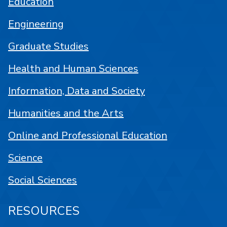
Education
Engineering
Graduate Studies
Health and Human Sciences
Information, Data and Society
Humanities and the Arts
Online and Professional Education
Science
Social Sciences
RESOURCES