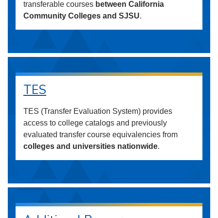
transferable courses
between California
Community Colleges and SJSU
.
TES
TES (Transfer Evaluation System) provides
access to college catalogs and previously
evaluated transfer course equivalencies from
colleges and universities nationwide
.