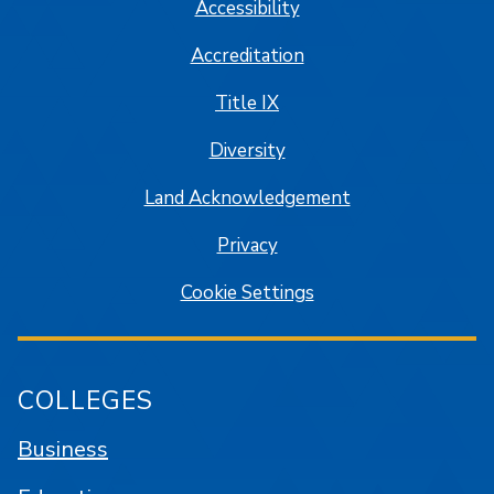
Accessibility
Accreditation
Title IX
Diversity
Land Acknowledgement
Privacy
Cookie Settings
COLLEGES
Business