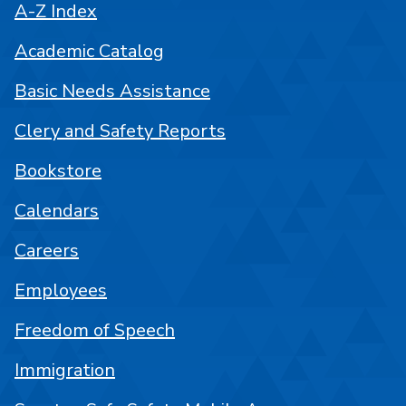
A-Z Index
Academic Catalog
Basic Needs Assistance
Clery and Safety Reports
Bookstore
Calendars
Careers
Employees
Freedom of Speech
Immigration