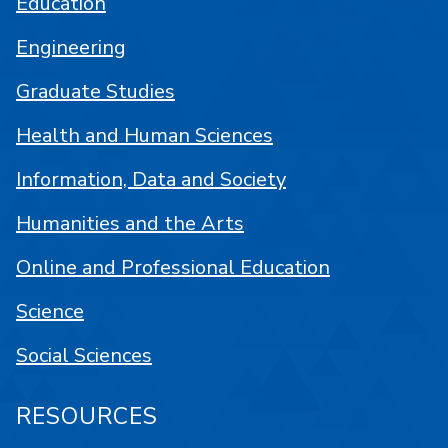
Education
Engineering
Graduate Studies
Health and Human Sciences
Information, Data and Society
Humanities and the Arts
Online and Professional Education
Science
Social Sciences
RESOURCES