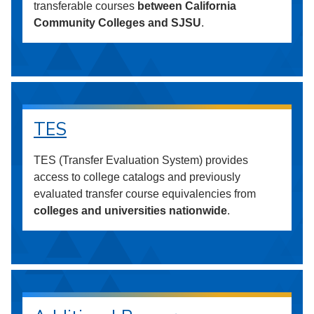
transferable courses
between California
Community Colleges and SJSU
.
TES
TES (Transfer Evaluation System) provides
access to college catalogs and previously
evaluated transfer course equivalencies from
colleges and universities nationwide
.