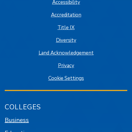
Accessibility
Accreditation
Title IX
Diversity
Land Acknowledgement
Privacy
Cookie Settings
COLLEGES
Business