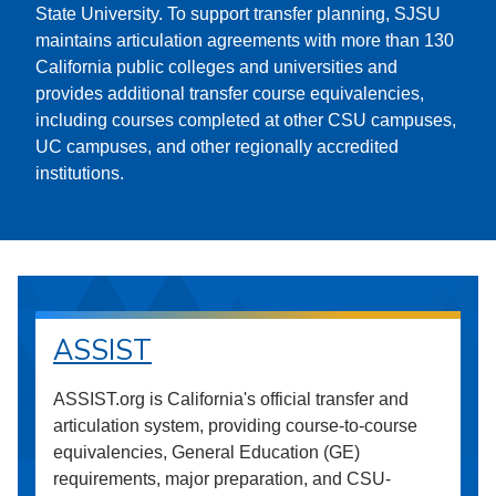
State University. To support transfer planning, SJSU
maintains articulation agreements with more than 130
California public colleges and universities and
provides additional transfer course equivalencies,
including courses completed at other CSU campuses,
UC campuses, and other regionally accredited
institutions.
ASSIST
ASSIST.org is California's official transfer and
articulation system, providing course-to-course
equivalencies, General Education (GE)
requirements, major preparation, and CSU-