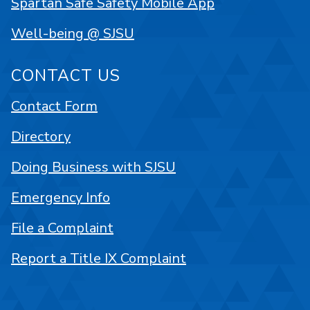
Spartan Safe Safety Mobile App
Well-being @ SJSU
CONTACT US
Contact Form
Directory
Doing Business with SJSU
Emergency Info
File a Complaint
Report a Title IX Complaint