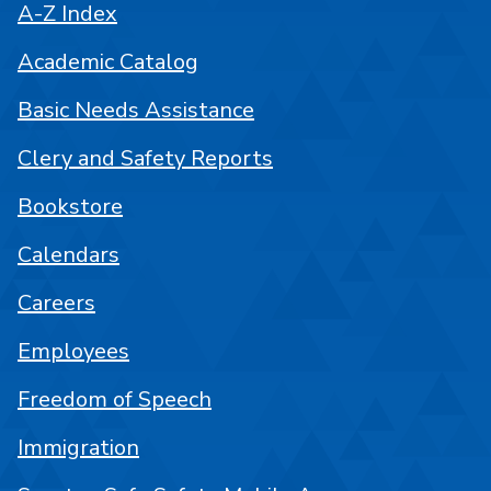
A-Z Index
Academic Catalog
Basic Needs Assistance
Clery and Safety Reports
Bookstore
Calendars
Careers
Employees
Freedom of Speech
Immigration