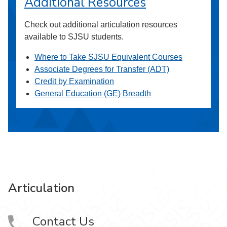
Additional Resources
Check out additional articulation resources
available to SJSU students.
Where to Take SJSU Equivalent Courses
Associate Degrees for Transfer (ADT)
Credit by Examination
General Education (GE) Breadth
Articulation
Contact Us