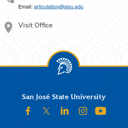
Email:
articulation@sjsu.edu
Visit Office
Footer
San José State University
SJSU on Facebook
SJSU on Twitter/X
SJSU on LinkedIn
SJSU on Instagram
SJSU on