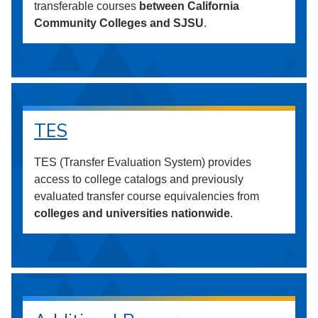
transferable courses
between California
Community Colleges and SJSU
.
TES
TES (Transfer Evaluation System) provides
access to college catalogs and previously
evaluated transfer course equivalencies from
colleges and universities nationwide
.