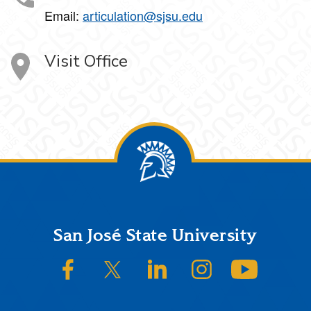
Email:
articulation@sjsu.edu
Visit Office
Footer
San José State University
SJSU on Facebook
SJSU on Twitter/X
SJSU on LinkedIn
SJSU on Instagram
SJSU on