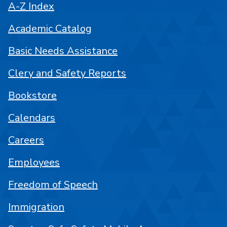
A-Z Index
Academic Catalog
Basic Needs Assistance
Clery and Safety Reports
Bookstore
Calendars
Careers
Employees
Freedom of Speech
Immigration