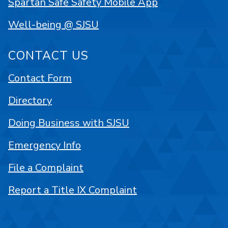
Spartan Safe Safety Mobile App
Well-being @ SJSU
CONTACT US
Contact Form
Directory
Doing Business with SJSU
Emergency Info
File a Complaint
Report a Title IX Complaint