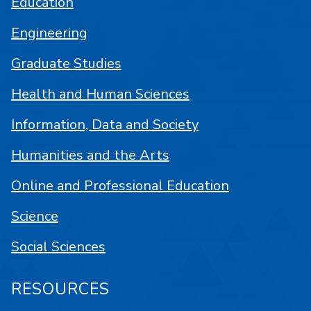
Education
Engineering
Graduate Studies
Health and Human Sciences
Information, Data and Society
Humanities and the Arts
Online and Professional Education
Science
Social Sciences
RESOURCES