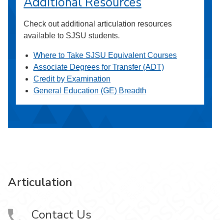
Additional Resources
Check out additional articulation resources
available to SJSU students.
Where to Take SJSU Equivalent Courses
Associate Degrees for Transfer (ADT)
Credit by Examination
General Education (GE) Breadth
Articulation
Contact Us