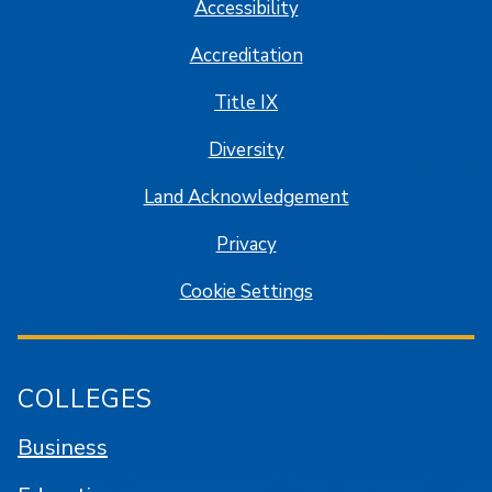
Accessibility
Accreditation
Title IX
Diversity
Land Acknowledgement
Privacy
Cookie Settings
COLLEGES
Business