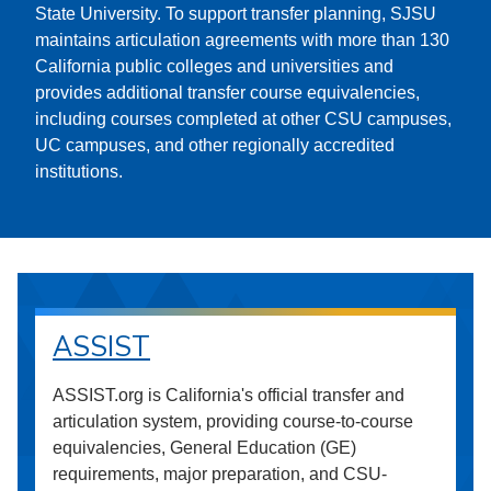
State University. To support transfer planning, SJSU
maintains articulation agreements with more than 130
California public colleges and universities and
provides additional transfer course equivalencies,
including courses completed at other CSU campuses,
UC campuses, and other regionally accredited
institutions.
ASSIST
ASSIST.org is California's official transfer and
articulation system, providing course-to-course
equivalencies, General Education (GE)
requirements, major preparation, and CSU-