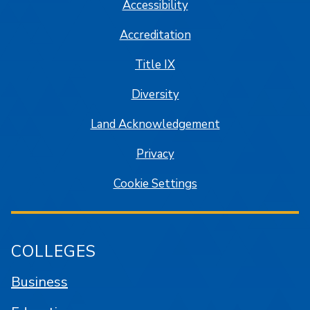
Accessibility
Accreditation
Title IX
Diversity
Land Acknowledgement
Privacy
Cookie Settings
COLLEGES
Business