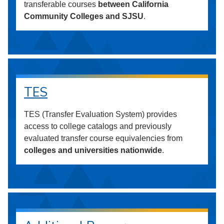
transferable courses
between California
Community Colleges and SJSU
.
TES
TES (Transfer Evaluation System) provides
access to college catalogs and previously
evaluated transfer course equivalencies from
colleges and universities nationwide
.