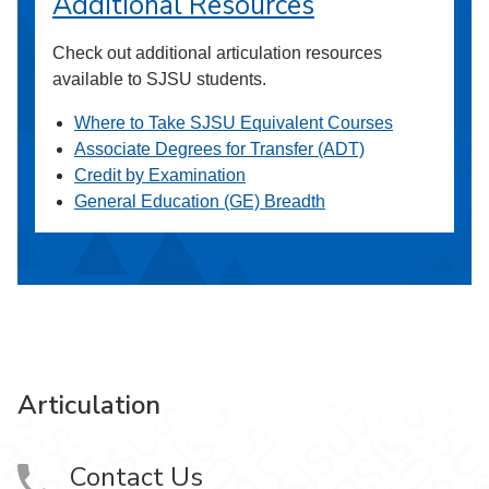
Additional Resources
Check out additional articulation resources
available to SJSU students.
Where to Take SJSU Equivalent Courses
Associate Degrees for Transfer (ADT)
Credit by Examination
General Education (GE) Breadth
Articulation
Contact Us