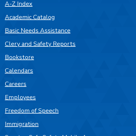
A-Z Index
Academic Catalog
Basic Needs Assistance
Clery and Safety Reports
Bookstore
Calendars
Careers
Employees
Freedom of Speech
Immigration