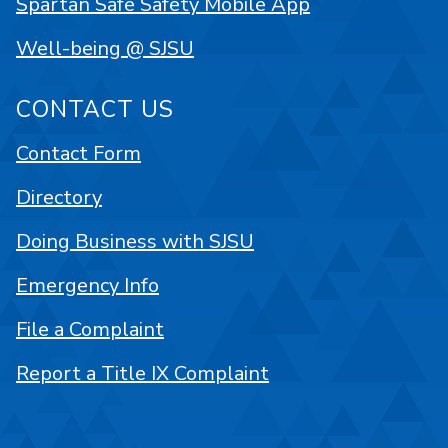
Spartan Safe Safety Mobile App
Well-being @ SJSU
CONTACT US
Contact Form
Directory
Doing Business with SJSU
Emergency Info
File a Complaint
Report a Title IX Complaint