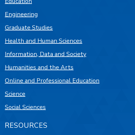
Education
Engineering
Graduate Studies
Health and Human Sciences
Information, Data and Society
Humanities and the Arts
Online and Professional Education
Science
Social Sciences
RESOURCES