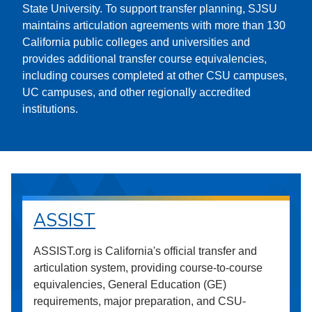
State University. To support transfer planning, SJSU
maintains articulation agreements with more than 130
California public colleges and universities and
provides additional transfer course equivalencies,
including courses completed at other CSU campuses,
UC campuses, and other regionally accredited
institutions.
ASSIST
ASSIST.org is California's official transfer and
articulation system, providing course-to-course
equivalencies, General Education (GE)
requirements, major preparation, and CSU-