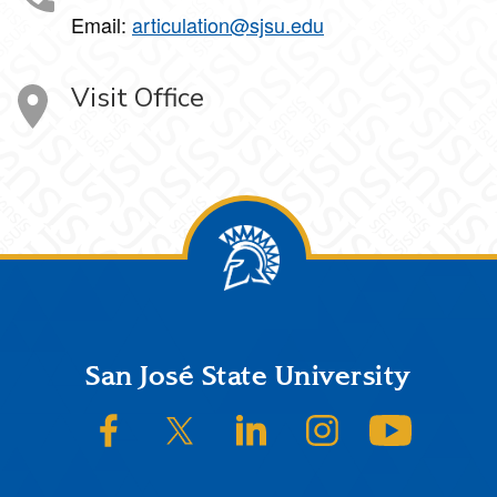
Email:
articulation@sjsu.edu
Visit Office
Footer
San José State University
SJSU on Facebook
SJSU on Twitter/X
SJSU on LinkedIn
SJSU on Instagram
SJSU on