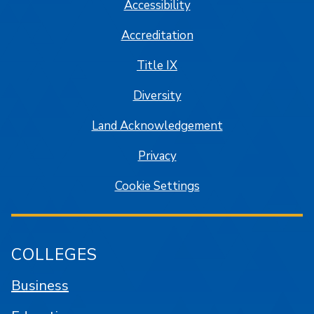
Accessibility
Accreditation
Title IX
Diversity
Land Acknowledgement
Privacy
Cookie Settings
COLLEGES
Business