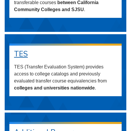
transferable courses
between California
Community Colleges and SJSU
.
TES
TES (Transfer Evaluation System) provides
access to college catalogs and previously
evaluated transfer course equivalencies from
colleges and universities nationwide
.