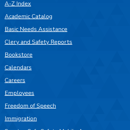
A-Z Index
Academic Catalog
Basic Needs Assistance
Clery and Safety Reports
Bookstore
Calendars
Careers
Employees
Freedom of Speech
Immigration