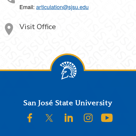
Email:
articulation@sjsu.edu
Visit Office
Footer
San José State University
SJSU on Facebook
SJSU on Twitter/X
SJSU on LinkedIn
SJSU on Instagram
SJSU on