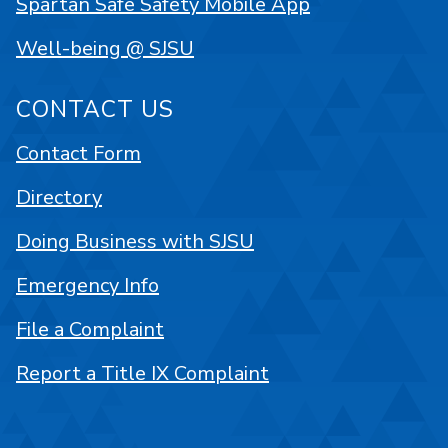
Spartan Safe Safety Mobile App
Well-being @ SJSU
CONTACT US
Contact Form
Directory
Doing Business with SJSU
Emergency Info
File a Complaint
Report a Title IX Complaint