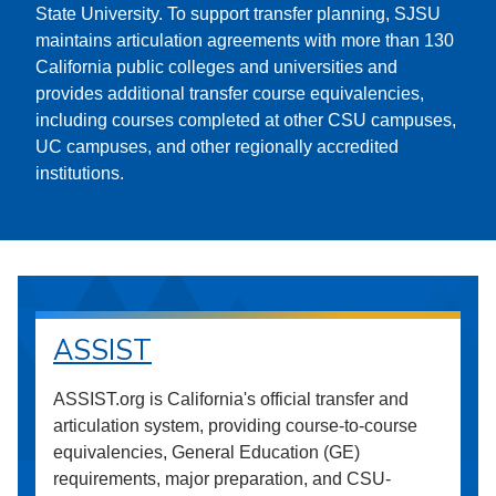
State University. To support transfer planning, SJSU
maintains articulation agreements with more than 130
California public colleges and universities and
provides additional transfer course equivalencies,
including courses completed at other CSU campuses,
UC campuses, and other regionally accredited
institutions.
ASSIST
ASSIST.org is California's official transfer and
articulation system, providing course-to-course
equivalencies, General Education (GE)
requirements, major preparation, and CSU-