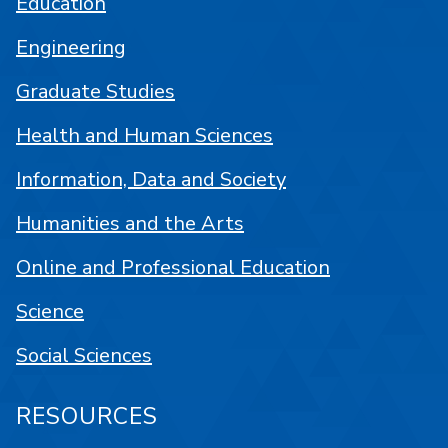
Education
Engineering
Graduate Studies
Health and Human Sciences
Information, Data and Society
Humanities and the Arts
Online and Professional Education
Science
Social Sciences
RESOURCES