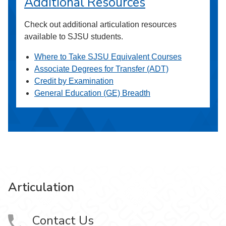
Additional Resources
Check out additional articulation resources
available to SJSU students.
Where to Take SJSU Equivalent Courses
Associate Degrees for Transfer (ADT)
Credit by Examination
General Education (GE) Breadth
Articulation
Contact Us