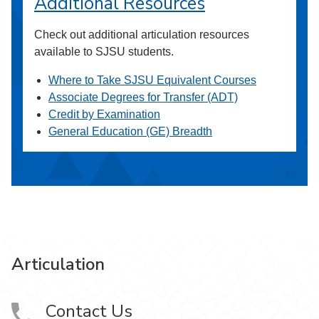
Additional Resources
Check out additional articulation resources
available to SJSU students.
Where to Take SJSU Equivalent Courses
Associate Degrees for Transfer (ADT)
Credit by Examination
General Education (GE) Breadth
Articulation
Contact Us