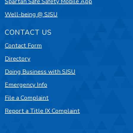
Spartan Safe Safety Mobile App
Well-being @ SJSU
CONTACT US
Contact Form
Directory
Doing Business with SJSU
Emergency Info
File a Complaint
Report a Title IX Complaint