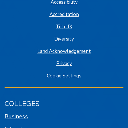
Accessibility
Accreditation
Title IX
Diversity
Land Acknowledgement
Privacy
Cookie Settings
COLLEGES
Business