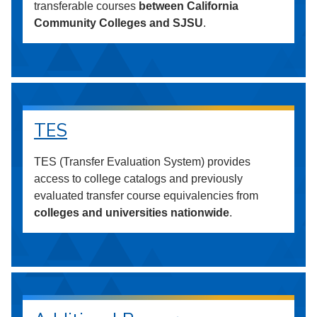
transferable courses
between California
Community Colleges and SJSU
.
TES
TES (Transfer Evaluation System) provides
access to college catalogs and previously
evaluated transfer course equivalencies from
colleges and universities nationwide
.