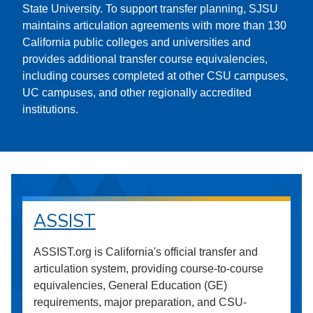
State University. To support transfer planning, SJSU
maintains articulation agreements with more than 130
California public colleges and universities and
provides additional transfer course equivalencies,
including courses completed at other CSU campuses,
UC campuses, and other regionally accredited
institutions.
ASSIST
ASSIST.org is California's official transfer and
articulation system, providing course-to-course
equivalencies, General Education (GE)
requirements, major preparation, and CSU-