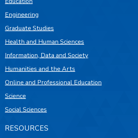
Education
Engineering
Graduate Studies
Health and Human Sciences
Information, Data and Society
Humanities and the Arts
Online and Professional Education
Science
Social Sciences
RESOURCES