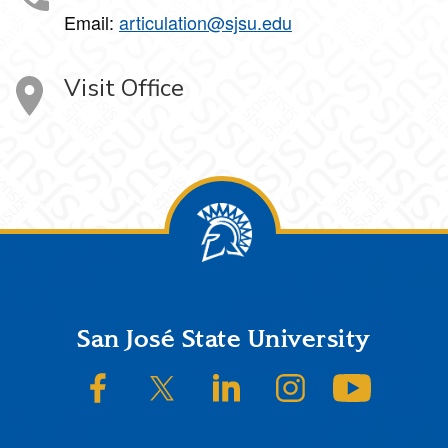
Email:
articulation@sjsu.edu
Visit Office
Footer
San José State University
SJSU on Facebook
SJSU on Twitter/X
SJSU on LinkedIn
SJSU on Instagram
SJSU on