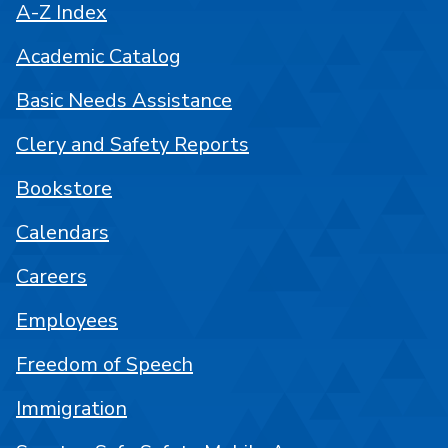
A-Z Index
Academic Catalog
Basic Needs Assistance
Clery and Safety Reports
Bookstore
Calendars
Careers
Employees
Freedom of Speech
Immigration