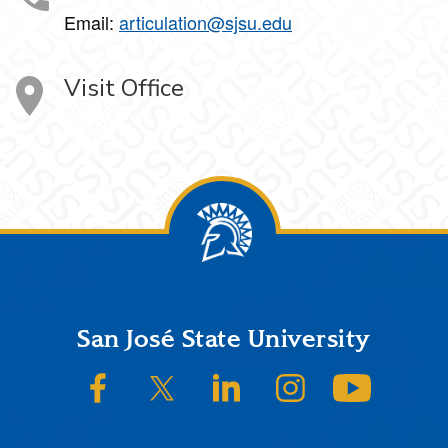
Email:
articulation@sjsu.edu
Visit Office
Footer
San José State University
SJSU on Facebook
SJSU on Twitter/X
SJSU on LinkedIn
SJSU on Instagram
SJSU on