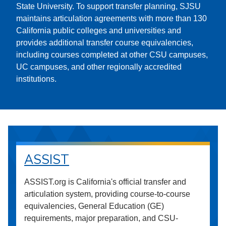
State University. To support transfer planning, SJSU
maintains articulation agreements with more than 130
California public colleges and universities and
provides additional transfer course equivalencies,
including courses completed at other CSU campuses,
UC campuses, and other regionally accredited
institutions.
ASSIST
ASSIST.org is California's official transfer and
articulation system, providing course-to-course
equivalencies, General Education (GE)
requirements, major preparation, and CSU-