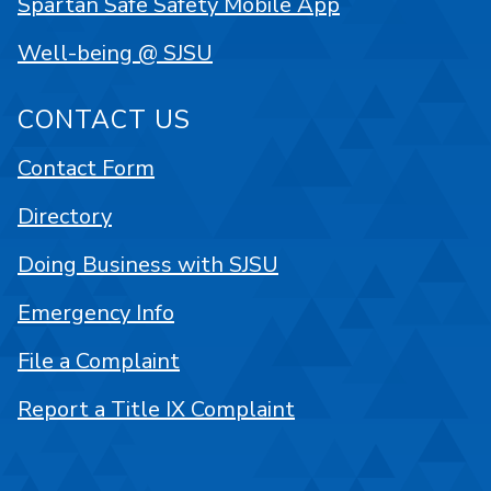
Spartan Safe Safety Mobile App
Well-being @ SJSU
CONTACT US
Contact Form
Directory
Doing Business with SJSU
Emergency Info
File a Complaint
Report a Title IX Complaint