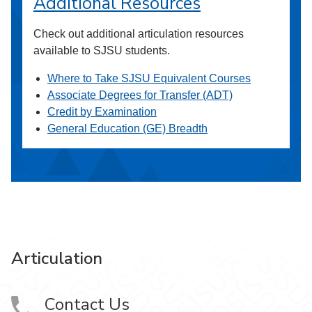
Additional Resources
Check out additional articulation resources
available to SJSU students.
Where to Take SJSU Equivalent Courses
Associate Degrees for Transfer (ADT)
Credit by Examination
General Education (GE) Breadth
Articulation
Contact Us