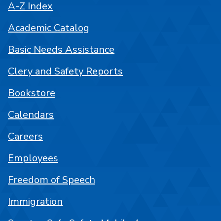
A-Z Index
Academic Catalog
Basic Needs Assistance
Clery and Safety Reports
Bookstore
Calendars
Careers
Employees
Freedom of Speech
Immigration