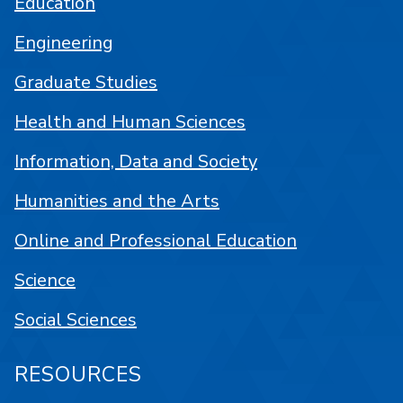
Education
Engineering
Graduate Studies
Health and Human Sciences
Information, Data and Society
Humanities and the Arts
Online and Professional Education
Science
Social Sciences
RESOURCES