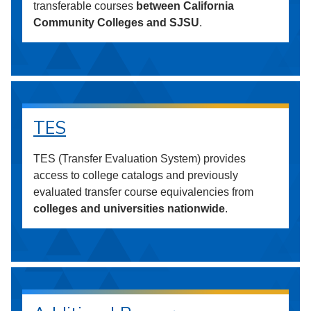
transferable courses
between California
Community Colleges and SJSU
.
TES
TES (Transfer Evaluation System) provides
access to college catalogs and previously
evaluated transfer course equivalencies from
colleges and universities nationwide
.