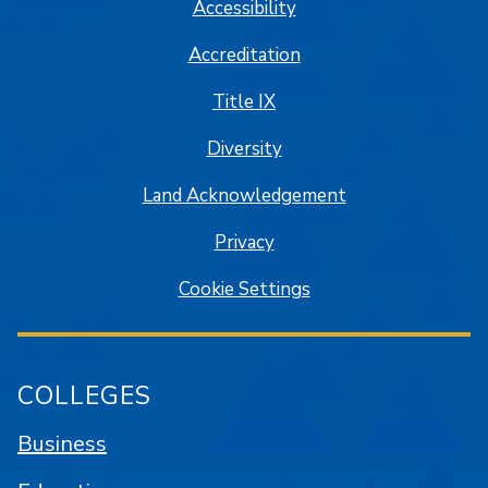
Accessibility
Accreditation
Title IX
Diversity
Land Acknowledgement
Privacy
Cookie Settings
COLLEGES
Business