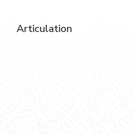
Articulation