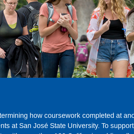
determining how coursework completed at anot
ts at San José State University. To support 