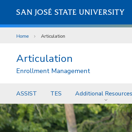
Skip to main content
SAN JOSÉ STATE UNIVERSITY
Home
Articulation
Articulation
Enrollment Management
ASSIST
TES
Additional Resource