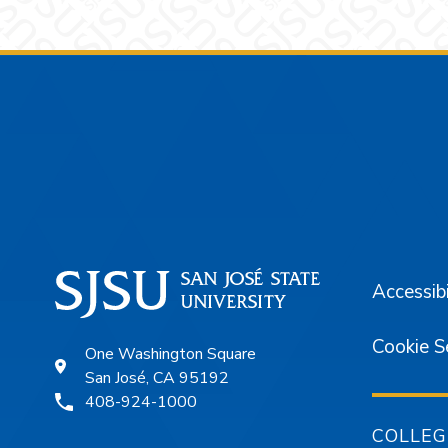
Footer
Accessibi
Cookie S
One Washington Square
San José, CA 95192
408-924-1000
COLLEG