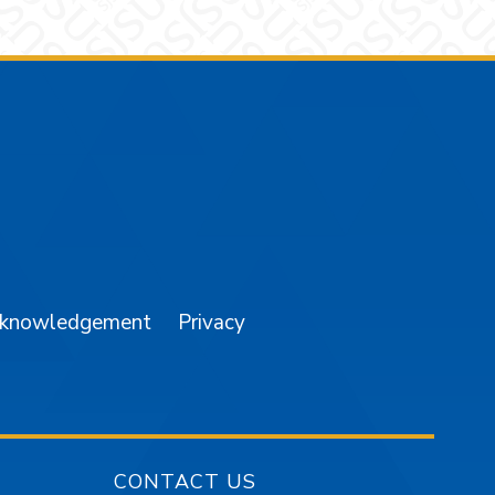
am
YouTube
cknowledgement
Privacy
CONTACT US