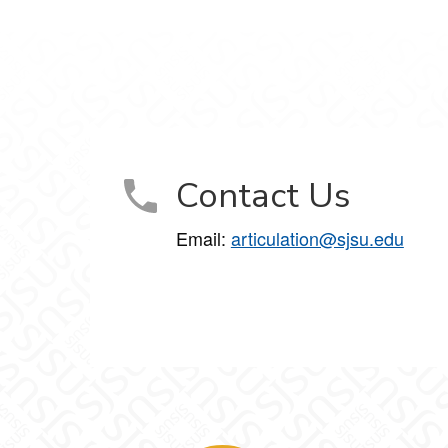
Contact Us
Email:
articulation@sjsu.edu