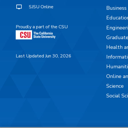
SJSU Online
Business
Educatio
Proudly a part of the CSU
Engineer
Graduate
Health a
Last Updated Jun 30, 2026
Informati
Humaniti
Online a
Science
Social Sc