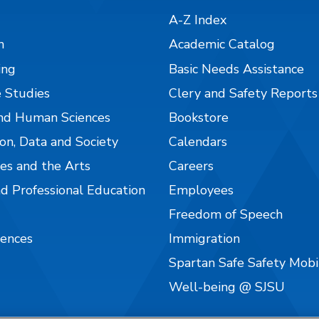
A-Z Index
n
Academic Catalog
ing
Basic Needs Assistance
 Studies
Clery and Safety Reports
nd Human Sciences
Bookstore
on, Data and Society
Calendars
es and the Arts
Careers
nd Professional Education
Employees
Freedom of Speech
iences
Immigration
Spartan Safe Safety Mob
Well-being @ SJSU