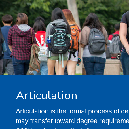
Articulation
Articulation is the formal process of 
may transfer toward degree requiremen