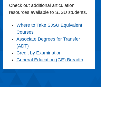
Check out additional articulation
resources available to SJSU students.
Where to Take SJSU Equivalent
Courses
Associate Degrees for Transfer
(ADT)
Credit by Examination
General Education (GE) Breadth