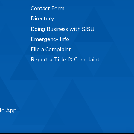
Contact Form
Directory
Doing Business with SJSU
Emergency Info
File a Complaint
Report a Title IX Complaint
ile App