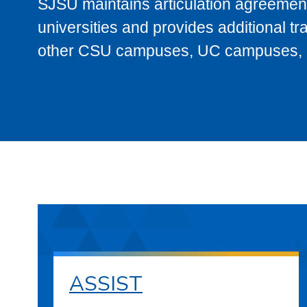
SJSU maintains articulation agreement
universities and provides additional t
other CSU campuses, UC campuses, and
ASSIST