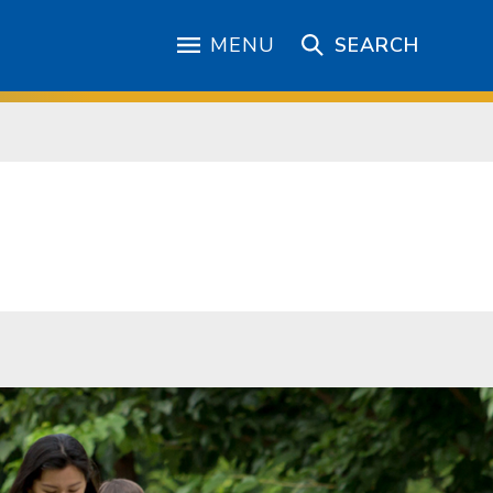
MENU
SEARCH