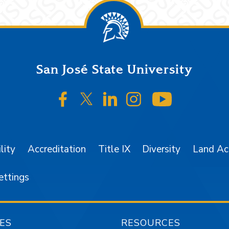
San José State University
SJSU on Facebook
SJSU on Twitter/X
SJSU on LinkedIn
SJSU on Instagr
SJSU on 
lity
Accreditation
Title IX
Diversity
Land A
ettings
ES
RESOURCES