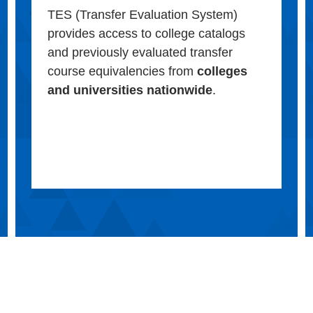
TES (Transfer Evaluation System)
provides access to college catalogs
and previously evaluated transfer
course equivalencies from
colleges
and universities nationwide
.