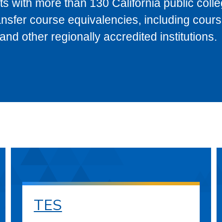
s with more than 130 California public coll
ransfer course equivalencies, including cour
 other regionally accredited institutions.
TES