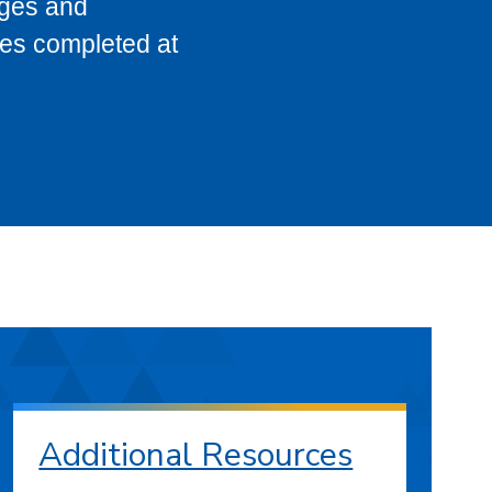
eges and
ses completed at
Additional Resources