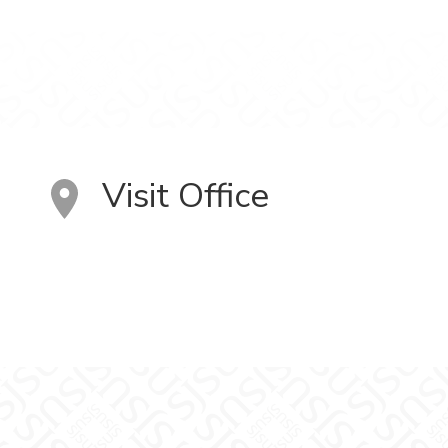
Visit Office