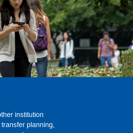
her institution
transfer planning,