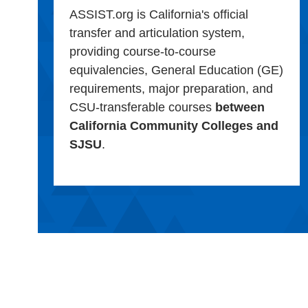
ASSIST.org is California's official
transfer and articulation system,
providing course-to-course
equivalencies, General Education (GE)
requirements, major preparation, and
CSU-transferable courses
between
California Community Colleges and
SJSU
.