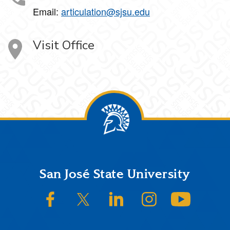
Email:
articulation@sjsu.edu
Visit Office
Footer
San José State University
SJSU on Facebook
SJSU on Twitter/X
SJSU on LinkedIn
SJSU on Instagram
SJSU on