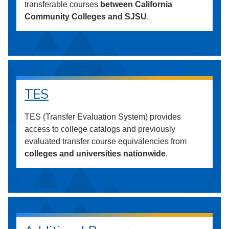
transferable courses
between California
Community Colleges and SJSU
.
TES
TES (Transfer Evaluation System) provides
access to college catalogs and previously
evaluated transfer course equivalencies from
colleges and universities nationwide
.