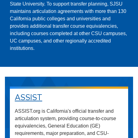
State University. To support transfer planning, SJSU
maintains articulation agreements with more than 130
California public colleges and universities and
provides additional transfer course equivalencies,
including courses completed at other CSU campuses,
UC campuses, and other regionally accredited
institutions.
ASSIST
ASSIST.org is California's official transfer and
articulation system, providing course-to-course
equivalencies, General Education (GE)
requirements, major preparation, and CSU-