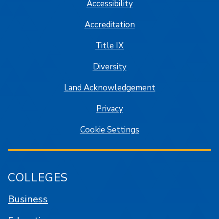
Accessibility
Accreditation
Title IX
Diversity
Land Acknowledgement
Privacy
Cookie Settings
COLLEGES
Business