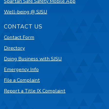
Spartan Safe Safety Mobile App
Well-being @ SJSU
CONTACT US
Contact Form
Directory
Doing Business with SJSU
Emergency Info
File a Complaint
Report a Title IX Complaint