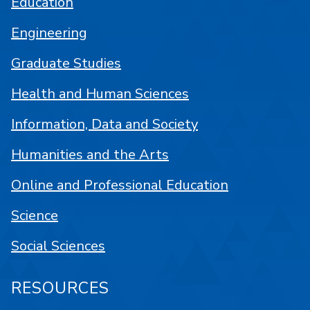
Education
Engineering
Graduate Studies
Health and Human Sciences
Information, Data and Society
Humanities and the Arts
Online and Professional Education
Science
Social Sciences
RESOURCES