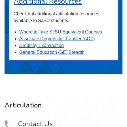
Additional Resources
Check out additional articulation resources
available to SJSU students.
Where to Take SJSU Equivalent Courses
Associate Degrees for Transfer (ADT)
Credit by Examination
General Education (GE) Breadth
Articulation
Contact Us