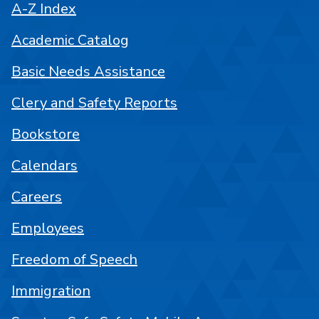
A-Z Index
Academic Catalog
Basic Needs Assistance
Clery and Safety Reports
Bookstore
Calendars
Careers
Employees
Freedom of Speech
Immigration