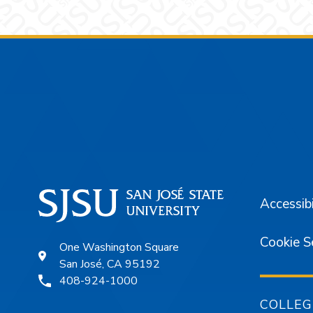
Footer
Accessibi
Cookie S
One Washington Square
San José, CA 95192
408-924-1000
COLLEG