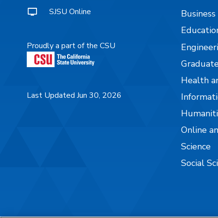
SJSU Online
Business
Educatio
Proudly a part of the CSU
Engineer
Graduate
Health a
Last Updated Jun 30, 2026
Informati
Humaniti
Online a
Science
Social Sc