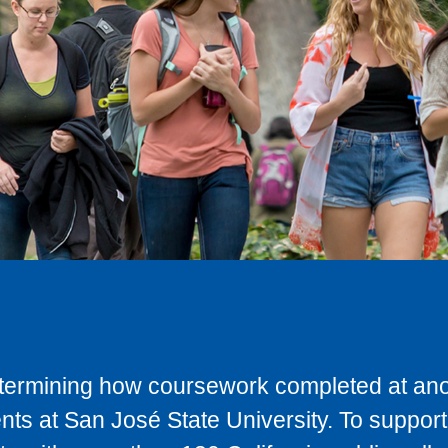
determining how coursework completed at anot
ts at San José State University. To support 