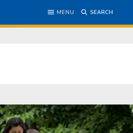
MENU
SEARCH