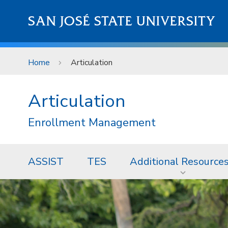
Skip to main content
SAN JOSÉ STATE UNIVERSITY
Home
Articulation
Articulation
Enrollment Management
ASSIST
TES
Additional Resource