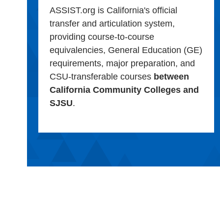
ASSIST.org is California's official
transfer and articulation system,
providing course-to-course
equivalencies, General Education (GE)
requirements, major preparation, and
CSU-transferable courses
between
California Community Colleges and
SJSU
.