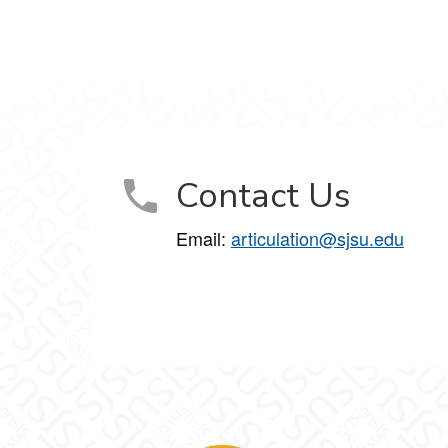
Contact Us
Email:
articulation@sjsu.edu