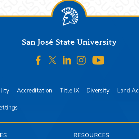
San José State University
SJSU on Facebook
SJSU on Twitter/X
SJSU on LinkedIn
SJSU on Instagr
SJSU on 
lity
Accreditation
Title IX
Diversity
Land A
ettings
ES
RESOURCES