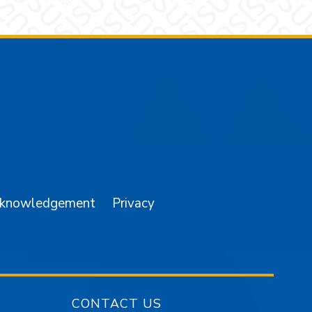
am
YouTube
cknowledgement
Privacy
CONTACT US