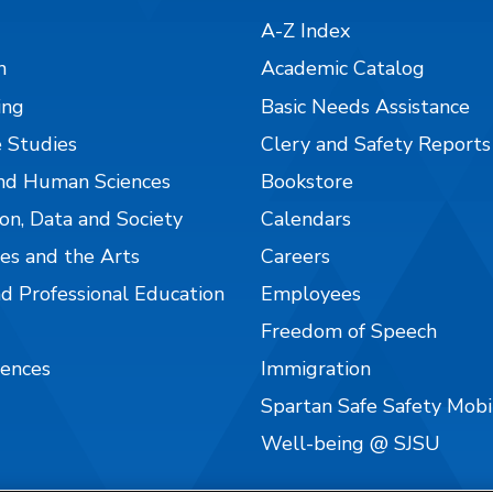
A-Z Index
n
Academic Catalog
ing
Basic Needs Assistance
 Studies
Clery and Safety Reports
nd Human Sciences
Bookstore
on, Data and Society
Calendars
es and the Arts
Careers
nd Professional Education
Employees
Freedom of Speech
iences
Immigration
Spartan Safe Safety Mob
Well-being @ SJSU