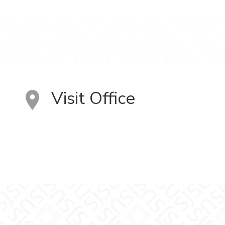
Visit Office