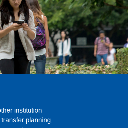
her institution
transfer planning,