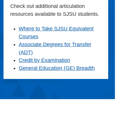
Check out additional articulation
resources available to SJSU students.
Where to Take SJSU Equivalent
Courses
Associate Degrees for Transfer
(ADT)
Credit by Examination
General Education (GE) Breadth