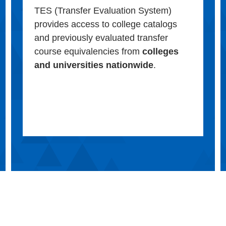
TES (Transfer Evaluation System)
provides access to college catalogs
and previously evaluated transfer
course equivalencies from
colleges
and universities nationwide
.