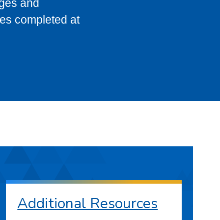
eges and
ses completed at
Additional Resources