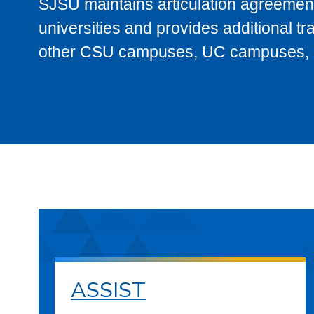
SJSU maintains articulation agreement
universities and provides additional t
other CSU campuses, UC campuses, and
ASSIST