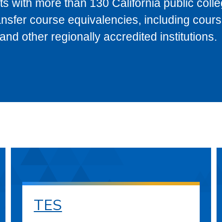
s with more than 130 California public coll
ransfer course equivalencies, including cour
 other regionally accredited institutions.
TES