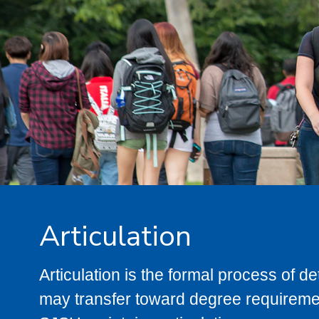
Articulation
Articulation is the formal process of 
may transfer toward degree requiremen