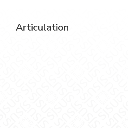
Articulation