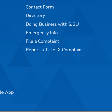
Contact Form
Directory
Doing Business with SJSU
Emergency Info
File a Complaint
Report a Title IX Complaint
ile App