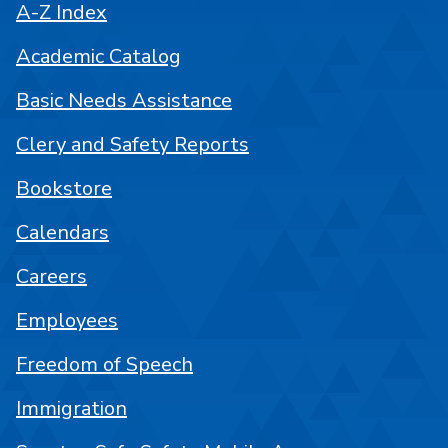
A-Z Index
Academic Catalog
Basic Needs Assistance
Clery and Safety Reports
Bookstore
Calendars
Careers
Employees
Freedom of Speech
Immigration