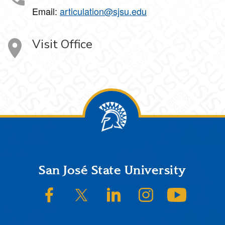
Email:
articulation@sjsu.edu
Visit Office
Footer
San José State University
SJSU on Facebook
SJSU on Twitter/X
SJSU on LinkedIn
SJSU on Instagram
SJSU on