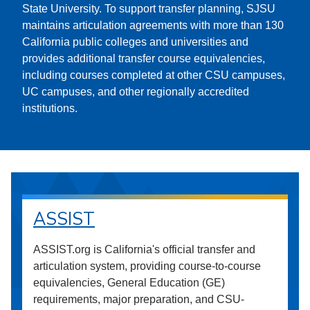
State University. To support transfer planning, SJSU
maintains articulation agreements with more than 130
California public colleges and universities and
provides additional transfer course equivalencies,
including courses completed at other CSU campuses,
UC campuses, and other regionally accredited
institutions.
ASSIST
ASSIST.org is California's official transfer and
articulation system, providing course-to-course
equivalencies, General Education (GE)
requirements, major preparation, and CSU-