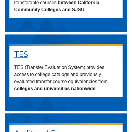
transferable courses
between California
Community Colleges and SJSU
.
TES
TES (Transfer Evaluation System) provides
access to college catalogs and previously
evaluated transfer course equivalencies from
colleges and universities nationwide
.