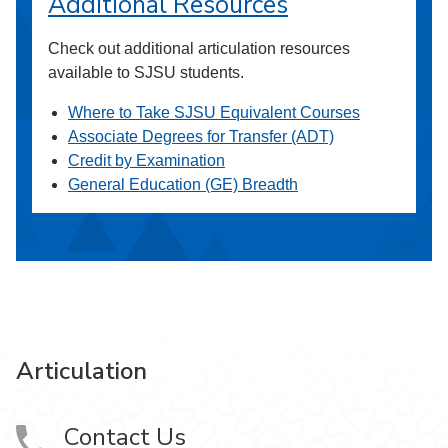
Additional Resources
Check out additional articulation resources
available to SJSU students.
Where to Take SJSU Equivalent Courses
Associate Degrees for Transfer (ADT)
Credit by Examination
General Education (GE) Breadth
Articulation
Contact Us