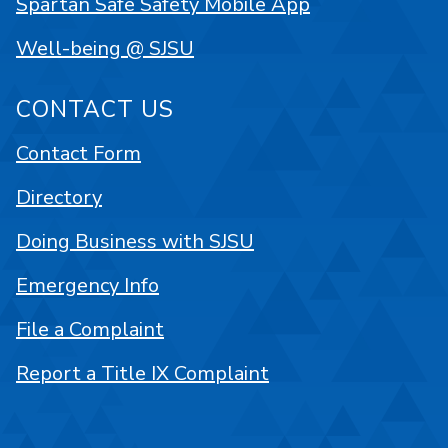
Spartan Safe Safety Mobile App
Well-being @ SJSU
CONTACT US
Contact Form
Directory
Doing Business with SJSU
Emergency Info
File a Complaint
Report a Title IX Complaint