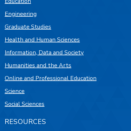
Education
Engineering
Graduate Studies
Health and Human Sciences
Information, Data and Society
Humanities and the Arts
Online and Professional Education
Science
Social Sciences
RESOURCES