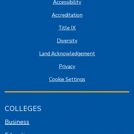
Accessibility
Accreditation
Title IX
Diversity
Land Acknowledgement
Privacy
Cookie Settings
COLLEGES
Business