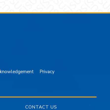
am
YouTube
cknowledgement
Privacy
CONTACT US