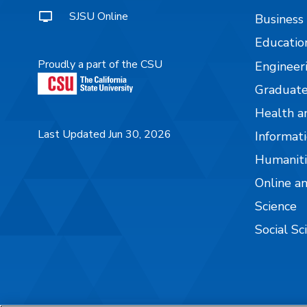
SJSU Online
Business
Educatio
Proudly a part of the CSU
Engineer
Graduate
Health a
Last Updated Jun 30, 2026
Informati
Humaniti
Online a
Science
Social Sc