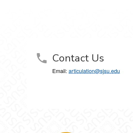
Contact Us
Email:
articulation@sjsu.edu