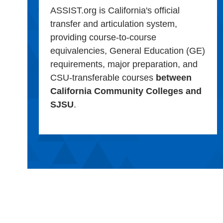
ASSIST.org is California's official
transfer and articulation system,
providing course-to-course
equivalencies, General Education (GE)
requirements, major preparation, and
CSU-transferable courses
between
California Community Colleges and
SJSU
.