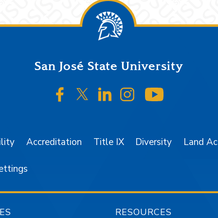
San José State University
SJSU on Facebook
SJSU on Twitter/X
SJSU on LinkedIn
SJSU on Instagr
SJSU on 
lity
Accreditation
Title IX
Diversity
Land A
ettings
ES
RESOURCES