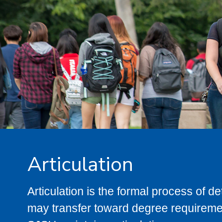
Articulation
Articulation is the formal process of 
may transfer toward degree requiremen