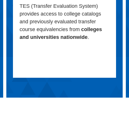
TES (Transfer Evaluation System)
provides access to college catalogs
and previously evaluated transfer
course equivalencies from
colleges
and universities nationwide
.