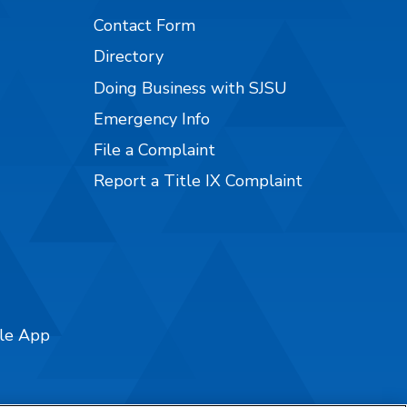
Contact Form
Directory
Doing Business with SJSU
Emergency Info
File a Complaint
Report a Title IX Complaint
ile App