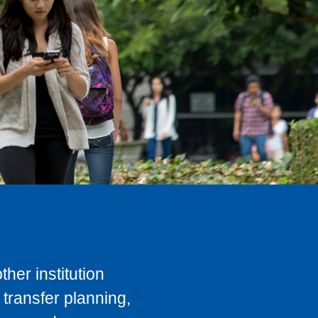
her institution
transfer planning,