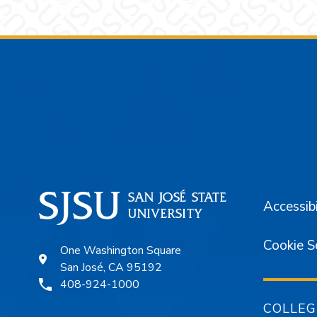
Footer
Accessibi
Cookie S
One Washington Square
San José, CA 95192
408-924-1000
COLLEG