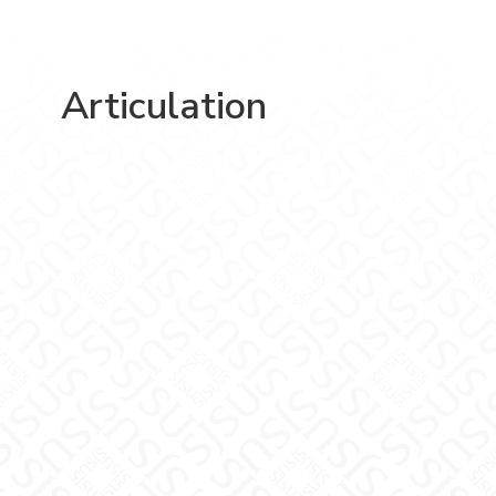
Articulation