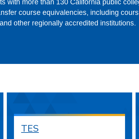
s with more than 130 California public coll
ransfer course equivalencies, including cour
 other regionally accredited institutions.
TES