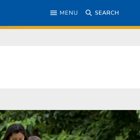
MENU
SEARCH