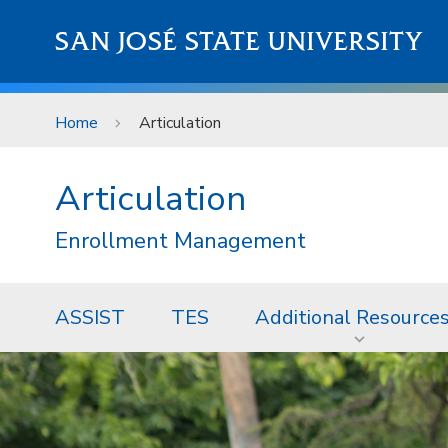
Skip to main content
SAN JOSÉ STATE UNIVERSITY
Home
Articulation
Articulation
Enrollment Management
ASSIST
TES
Additional Resource