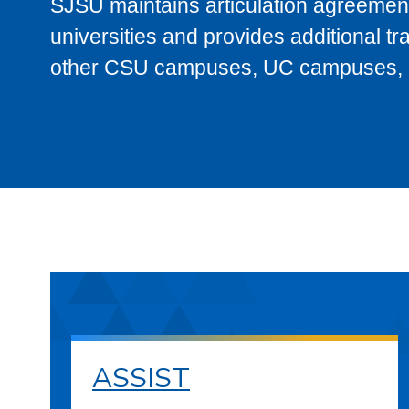
SJSU maintains articulation agreement
universities and provides additional t
other CSU campuses, UC campuses, and
ASSIST