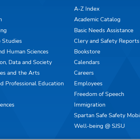
A-Z Index
n
Academic Catalog
ing
Basic Needs Assistance
 Studies
Clery and Safety Reports
nd Human Sciences
Bookstore
on, Data and Society
Calendars
es and the Arts
Careers
nd Professional Education
Employees
Freedom of Speech
iences
Immigration
Spartan Safe Safety Mob
Well-being @ SJSU