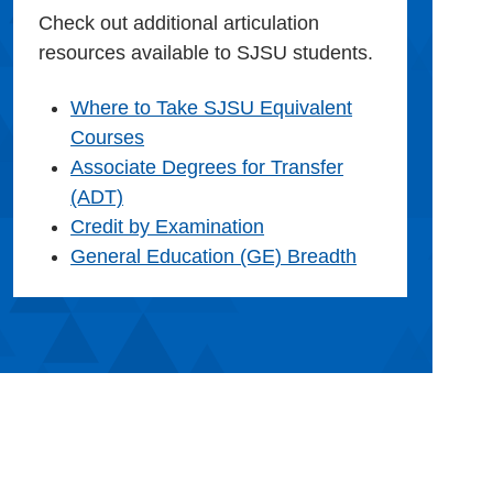
Check out additional articulation
resources available to SJSU students.
Where to Take SJSU Equivalent
Courses
Associate Degrees for Transfer
(ADT)
Credit by Examination
General Education (GE) Breadth