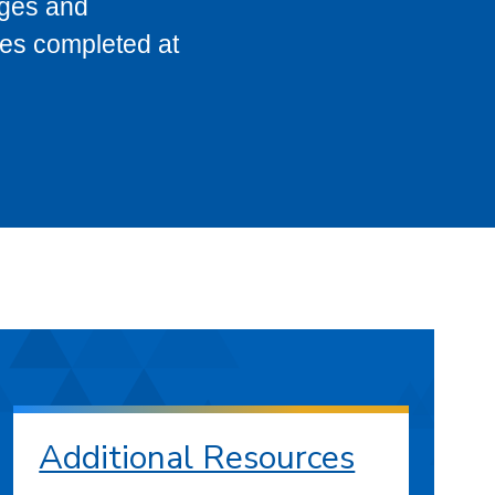
eges and
ses completed at
Additional Resources