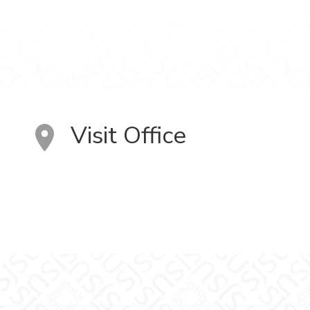
Visit Office