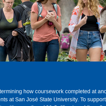
determining how coursework completed at anot
ts at San José State University. To support 