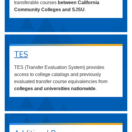
transferable courses
between California
Community Colleges and SJSU
.
TES
TES (Transfer Evaluation System) provides
access to college catalogs and previously
evaluated transfer course equivalencies from
colleges and universities nationwide
.