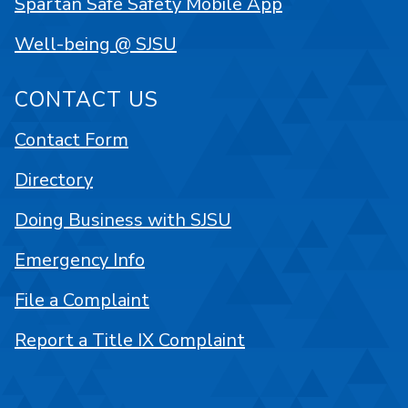
Spartan Safe Safety Mobile App
Well-being @ SJSU
CONTACT US
Contact Form
Directory
Doing Business with SJSU
Emergency Info
File a Complaint
Report a Title IX Complaint