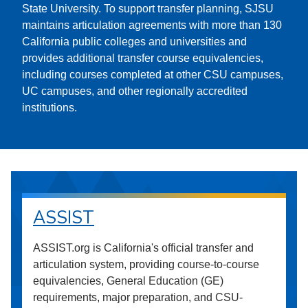
State University. To support transfer planning, SJSU
maintains articulation agreements with more than 130
California public colleges and universities and
provides additional transfer course equivalencies,
including courses completed at other CSU campuses,
UC campuses, and other regionally accredited
institutions.
ASSIST
ASSIST.org is California's official transfer and
articulation system, providing course-to-course
equivalencies, General Education (GE)
requirements, major preparation, and CSU-