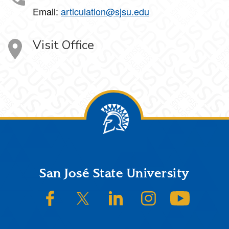
Email:
articulation@sjsu.edu
Visit Office
Footer
San José State University
SJSU on Facebook
SJSU on Twitter/X
SJSU on LinkedIn
SJSU on Instagram
SJSU on