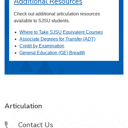
Additional Resources
Check out additional articulation resources
available to SJSU students.
Where to Take SJSU Equivalent Courses
Associate Degrees for Transfer (ADT)
Credit by Examination
General Education (GE) Breadth
Articulation
Contact Us