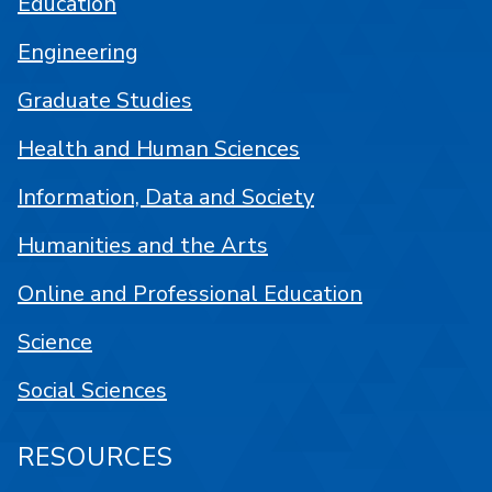
Education
Engineering
Graduate Studies
Health and Human Sciences
Information, Data and Society
Humanities and the Arts
Online and Professional Education
Science
Social Sciences
RESOURCES