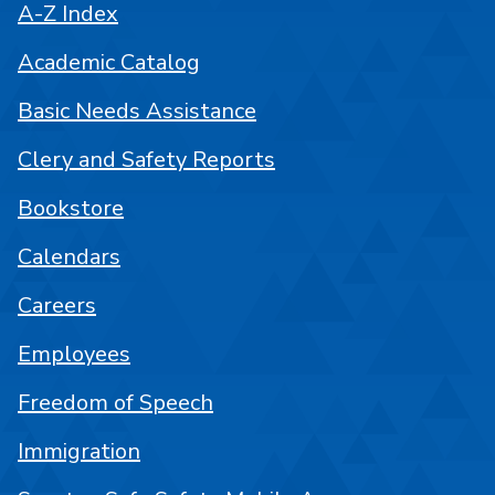
A-Z Index
Academic Catalog
Basic Needs Assistance
Clery and Safety Reports
Bookstore
Calendars
Careers
Employees
Freedom of Speech
Immigration