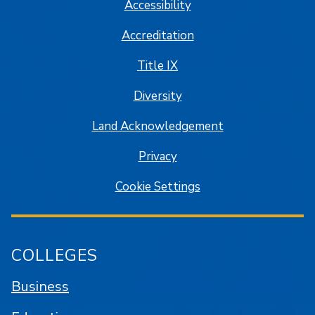
Accessibility
Accreditation
Title IX
Diversity
Land Acknowledgement
Privacy
Cookie Settings
COLLEGES
Business