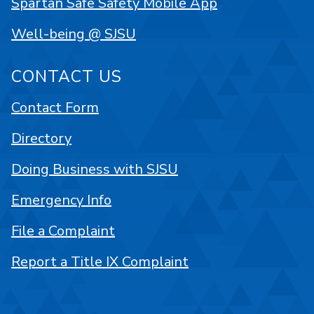
Spartan Safe Safety Mobile App
Well-being @ SJSU
CONTACT US
Contact Form
Directory
Doing Business with SJSU
Emergency Info
File a Complaint
Report a Title IX Complaint