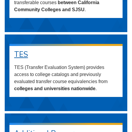
transferable courses
between California
Community Colleges and SJSU
.
TES
TES (Transfer Evaluation System) provides
access to college catalogs and previously
evaluated transfer course equivalencies from
colleges and universities nationwide
.