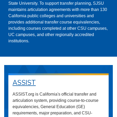
State University. To support transfer planning, SJSU
maintains articulation agreements with more than 130
California public colleges and universities and
provides additional transfer course equivalencies,
including courses completed at other CSU campuses,
UC campuses, and other regionally accredited
institutions.
ASSIST
ASSIST.org is California's official transfer and
articulation system, providing course-to-course
equivalencies, General Education (GE)
requirements, major preparation, and CSU-