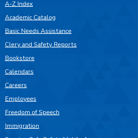
A-Z Index
Academic Catalog
Basic Needs Assistance
Clery and Safety Reports
Bookstore
Calendars
Careers
Employees
Freedom of Speech
Immigration