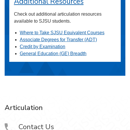
Additional Resources
Check out additional articulation resources
available to SJSU students.
Where to Take SJSU Equivalent Courses
Associate Degrees for Transfer (ADT)
Credit by Examination
General Education (GE) Breadth
Articulation
Contact Us