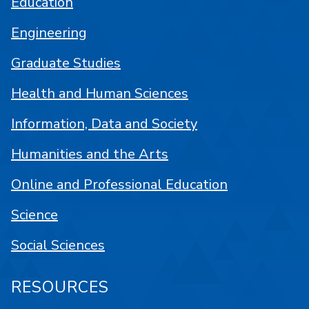
Education
Engineering
Graduate Studies
Health and Human Sciences
Information, Data and Society
Humanities and the Arts
Online and Professional Education
Science
Social Sciences
RESOURCES