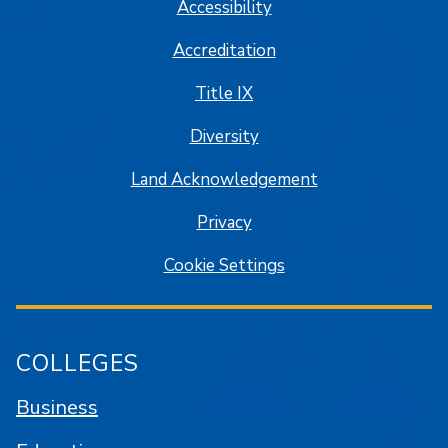
Accessibility
Accreditation
Title IX
Diversity
Land Acknowledgement
Privacy
Cookie Settings
COLLEGES
Business