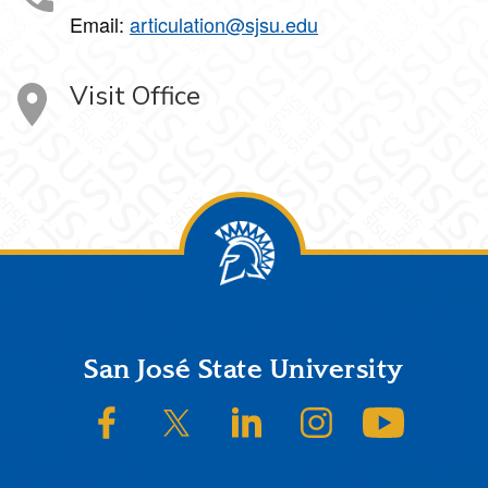
Email:
articulation@sjsu.edu
Visit Office
Footer
San José State University
SJSU on Facebook
SJSU on Twitter/X
SJSU on LinkedIn
SJSU on Instagram
SJSU on