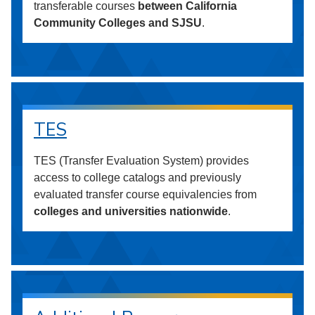
transferable courses
between California
Community Colleges and SJSU
.
TES
TES (Transfer Evaluation System) provides
access to college catalogs and previously
evaluated transfer course equivalencies from
colleges and universities nationwide
.