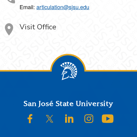
Email:
articulation@sjsu.edu
Visit Office
Footer
San José State University
SJSU on Facebook
SJSU on Twitter/X
SJSU on LinkedIn
SJSU on Instagram
SJSU on