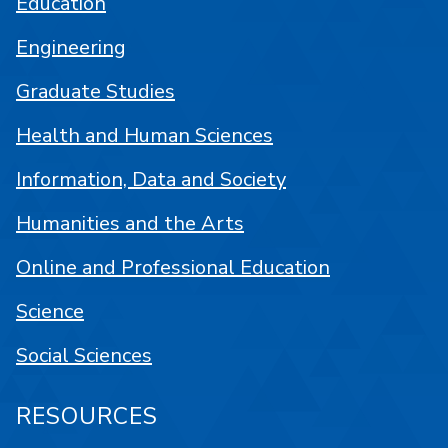
Education
Engineering
Graduate Studies
Health and Human Sciences
Information, Data and Society
Humanities and the Arts
Online and Professional Education
Science
Social Sciences
RESOURCES