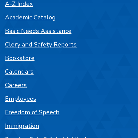
A-Z Index
Academic Catalog
Basic Needs Assistance
Clery and Safety Reports
Bookstore
Calendars
Careers
Employees
Freedom of Speech
Immigration