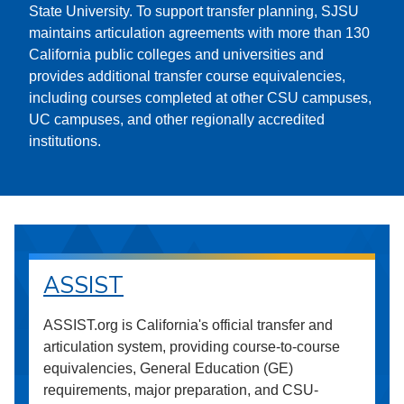
State University. To support transfer planning, SJSU
maintains articulation agreements with more than 130
California public colleges and universities and
provides additional transfer course equivalencies,
including courses completed at other CSU campuses,
UC campuses, and other regionally accredited
institutions.
ASSIST
ASSIST.org is California's official transfer and
articulation system, providing course-to-course
equivalencies, General Education (GE)
requirements, major preparation, and CSU-