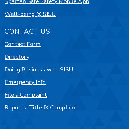
Spartan Safe Safety Mobile App
Well-being @ SJSU
CONTACT US
Contact Form
Directory
Doing Business with SJSU
Emergency Info
File a Complaint
Report a Title IX Complaint