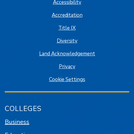
Accessibility
Accreditation
Title IX
Diversity
Land Acknowledgement
Privacy
Cookie Settings
COLLEGES
Business