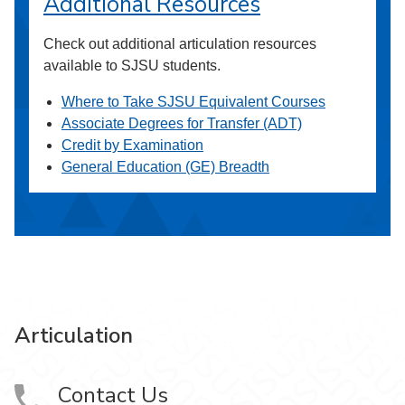
Additional Resources
Check out additional articulation resources
available to SJSU students.
Where to Take SJSU Equivalent Courses
Associate Degrees for Transfer (ADT)
Credit by Examination
General Education (GE) Breadth
Articulation
Contact Us