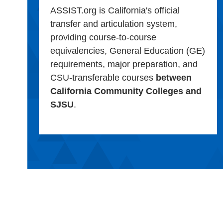
ASSIST.org is California's official
transfer and articulation system,
providing course-to-course
equivalencies, General Education (GE)
requirements, major preparation, and
CSU-transferable courses
between
California Community Colleges and
SJSU
.