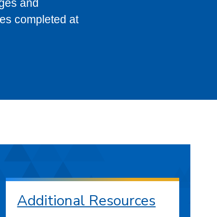
eges and
ses completed at
Additional Resources