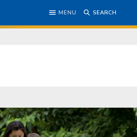
MENU
SEARCH