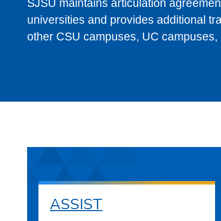
SJSU maintains articulation agreement
universities and provides additional t
other CSU campuses, UC campuses, and
ASSIST