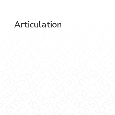
Articulation