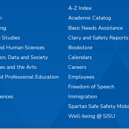
A-Z Index
n
Academic Catalog
ing
Basic Needs Assistance
 Studies
Clery and Safety Reports
nd Human Sciences
Bookstore
on, Data and Society
Calendars
es and the Arts
Careers
nd Professional Education
Employees
Freedom of Speech
iences
Immigration
Spartan Safe Safety Mob
Well-being @ SJSU