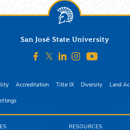
San José State University
SJSU on Facebook
SJSU on Twitter/X
SJSU on LinkedIn
SJSU on Instagr
SJSU on 
lity
Accreditation
Title IX
Diversity
Land A
ettings
ES
RESOURCES