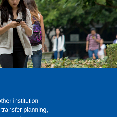
her institution
transfer planning,