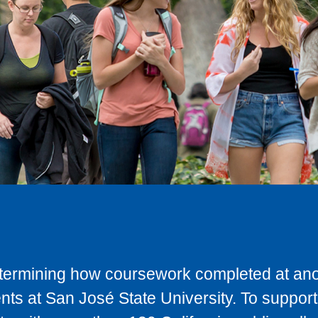
determining how coursework completed at anot
ts at San José State University. To support 