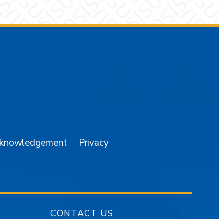
am
YouTube
cknowledgement
Privacy
CONTACT US