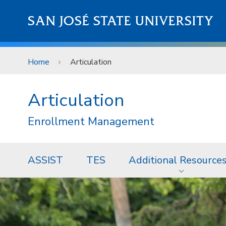
Skip to main content
SAN JOSÉ STATE UNIVERSITY
Home
Articulation
Articulation
Enrollment Management
ASSIST
TES
Additional Resource