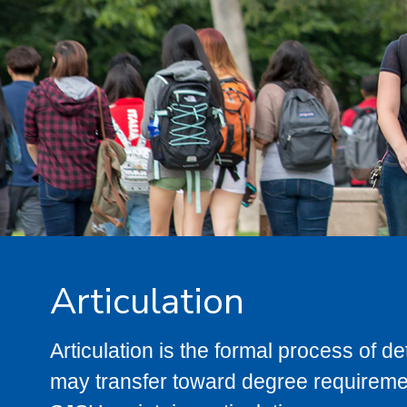
Articulation
Articulation is the formal process of 
may transfer toward degree requiremen