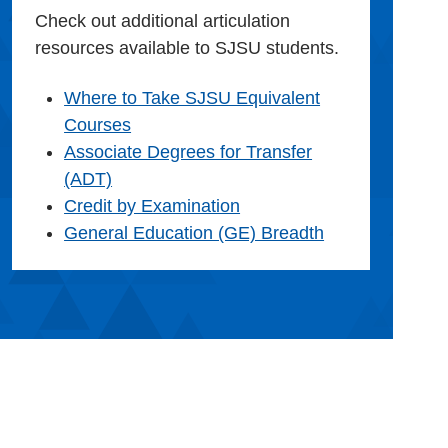
Check out additional articulation
resources available to SJSU students.
Where to Take SJSU Equivalent
Courses
Associate Degrees for Transfer
(ADT)
Credit by Examination
General Education (GE) Breadth