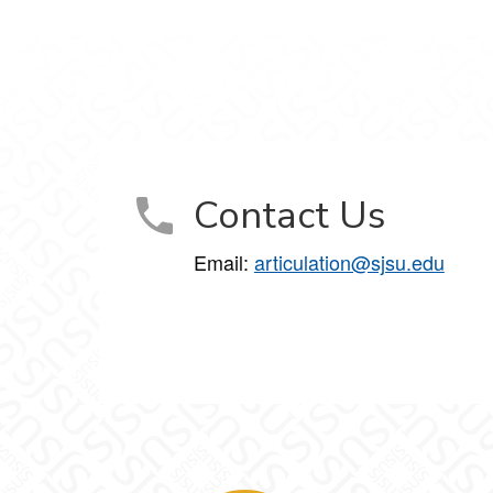
Contact Us
Email:
articulation@sjsu.edu