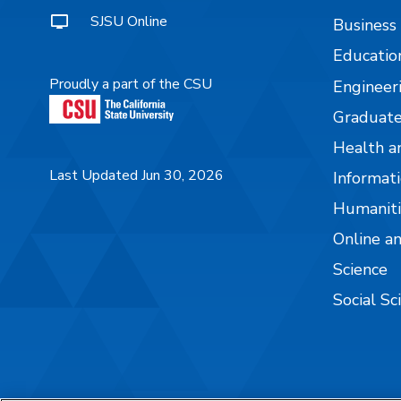
SJSU Online
Business
Educatio
Proudly a part of the CSU
Engineer
Graduate
Health a
Last Updated Jun 30, 2026
Informati
Humaniti
Online a
Science
Social Sc