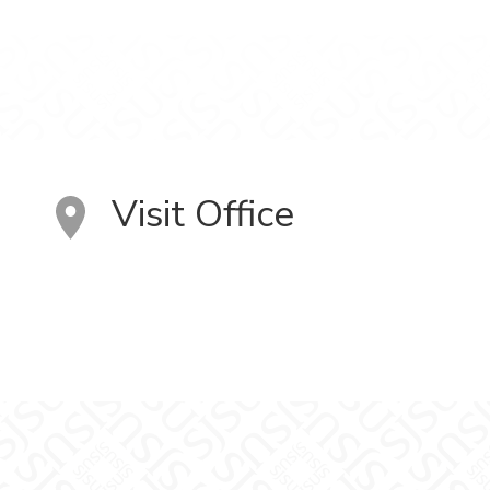
Visit Office