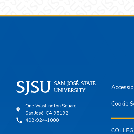
Footer
Accessibi
Cookie S
One Washington Square
San José, CA 95192
408-924-1000
COLLEG