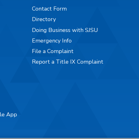
Contact Form
Directory
Doing Business with SJSU
Emergency Info
File a Complaint
Report a Title IX Complaint
ile App