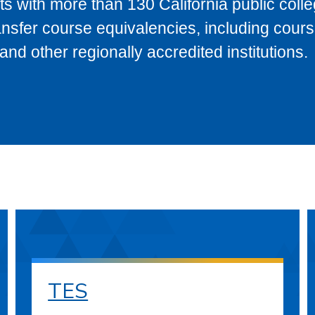
s with more than 130 California public coll
ransfer course equivalencies, including cour
 other regionally accredited institutions.
TES