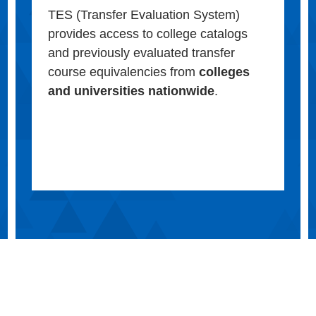
TES (Transfer Evaluation System)
provides access to college catalogs
and previously evaluated transfer
course equivalencies from
colleges
and universities nationwide
.