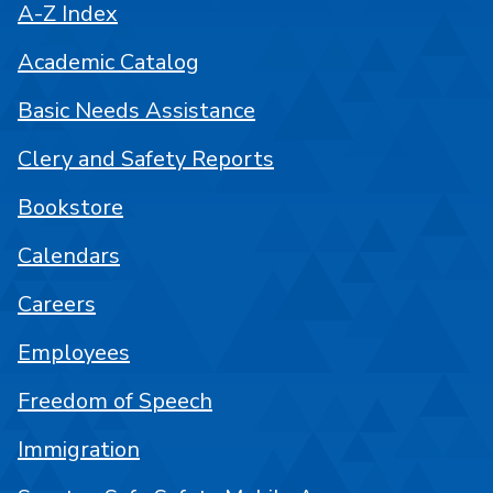
A-Z Index
Academic Catalog
Basic Needs Assistance
Clery and Safety Reports
Bookstore
Calendars
Careers
Employees
Freedom of Speech
Immigration