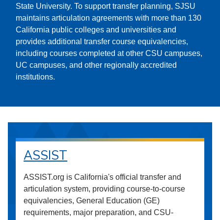
State University. To support transfer planning, SJSU
maintains articulation agreements with more than 130
California public colleges and universities and
provides additional transfer course equivalencies,
including courses completed at other CSU campuses,
UC campuses, and other regionally accredited
institutions.
ASSIST
ASSIST.org is California's official transfer and
articulation system, providing course-to-course
equivalencies, General Education (GE)
requirements, major preparation, and CSU-