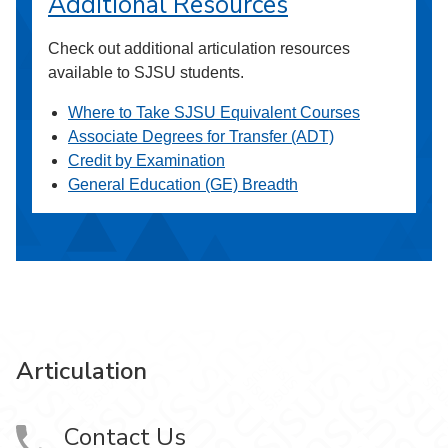
Additional Resources
Check out additional articulation resources
available to SJSU students.
Where to Take SJSU Equivalent Courses
Associate Degrees for Transfer (ADT)
Credit by Examination
General Education (GE) Breadth
Articulation
Contact Us