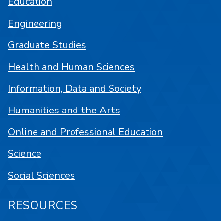
Education
Engineering
Graduate Studies
Health and Human Sciences
Information, Data and Society
Humanities and the Arts
Online and Professional Education
Science
Social Sciences
RESOURCES