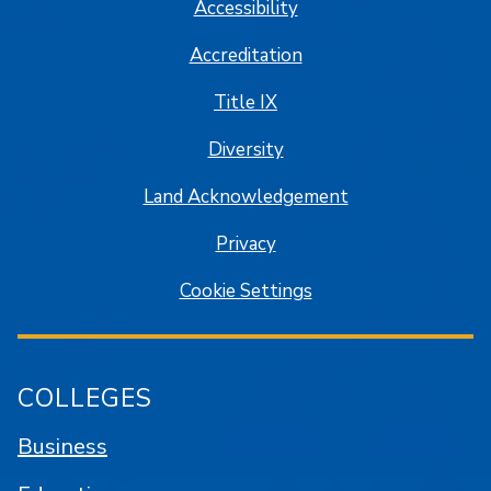
Accessibility
Accreditation
Title IX
Diversity
Land Acknowledgement
Privacy
Cookie Settings
COLLEGES
Business