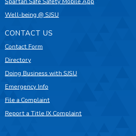
Spartan Safe Safety Mobile App
Well-being @ SJSU
CONTACT US
Contact Form
Directory
Doing Business with SJSU
Emergency Info
File a Complaint
Report a Title IX Complaint