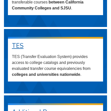
transferable courses
between California
Community Colleges and SJSU
.
TES
TES (Transfer Evaluation System) provides
access to college catalogs and previously
evaluated transfer course equivalencies from
colleges and universities nationwide
.