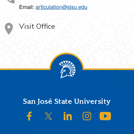
Email:
articulation@sjsu.edu
Visit Office
Footer
San José State University
SJSU on Facebook
SJSU on Twitter/X
SJSU on LinkedIn
SJSU on Instagram
SJSU on