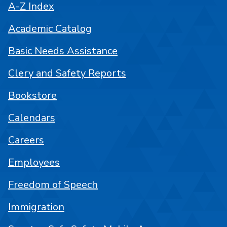
A-Z Index
Academic Catalog
Basic Needs Assistance
Clery and Safety Reports
Bookstore
Calendars
Careers
Employees
Freedom of Speech
Immigration