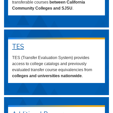
transferable courses
between California
Community Colleges and SJSU
.
TES
TES (Transfer Evaluation System) provides
access to college catalogs and previously
evaluated transfer course equivalencies from
colleges and universities nationwide
.