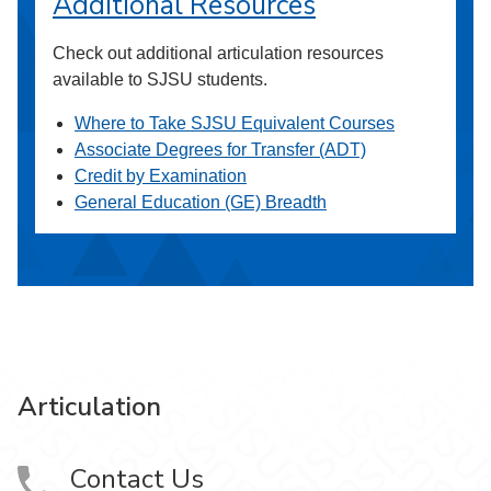
Additional Resources
Check out additional articulation resources
available to SJSU students.
Where to Take SJSU Equivalent Courses
Associate Degrees for Transfer (ADT)
Credit by Examination
General Education (GE) Breadth
Articulation
Contact Us