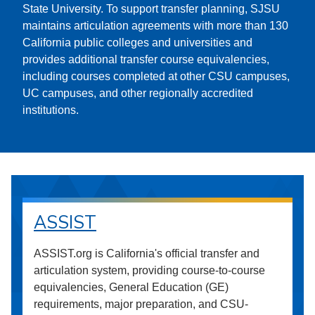
State University. To support transfer planning, SJSU
maintains articulation agreements with more than 130
California public colleges and universities and
provides additional transfer course equivalencies,
including courses completed at other CSU campuses,
UC campuses, and other regionally accredited
institutions.
ASSIST
ASSIST.org is California's official transfer and
articulation system, providing course-to-course
equivalencies, General Education (GE)
requirements, major preparation, and CSU-