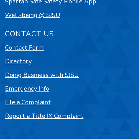
Spartan Safe Safety Mobile App
Well-being @ SJSU
CONTACT US
Contact Form
Directory
Doing Business with SJSU
Emergency Info
File a Complaint
Report a Title IX Complaint