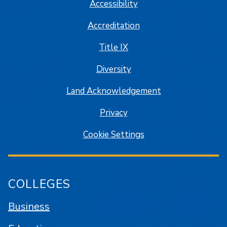
Accessibility
Accreditation
Title IX
Diversity
Land Acknowledgement
Privacy
Cookie Settings
COLLEGES
Business