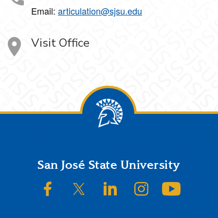
Email:
articulation@sjsu.edu
Visit Office
Footer
San José State University
SJSU on Facebook
SJSU on Twitter/X
SJSU on LinkedIn
SJSU on Instagram
SJSU on