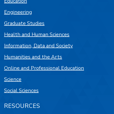
Education
Engineering
Graduate Studies
Health and Human Sciences
Information, Data and Society
Humanities and the Arts
Online and Professional Education
Science
Social Sciences
RESOURCES